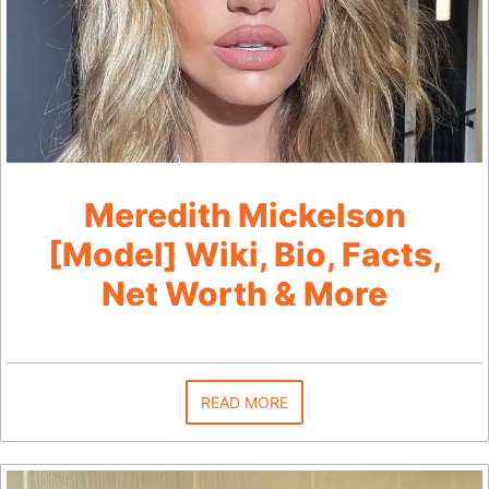
Meredith Mickelson
[Model] Wiki, Bio, Facts,
Net Worth & More
READ MORE