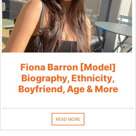
Fiona Barron [Model]
Biography, Ethnicity,
Boyfriend, Age & More
READ MORE