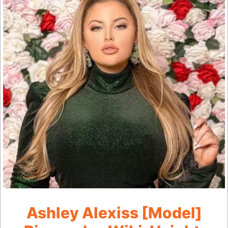
Ashley Alexiss [Model]