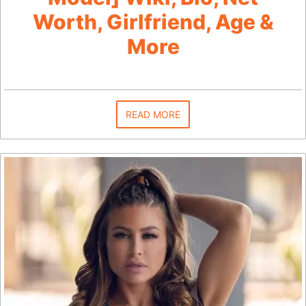
Worth, Girlfriend, Age &
More
READ MORE