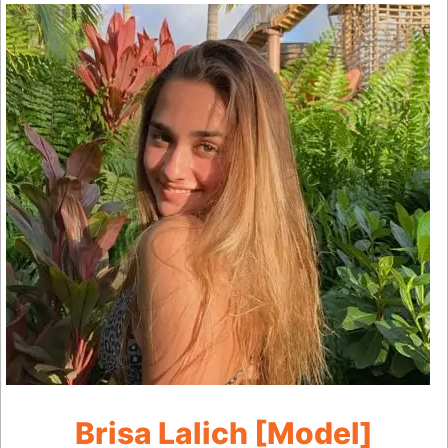
Brisa Lalich [Model]