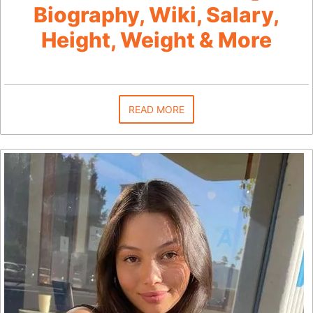
Biography, Wiki, Salary,
Height, Weight & More
READ MORE