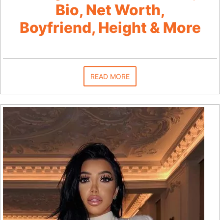
Bio, Net Worth,
Boyfriend, Height & More
READ MORE