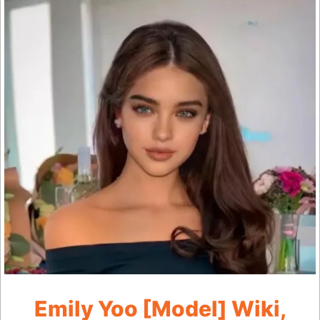
Emily Yoo [Model] Wiki,