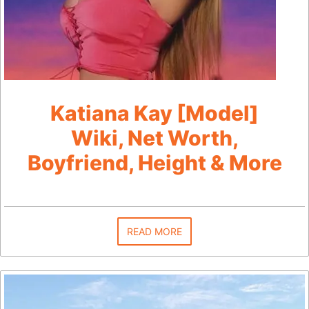
Katiana Kay [Model]
Wiki, Net Worth,
Boyfriend, Height & More
READ MORE