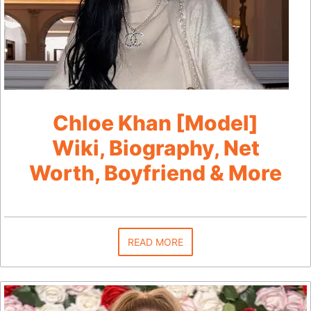
Chloe Khan [Model]
Wiki, Biography, Net
Worth, Boyfriend & More
READ MORE