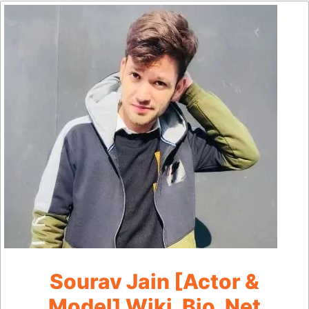
Sourav Jain [Actor &
Model] Wiki, Bio, Net