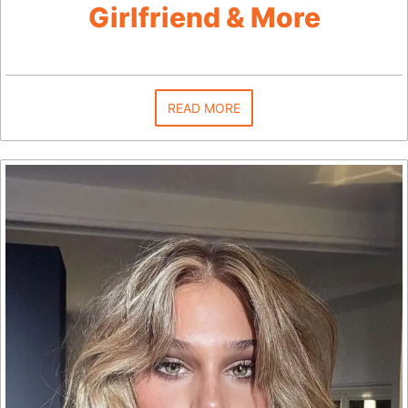
Girlfriend & More
READ MORE