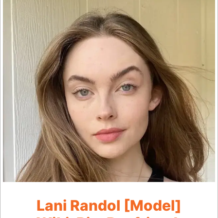
Lani Randol [Model]