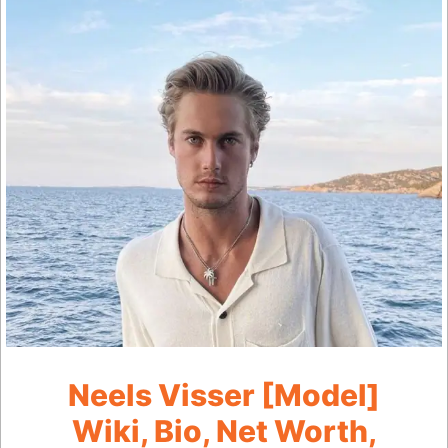
Neels Visser [Model]
Wiki, Bio, Net Worth,