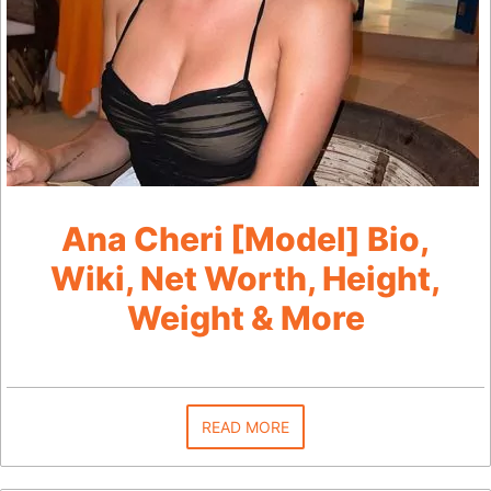
Ana Cheri [Model] Bio,
Wiki, Net Worth, Height,
Weight & More
READ MORE