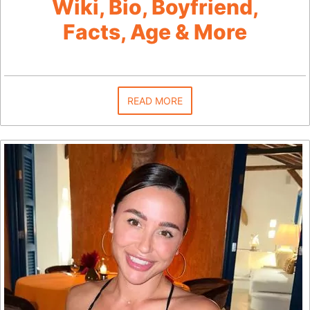
Wiki, Bio, Boyfriend,
Facts, Age & More
READ MORE