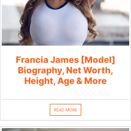
Francia James [Model]
Biography, Net Worth,
Height, Age & More
READ MORE