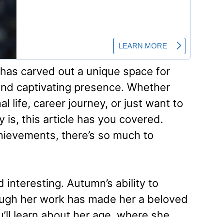
 has carved out a unique space for
 and captivating presence. Whether
l life, career journey, or just want to
is, this article has you covered.
hievements, there’s so much to
d interesting. Autumn’s ability to
ough her work has made her a beloved
u’ll learn about her age, where she