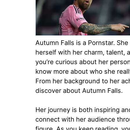
Autumn Falls is a Pornstar. She
herself with her charm, talent,
you’re curious about her persona
know more about who she really 
From her background to her ac
discover about Autumn Falls.
Her journey is both inspiring an
connect with her audience thr
figure. As you keep reading, yo