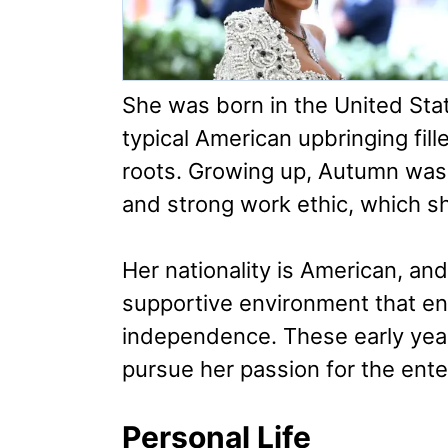
She was born in the United State
typical American upbringing fil
roots. Growing up, Autumn was 
and strong work ethic, which s
Her nationality is American, an
supportive environment that en
independence. These early year
pursue her passion for the ente
Personal Life