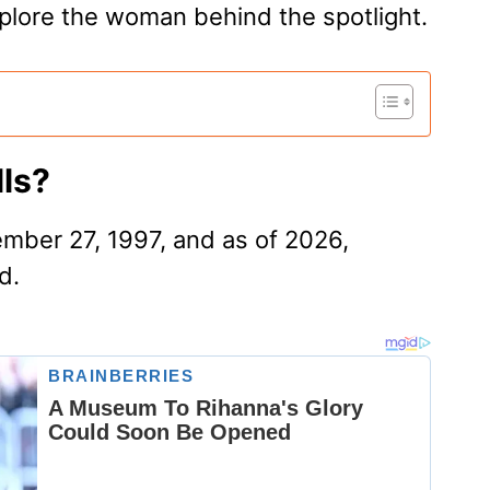
explore the woman behind the spotlight.
ls?
mber 27, 1997, and as of 2026,
d.