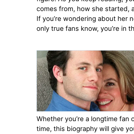
comes from, how she started, 
If you’re wondering about her ne
only true fans know, you’re in th
Whether you’re a longtime fan or
time, this biography will give y