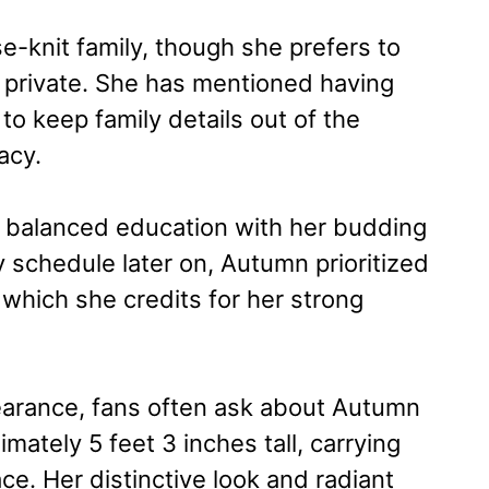
-knit family, though she prefers to
s private. She has mentioned having
 to keep family details out of the
acy.
 balanced education with her budding
y schedule later on, Autumn prioritized
which she credits for her strong
earance, fans often ask about Autumn
mately 5 feet 3 inches tall, carrying
ce. Her distinctive look and radiant