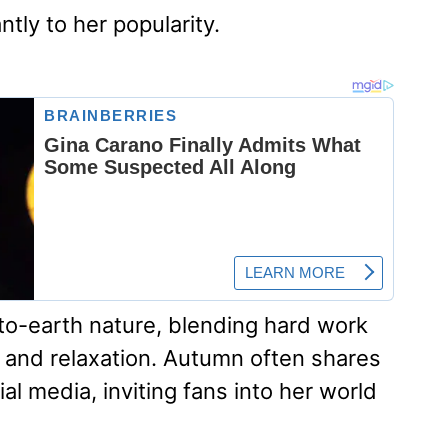
ntly to her popularity.
-to-earth nature, blending hard work
 and relaxation. Autumn often shares
ial media, inviting fans into her world