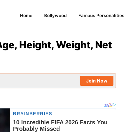
Home
Bollywood
Famous Personalities
Age, Height, Weight, Net
Join Now