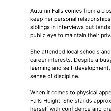
Autumn Falls comes from a close
keep her personal relationship
siblings in interviews but tends
public eye to maintain their priv
She attended local schools and
career interests. Despite a bus
learning and self-development, 
sense of discipline.
When it comes to physical app
Falls Height. She stands approxi
herself with confidence and gra