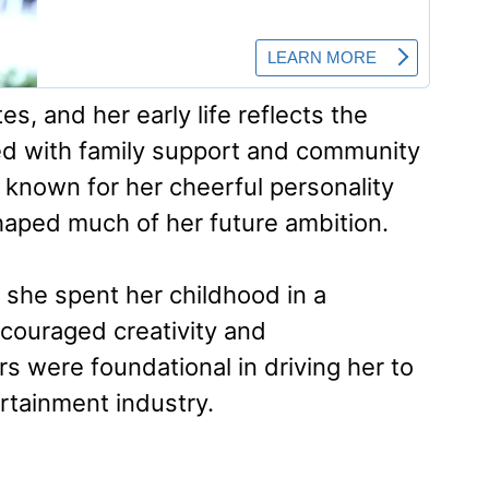
s, and her early life reflects the
led with family support and community
known for her cheerful personality
haped much of her future ambition.
d she spent her childhood in a
couraged creativity and
s were foundational in driving her to
rtainment industry.