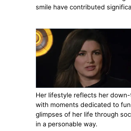
smile have contributed significa
Her lifestyle reflects her down
with moments dedicated to fun
glimpses of her life through soc
in a personable way.