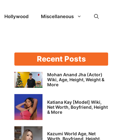
Hollywood
Miscellaneous
Recent Posts
Mohan Anand Jha (Actor)
Wiki, Age, Height, Weight &
More
Katiana Kay [Model] Wiki,
Net Worth, Boyfriend, Height
& More
Kazumi World Age, Net
Worth, Boyfriend, Height,