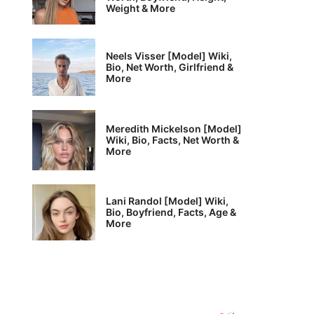
Weight & More
Neels Visser [Model] Wiki,
Bio, Net Worth, Girlfriend &
More
Meredith Mickelson [Model]
Wiki, Bio, Facts, Net Worth &
More
Lani Randol [Model] Wiki,
Bio, Boyfriend, Facts, Age &
More