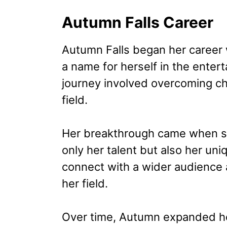
Autumn Falls Career
Autumn Falls began her career w
a name for herself in the entert
journey involved overcoming ch
field.
Her breakthrough came when sh
only her talent but also her uni
connect with a wider audience a
her field.
Over time, Autumn expanded he