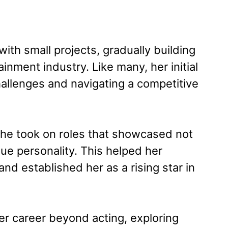
ith small projects, gradually building
ainment industry. Like many, her initial
allenges and navigating a competitive
e took on roles that showcased not
que personality. This helped her
nd established her as a rising star in
r career beyond acting, exploring