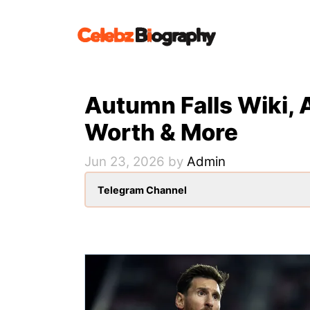
Skip
to
content
Autumn Falls Wiki, 
Worth & More
Jun 23, 2026
by
Admin
Telegram Channel