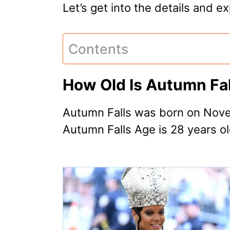
Let’s get into the details and 
Contents
How Old Is Autumn Fal
Autumn Falls was born on Nove
Autumn Falls Age is 28 years ol