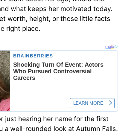
and what keeps her motivated today.
t worth, height, or those little facts
e right place.
 just hearing her name for the first
ou a well-rounded look at Autumn Falls.