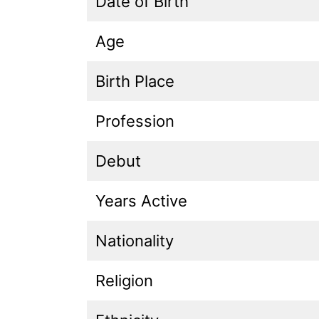
Date of Birth
Age
Birth Place
Profession
Debut
Years Active
Nationality
Religion