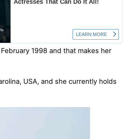
t February 1998 and that makes her
arolina, USA, and she currently holds