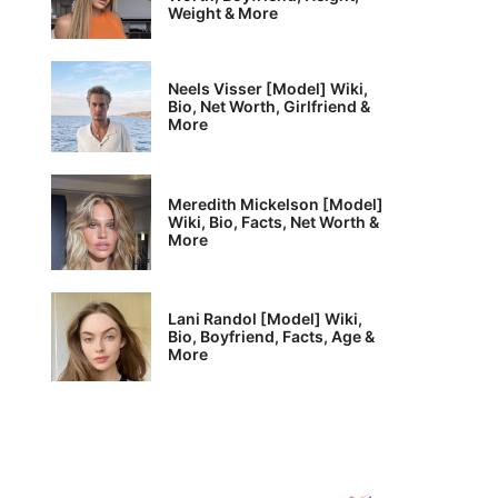
Weight & More
Neels Visser [Model] Wiki,
Bio, Net Worth, Girlfriend &
More
Meredith Mickelson [Model]
Wiki, Bio, Facts, Net Worth &
More
Lani Randol [Model] Wiki,
Bio, Boyfriend, Facts, Age &
More