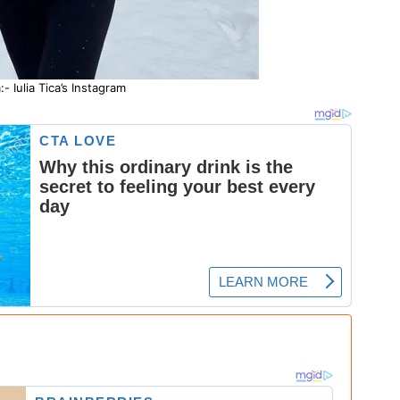
- Iulia Tica’s Instagram