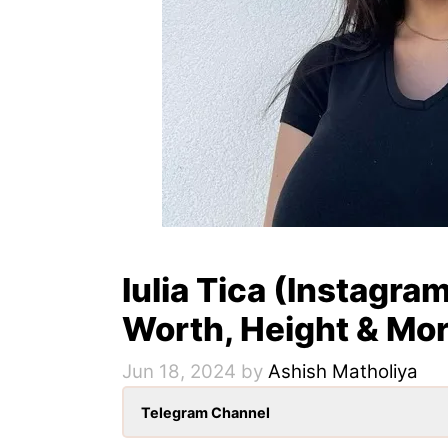
Iulia Tica (Instagram
Worth, Height & Mo
Jun 18, 2024
by
Ashish Matholiya
Telegram Channel