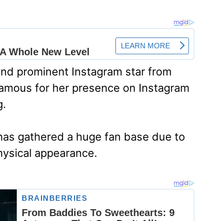
and prominent Instagram star from
 famous for her presence on Instagram
g.
a has gathered a huge fan base due to
hysical appearance.