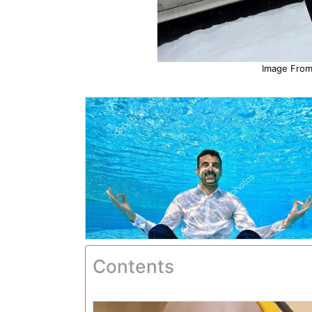
Image From:
Contents