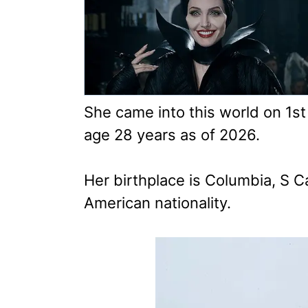
She came into this world on 1s
age 28 years as of 2026.
Her birthplace is Columbia, S C
American nationality.