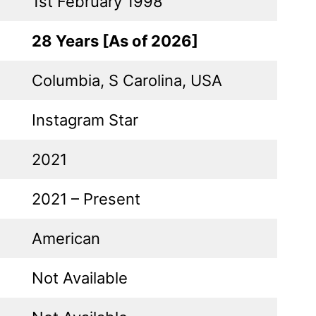
1st February 1998
28 Years [As of 2026]
Columbia, S Carolina, USA
Instagram Star
2021
2021 – Present
American
Not Available