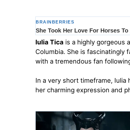
Iulia Tica
is a highly gorgeous 
Columbia. She is fascinatingly
with a tremendous fan followin
In a very short timeframe, Iuli
her charming expression and p