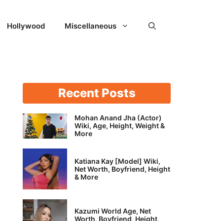
Hollywood
Miscellaneous
Recent Posts
Mohan Anand Jha (Actor)
Wiki, Age, Height, Weight &
More
Katiana Kay [Model] Wiki,
Net Worth, Boyfriend, Height
& More
Kazumi World Age, Net
Worth, Boyfriend, Height,