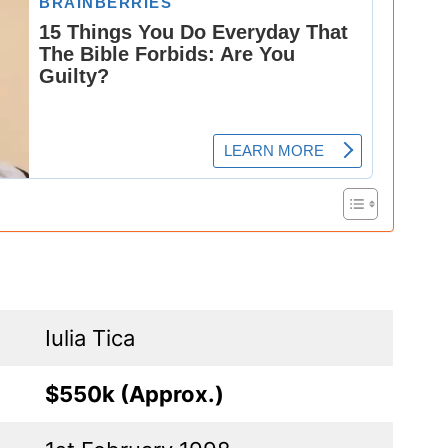
Iulia Tica
$550k (Approx.)