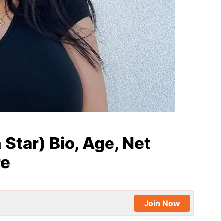
 Star) Bio, Age, Net
re
Join Now