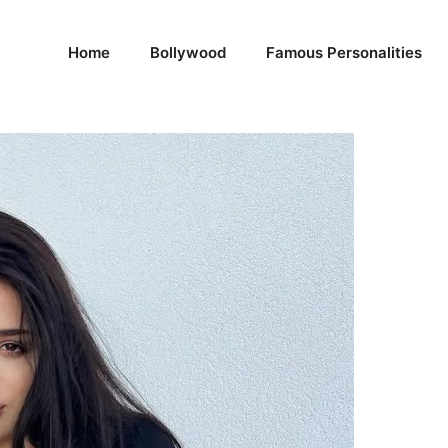
Home
Bollywood
Famous Personalities