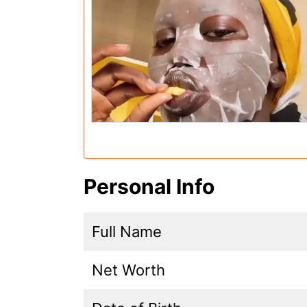
Personal Info
Full Name
Net Worth