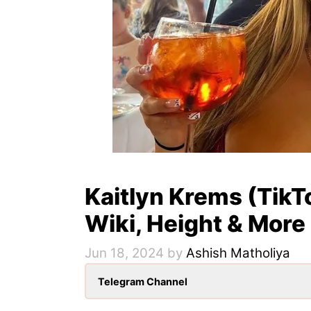
Kaitlyn Krems (TikT
Wiki, Height & More
Jun 18, 2024
by
Ashish Matholiya
Telegram Channel