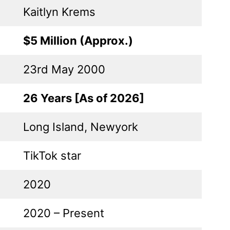
Kaitlyn Krems
$5 Million (Approx.)
23rd May 2000
26 Years [As of 2026]
Long Island, Newyork
TikTok star
2020
2020 – Present