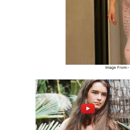
Image From:- 