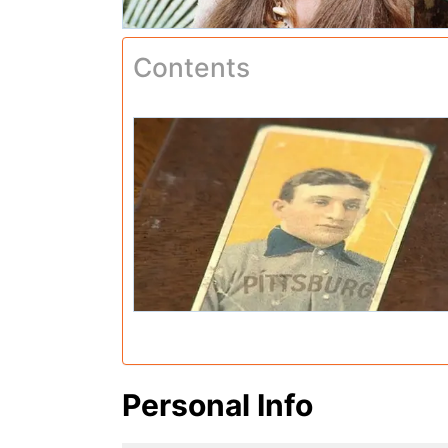
Contents
Personal Info