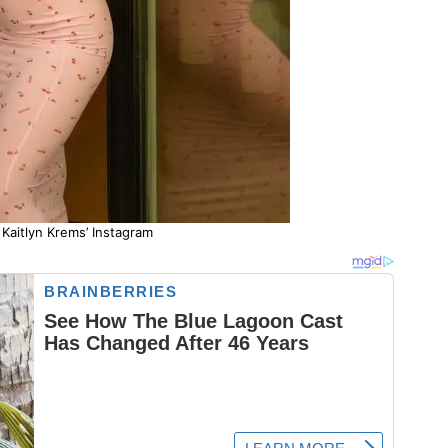
Kaitlyn Krems’ Instagram