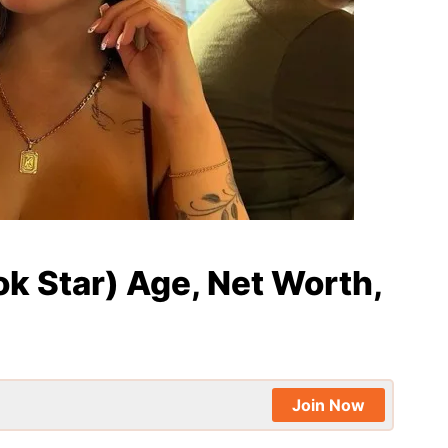
ok Star) Age, Net Worth,
Join Now