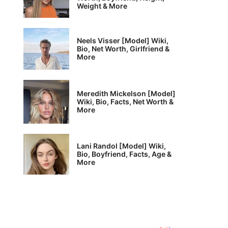
Weight & More
Neels Visser [Model] Wiki,
Bio, Net Worth, Girlfriend &
More
Meredith Mickelson [Model]
Wiki, Bio, Facts, Net Worth &
More
Lani Randol [Model] Wiki,
Bio, Boyfriend, Facts, Age &
More