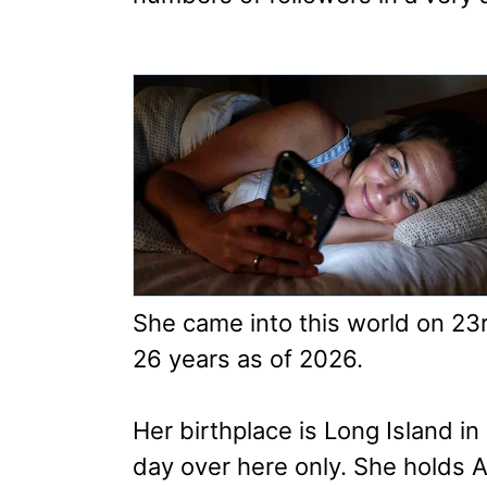
She came into this world on 2
26 years as of 2026.
Her birthplace is Long Island 
day over here only. She holds A