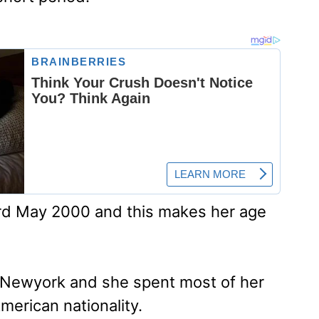
3rd May 2000 and this makes her age
in Newyork and she spent most of her
merican nationality.