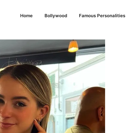
Home
Bollywood
Famous Personalities