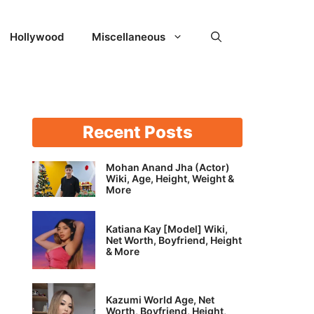
Hollywood
Miscellaneous
Recent Posts
Mohan Anand Jha (Actor)
Wiki, Age, Height, Weight &
More
Katiana Kay [Model] Wiki,
Net Worth, Boyfriend, Height
& More
Kazumi World Age, Net
Worth, Boyfriend, Height,