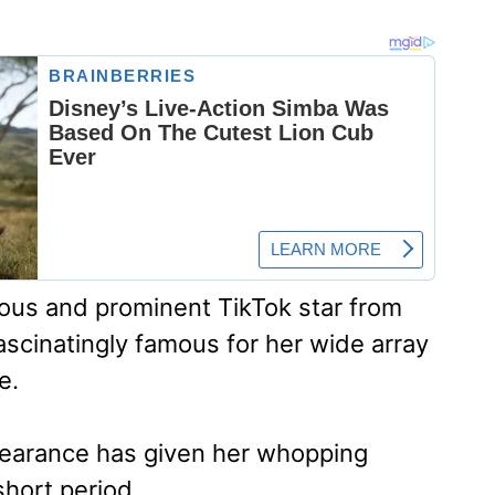
eous and prominent TikTok star from
ascinatingly famous for her wide array
e.
pearance has given her whopping
short period.