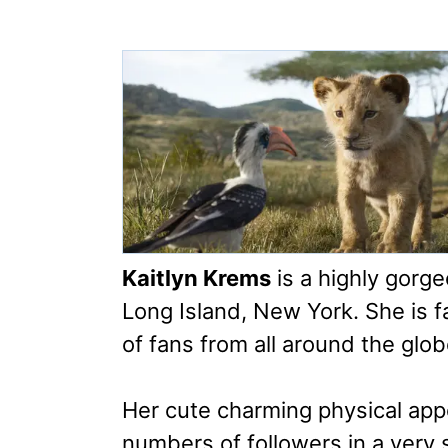
Kaitlyn Krems
is a highly gorg
Long Island, New York. She is f
of fans from all around the glob
Her cute charming physical ap
numbers of followers in a very 