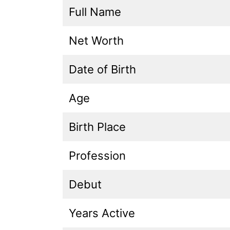
Full Name
Net Worth
Date of Birth
Age
Birth Place
Profession
Debut
Years Active