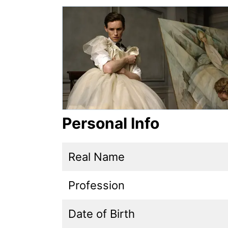
Personal Info
Real Name
Profession
Date of Birth