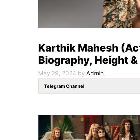
Karthik Mahesh (Act
Biography, Height &
May 29, 2024
by
Admin
Telegram Channel