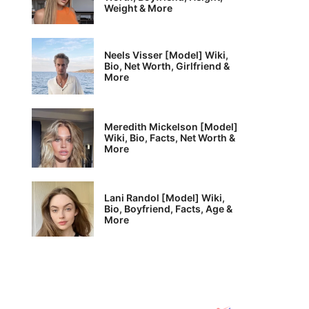
Weight & More
Neels Visser [Model] Wiki,
Bio, Net Worth, Girlfriend &
More
Meredith Mickelson [Model]
Wiki, Bio, Facts, Net Worth &
More
Lani Randol [Model] Wiki,
Bio, Boyfriend, Facts, Age &
More