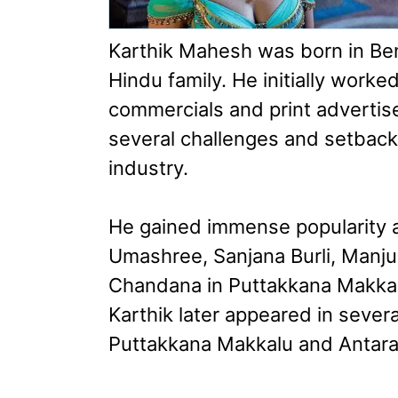
Karthik Mahesh was born in Ben
Hindu family. He initially worke
commercials and print advertis
several challenges and setbacks
industry.
He gained immense popularity a
Umashree, Sanjana Burli, Manju
Chandana in Puttakkana Makkal
Karthik later appeared in sever
Puttakkana Makkalu and Antara