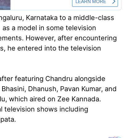
galuru, Karnataka to a middle-class
d as a model in some television
ements. However, after encountering
, he entered into the television
fter featuring Chandru alongside
 Bhasini, Dhanush, Pavan Kumar, and
u, which aired on Zee Kannada.
al television shows including
pata.