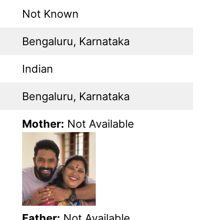
Not Known
Bengaluru, Karnataka
Indian
Bengaluru, Karnataka
Mother:
Not Available
Father:
Not Available