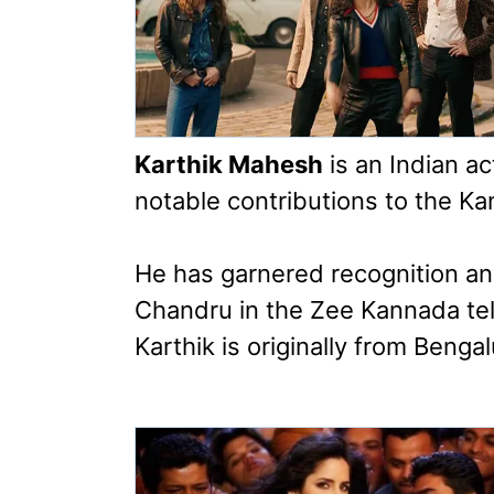
Karthik Mahesh
is an Indian a
notable contributions to the Ka
He has garnered recognition an
Chandru in the Zee Kannada tel
Karthik is originally from Benga