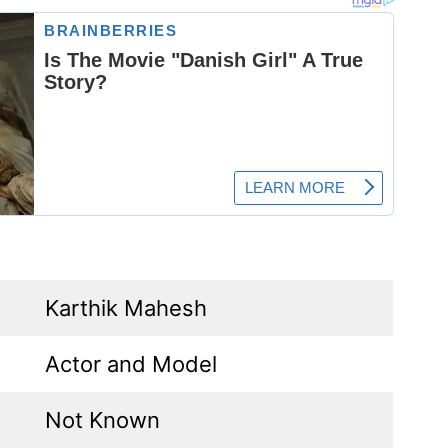
Karthik Mahesh
Actor and Model
Not Known