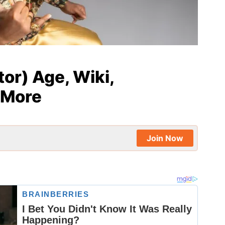
or) Age, Wiki,
 More
Join Now