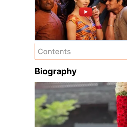
Contents
Biography