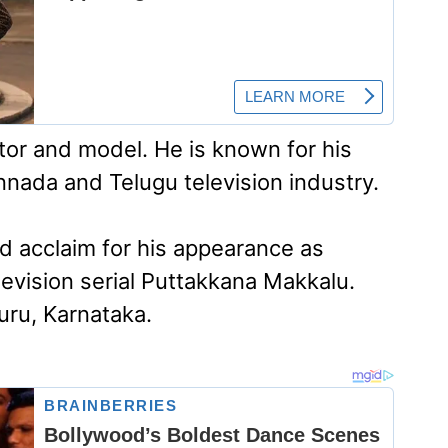
ctor and model. He is known for his
nnada and Telugu television industry.
d acclaim for his appearance as
evision serial Puttakkana Makkalu.
luru, Karnataka.