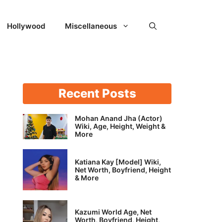
Hollywood
Miscellaneous
Recent Posts
Mohan Anand Jha (Actor)
Wiki, Age, Height, Weight &
More
Katiana Kay [Model] Wiki,
Net Worth, Boyfriend, Height
& More
Kazumi World Age, Net
Worth, Boyfriend, Height,