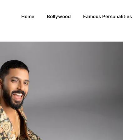
Home
Bollywood
Famous Personalities