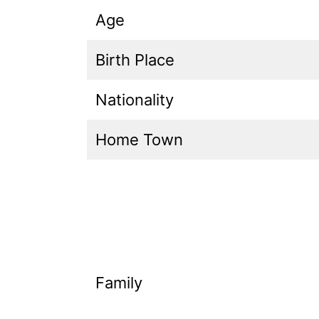
Age
Birth Place
Nationality
Home Town
Family