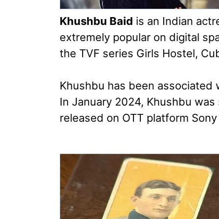
Khushbu Baid
is an Indian actr
extremely popular on digital s
the TVF series Girls Hostel, Cub
Khushbu has been associated wi
In January 2024, Khushbu was 
released on OTT platform Sony 