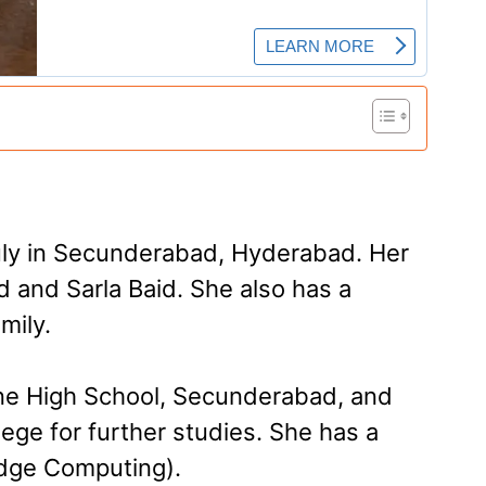
ly in Secunderabad, Hyderabad. Her
 and Sarla Baid. She also has a
mily.
nne High School, Secunderabad, and
lege for further studies. She has a
dge Computing­).