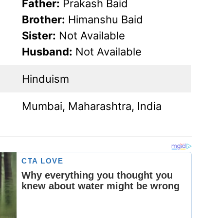
Father:
Prakash Baid
Brother:
Himanshu Baid
Sister:
Not Available
Husband:
Not Available
Hinduism
Mumbai, Maharashtra, India