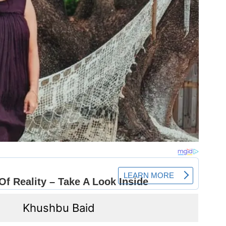
Khushbu Baid