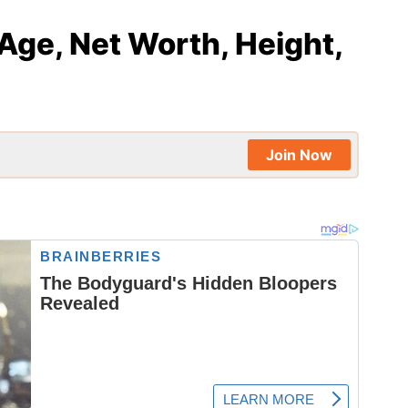
Age, Net Worth, Height,
Join Now