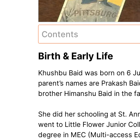
Contents
Birth & Early Life
Khushbu Baid was born on 6 Ju
parent’s names are Prakash Baid
brother Himanshu Baid in the fa
She did her schooling at St. A
went to Little Flower Junior Col
degree in MEC (Multi-access E