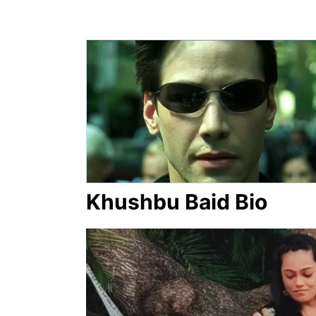
Khushbu Baid Bio