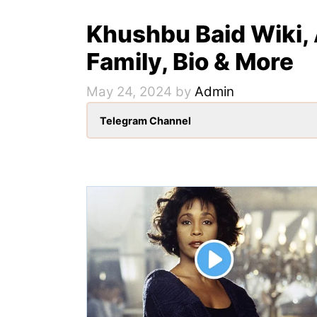
Khushbu Baid Wiki, 
Family, Bio & More
May 24, 2024
by
Admin
Telegram Channel