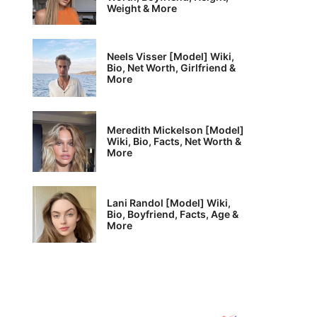
Weight & More
Neels Visser [Model] Wiki,
Bio, Net Worth, Girlfriend &
More
Meredith Mickelson [Model]
Wiki, Bio, Facts, Net Worth &
More
Lani Randol [Model] Wiki,
Bio, Boyfriend, Facts, Age &
More