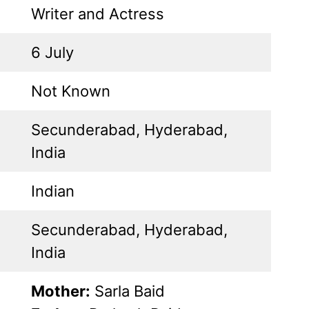
Writer and Actress
6 July
Not Known
Secunderabad, Hyderabad,
India
Indian
Secunderabad, Hyderabad,
India
Mother:
Sarla Baid