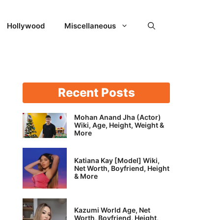
Hollywood
Miscellaneous
Recent Posts
Mohan Anand Jha (Actor)
Wiki, Age, Height, Weight &
More
Katiana Kay [Model] Wiki,
Net Worth, Boyfriend, Height
& More
Kazumi World Age, Net
Worth, Boyfriend, Height,