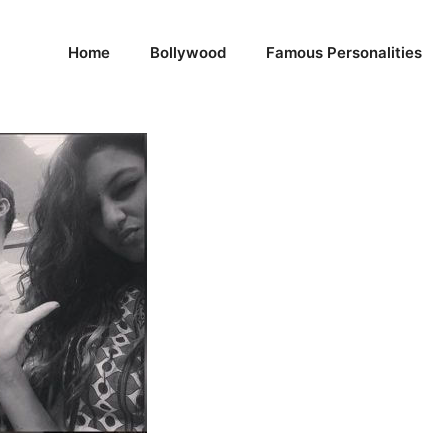
Home
Bollywood
Famous Personalities