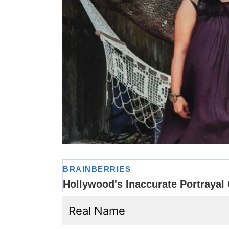
Real Name