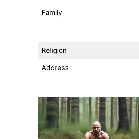
Family
Religion
Address