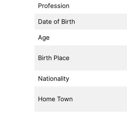
Profession
Date of Birth
Age
Birth Place
Nationality
Home Town