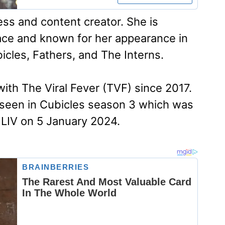
ess and content creator. She is
pace and known for her appearance in
icles, Fathers, and The Interns.
th The Viral Fever (TVF) since 2017.
seen in Cubicles season 3 which was
LIV on 5 January 2024.