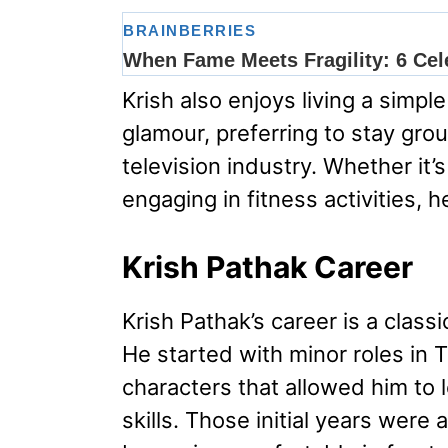
Krish also enjoys living a simple
glamour, preferring to stay gro
television industry. Whether it’
engaging in fitness activities, 
Krish Pathak Career
Krish Pathak’s career is a class
He started with minor roles in T
characters that allowed him to 
skills. Those initial years were