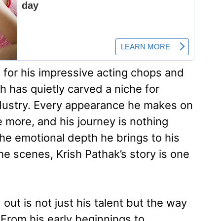
 for his impressive acting chops and
 has quietly carved a niche for
ndustry. Every appearance he makes on
 more, and his journey is nothing
 the emotional depth he brings to his
he scenes, Krish Pathak’s story is one
ut is not just his talent but the way
From his early beginnings to