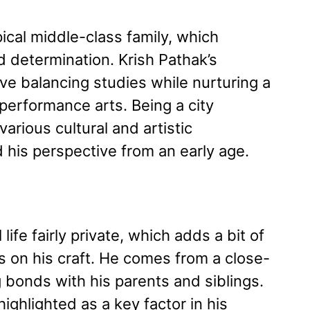
pical middle-class family, which
d determination. Krish Pathak’s
ve balancing studies while nurturing a
performance arts. Being a city
arious cultural and artistic
 his perspective from an early age.
ife fairly private, which adds a bit of
s on his craft. He comes from a close-
g bonds with his parents and siblings.
ighlighted as a key factor in his