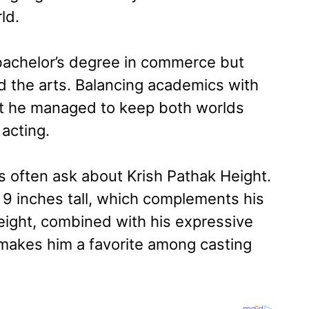
ld.
 bachelor’s degree in commerce but
d the arts. Balancing academics with
et he managed to keep both worlds
 acting.
s often ask about Krish Pathak Height.
 9 inches tall, which complements his
eight, combined with his expressive
 makes him a favorite among casting