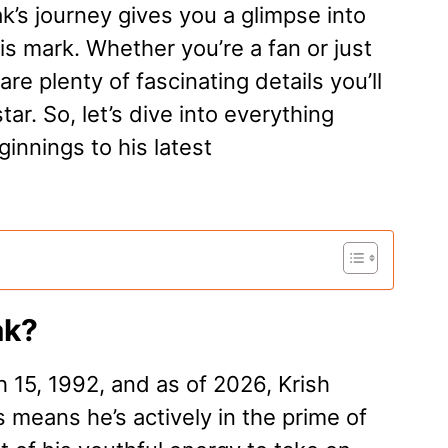
ak’s journey gives you a glimpse into
is mark. Whether you’re a fan or just
re plenty of fascinating details you’ll
ar. So, let’s dive into everything
innings to his latest
ak?
 15, 1992, and as of 2026, Krish
s means he’s actively in the prime of