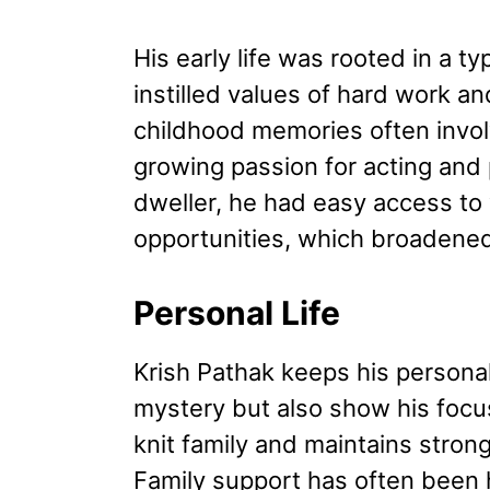
His early life was rooted in a ty
instilled values of hard work an
childhood memories often invol
growing passion for acting and 
dweller, he had easy access to v
opportunities, which broadened
Personal Life
Krish Pathak keeps his personal l
mystery but also show his focu
knit family and maintains stron
Family support has often been h