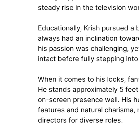
steady rise in the television wor
Educationally, Krish pursued a
always had an inclination towar
his passion was challenging, y
intact before fully stepping into
When it comes to his looks, fan
He stands approximately 5 feet
on-screen presence well. His h
features and natural charisma,
directors for diverse roles.