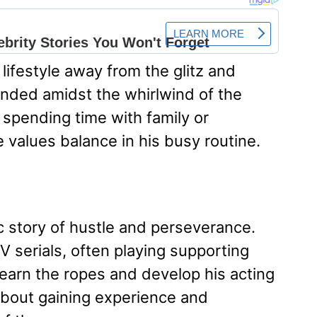
 lifestyle away from the glitz and
unded amidst the whirlwind of the
s spending time with family or
he values balance in his busy routine.
ic story of hustle and perseverance.
V serials, often playing supporting
learn the ropes and develop his acting
 about gaining experience and