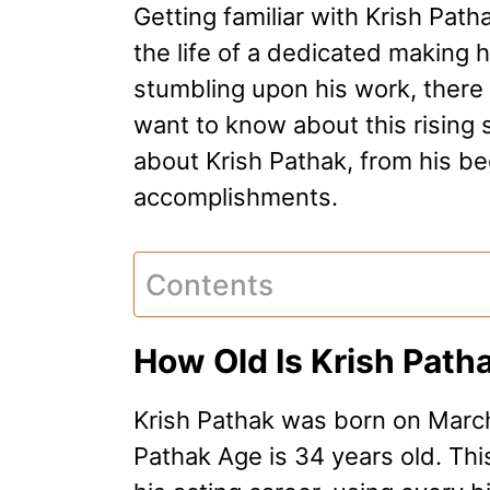
Getting familiar with Krish Path
the life of a dedicated making h
stumbling upon his work, there a
want to know about this rising st
about Krish Pathak, from his beg
accomplishments.
Contents
How Old Is Krish Path
Krish Pathak was born on March
Pathak Age is 34 years old. Thi