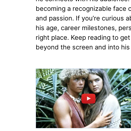
becoming a recognizable face on
and passion. If you’re curious 
his age, career milestones, pers
right place. Keep reading to get
beyond the screen and into his