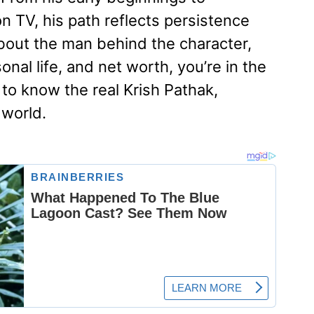
 TV, his path reflects persistence
about the man behind the character,
onal life, and net worth, you’re in the
 to know the real Krish Pathak,
 world.