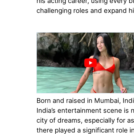
his acting career, using every b
challenging roles and expand hi
Born and raised in Mumbai, India
India’s entertainment scene is 
city of dreams, especially for a
there played a significant role 