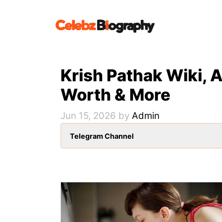
Skip
to
content
Krish Pathak Wiki, A
Worth & More
Jun 15, 2026
by
Admin
Telegram Channel