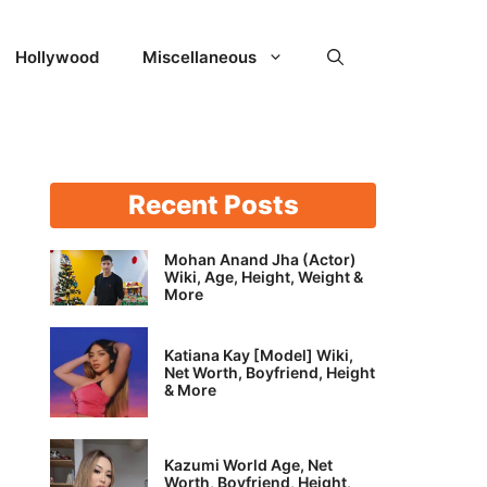
Hollywood
Miscellaneous
Recent Posts
Mohan Anand Jha (Actor)
Wiki, Age, Height, Weight &
More
Katiana Kay [Model] Wiki,
Net Worth, Boyfriend, Height
& More
Kazumi World Age, Net
Worth, Boyfriend, Height,