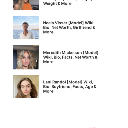
Weight & More
Neels Visser [Model] Wiki,
Bio, Net Worth, Girlfriend &
More
Meredith Mickelson [Model]
Wiki, Bio, Facts, Net Worth &
More
Lani Randol [Model] Wiki,
Bio, Boyfriend, Facts, Age &
More