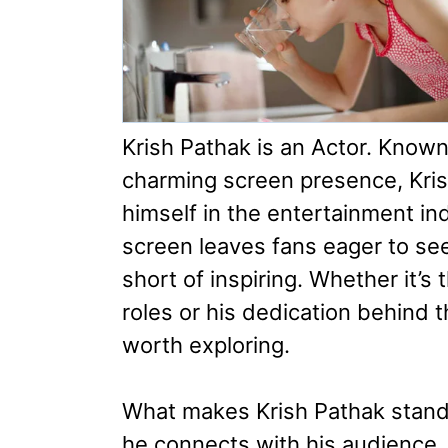
Krish Pathak is an Actor. Known
charming screen presence, Krish
himself in the entertainment i
screen leaves fans eager to see
short of inspiring. Whether it’s
roles or his dedication behind t
worth exploring.
What makes Krish Pathak stand o
he connects with his audience. 