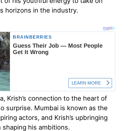
it of his youthful energy to take on
s horizons in the industry.
, Krish’s connection to the heart of
no surprise. Mumbai is known as the
spiring actors, and Krish’s upbringing
in shaping his ambitions.