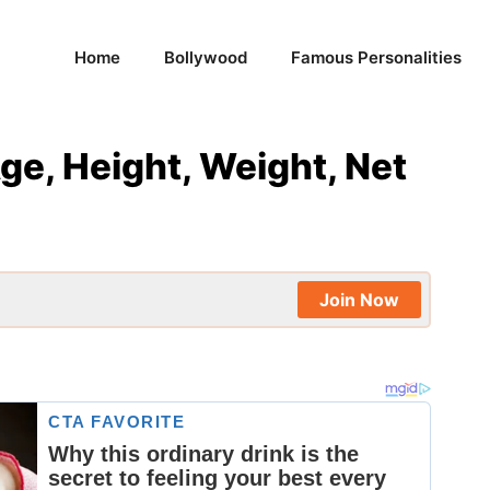
Home
Bollywood
Famous Personalities
ge, Height, Weight, Net
Join Now