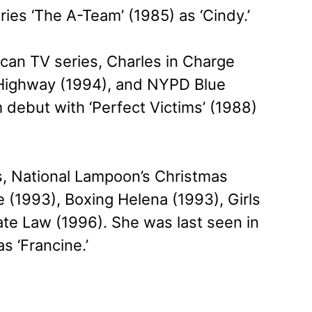
ries ‘The A-Team’ (1985) as ‘Cindy.’
ican TV series, Charles in Charge
 Highway (1994), and NYPD Blue
 debut with ‘Perfect Victims’ (1988)
s, National Lampoon’s Christmas
 (1993), Boxing Helena (1993), Girls
ate Law (1996). She was last seen in
s ‘Francine.’