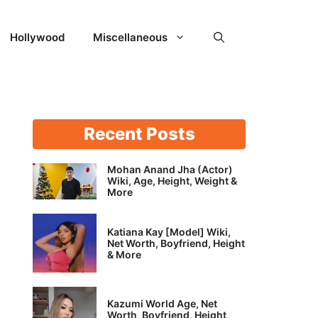
Hollywood
Miscellaneous
Recent Posts
Mohan Anand Jha (Actor)
Wiki, Age, Height, Weight &
More
Katiana Kay [Model] Wiki,
Net Worth, Boyfriend, Height
& More
Kazumi World Age, Net
Worth, Boyfriend, Height,