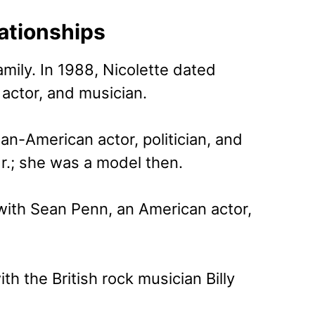
lationships
mily. In 1988, Nicolette dated
actor, and musician.
ian-American actor, politician, and
r.; she was a model then.
 with Sean Penn, an American actor,
th the British rock musician Billy