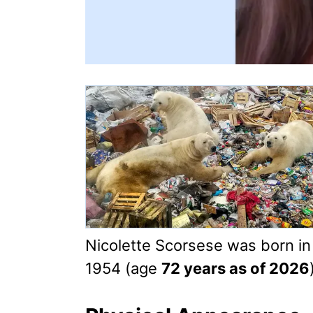
Nicolette Scorsese was born i
1954 (age
72 years as of 2026