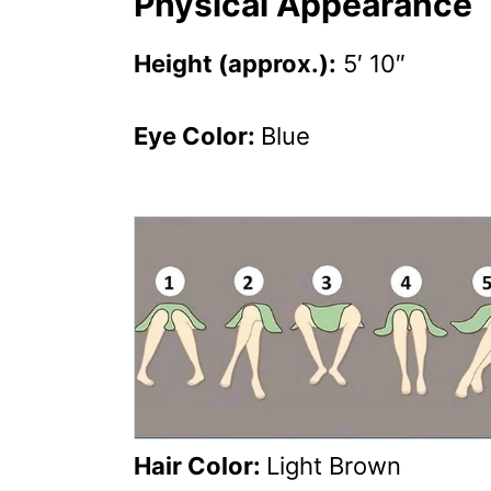
Physical Appearance
Height (approx.):
5′ 10″
Eye Color:
Blue
Hair Color:
Light Brown