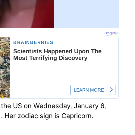
n the US on Wednesday, January 6,
). Her zodiac sign is Capricorn.