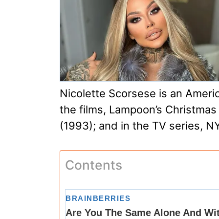
Nicolette Scorsese is an Americ
the films, Lampoon’s Christmas
(1993); and in the TV series, N
Contents