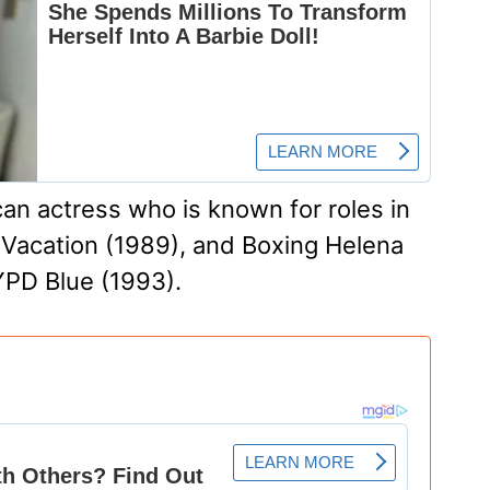
an actress who is known for roles in
 Vacation (1989), and Boxing Helena
YPD Blue (1993).