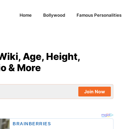
Home
Bollywood
Famous Personalities
Wiki, Age, Height,
io & More
Join Now