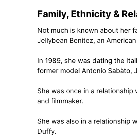
Family, Ethnicity & Re
Not much is known about her fa
Jellybean Benitez, an American 
In 1989, she was dating the Ital
former model Antonio Sabàto, J
She was once in a relationship
and filmmaker.
She was also in a relationship wi
Duffy.