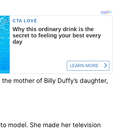
 the mother of Billy Duffy’s daughter,
oto model. She made her television