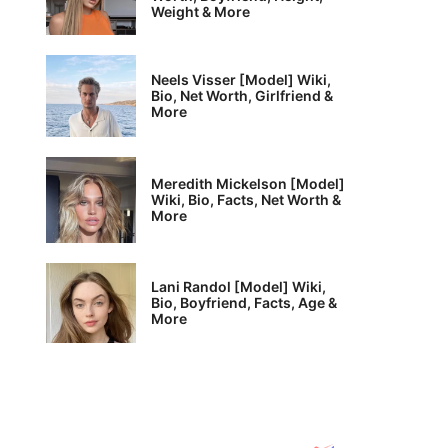
Weight & More
Neels Visser [Model] Wiki,
Bio, Net Worth, Girlfriend &
More
Meredith Mickelson [Model]
Wiki, Bio, Facts, Net Worth &
More
Lani Randol [Model] Wiki,
Bio, Boyfriend, Facts, Age &
More