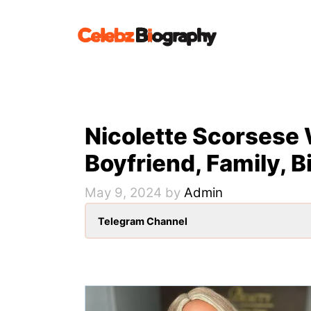
Skip
to
content
Nicolette Scorsese 
Boyfriend, Family, B
May 9, 2024
by
Admin
Telegram Channel