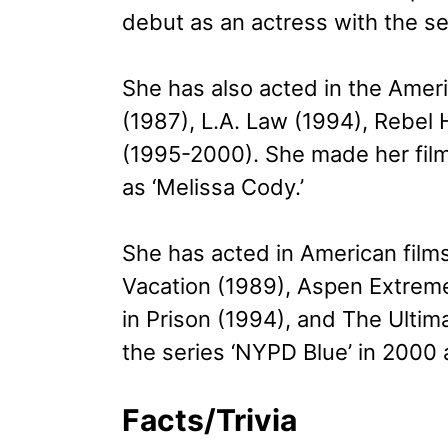
debut as an actress with the se
She has also acted in the Amer
(1987), L.A. Law (1994), Rebel
(1995-2000). She made her film
as ‘Melissa Cody.’
She has acted in American film
Vacation (1989), Aspen Extreme
in Prison (1994), and The Ultim
the series ‘NYPD Blue’ in 2000 a
Facts/Trivia