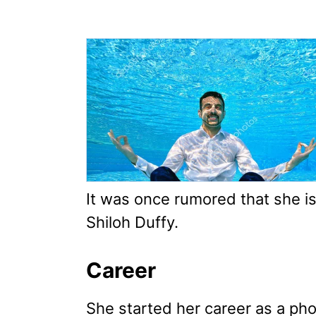
It was once rumored that she is
Shiloh Duffy.
Career
She started her career as a ph