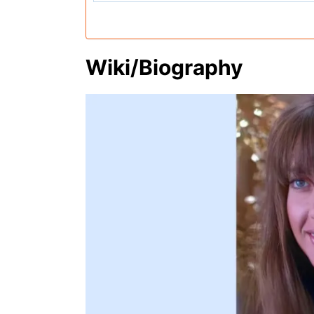
Wiki/Biography