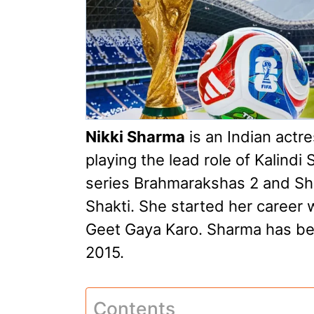
Nikki Sharma
is an Indian actr
playing the lead role of Kalindi
series Brahmarakshas 2 and Sha
Shakti. She started her career 
Geet Gaya Karo. Sharma has bee
2015.
Contents