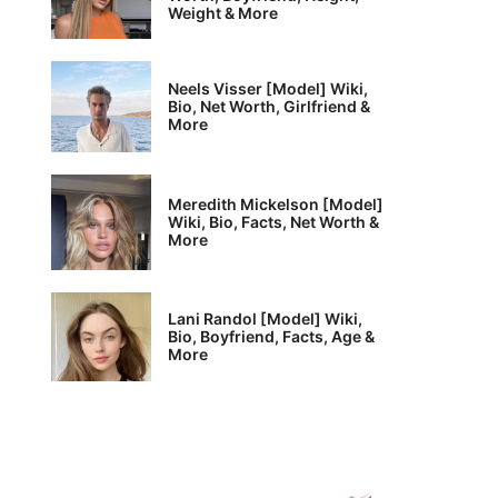
Weight & More
Neels Visser [Model] Wiki,
Bio, Net Worth, Girlfriend &
More
Meredith Mickelson [Model]
Wiki, Bio, Facts, Net Worth &
More
Lani Randol [Model] Wiki,
Bio, Boyfriend, Facts, Age &
More