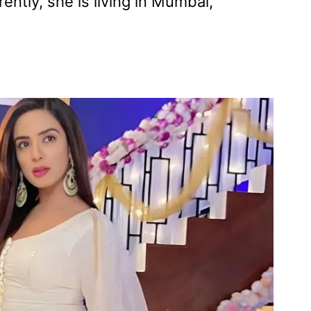
ently, she is living in Mumbai,