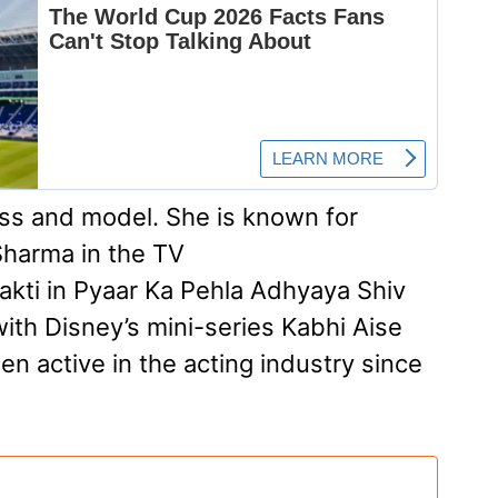
ess and model. She is known for
 Sharma in the TV
kti in Pyaar Ka Pehla Adhyaya Shiv
with Disney’s mini-series Kabhi Aise
n active in the acting industry since