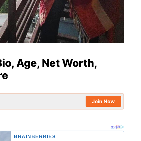
io, Age, Net Worth,
re
Join Now