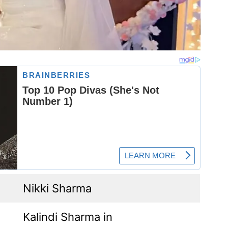
Nikki Sharma
Kalindi Sharma in