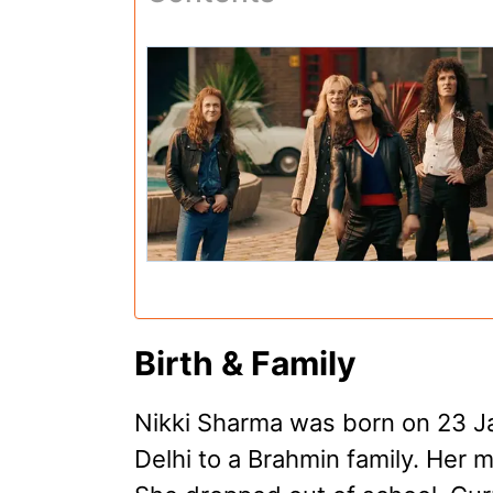
Birth & Family
Nikki Sharma was born on 23 J
Delhi to a Brahmin family. Her