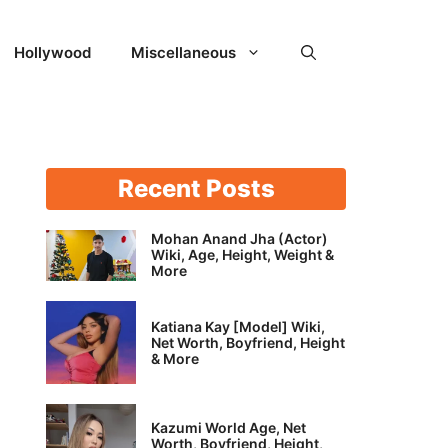
Hollywood
Miscellaneous
Recent Posts
Mohan Anand Jha (Actor)
Wiki, Age, Height, Weight &
More
Katiana Kay [Model] Wiki,
Net Worth, Boyfriend, Height
& More
Kazumi World Age, Net
Worth, Boyfriend, Height,