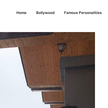
Home
Bollywood
Famous Personalities