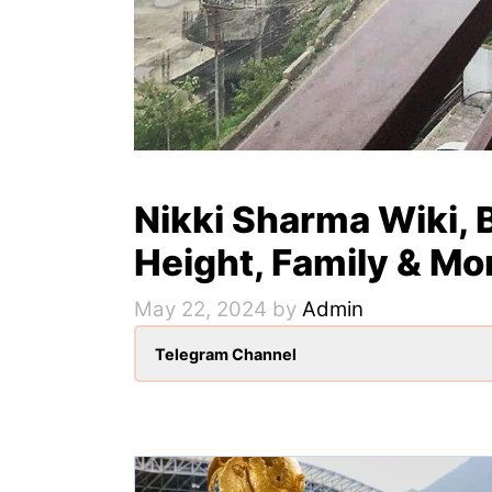
Nikki Sharma Wiki, B
Height, Family & Mo
May 22, 2024
by
Admin
Telegram Channel