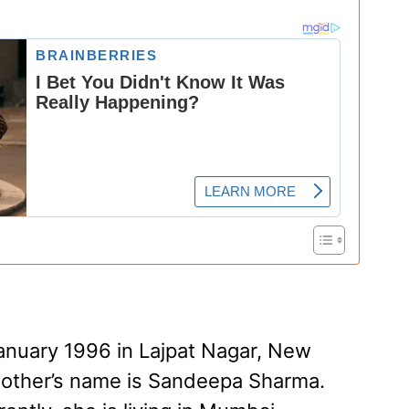
anuary 1996 in Lajpat Nagar, New
 mother’s name is Sandeepa Sharma.