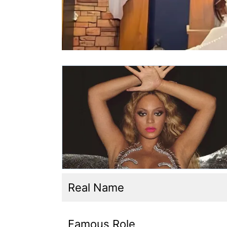
Real Name
Famous Role