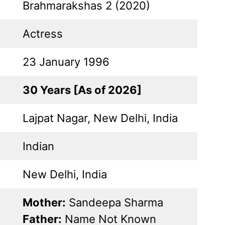
Brahmarakshas 2 (2020)
Actress
23 January 1996
30 Years [As of 2026]
Lajpat Nagar, New Delhi, India
Indian
New Delhi, India
Mother:
Sandeepa Sharma
Father:
Name Not Known