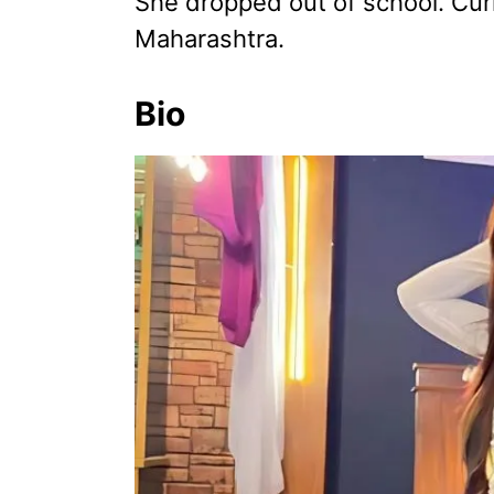
She dropped out of school. Curr
Maharashtra.
Bio