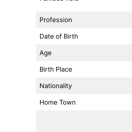
Profession
Date of Birth
Age
Birth Place
Nationality
Home Town