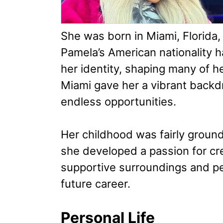
She was born in Miami, Florida,
Pamela’s American nationality h
her identity, shaping many of h
Miami gave her a vibrant backdr
endless opportunities.
Her childhood was fairly groun
she developed a passion for crea
supportive surroundings and per
future career.
Personal Life