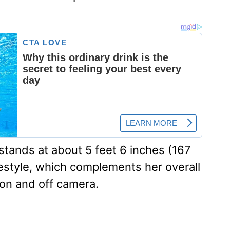
stands at about 5 feet 6 inches (167
festyle, which complements her overall
on and off camera.