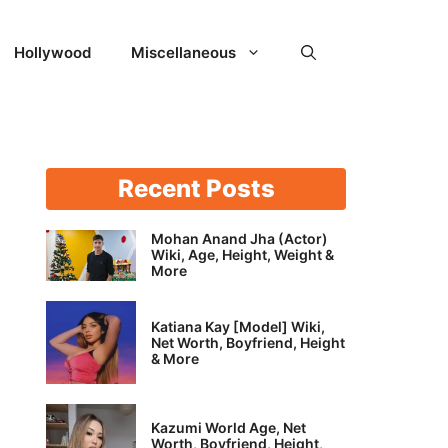
Hollywood
Miscellaneous
Recent Posts
Mohan Anand Jha (Actor)
Wiki, Age, Height, Weight &
More
Katiana Kay [Model] Wiki,
Net Worth, Boyfriend, Height
& More
Kazumi World Age, Net
Worth, Boyfriend, Height,