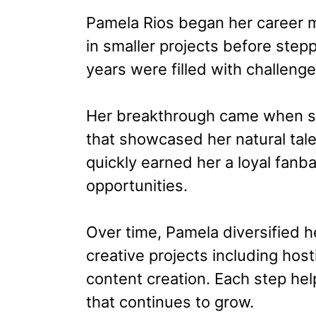
Pamela Rios began her career 
in smaller projects before stepp
years were filled with challeng
Her breakthrough came when she
that showcased her natural tal
quickly earned her a loyal fanb
opportunities.
Over time, Pamela diversified h
creative projects including hos
content creation. Each step hel
that continues to grow.