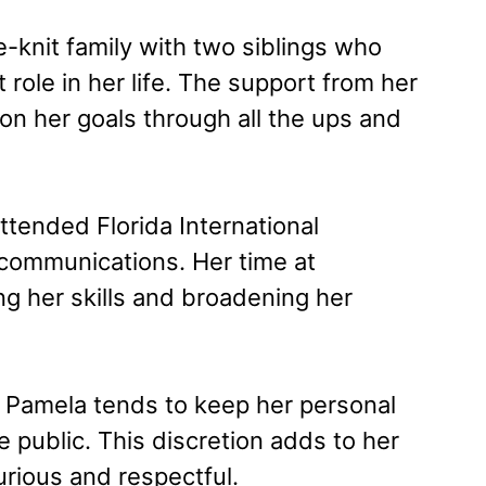
-knit family with two siblings who
 role in her life. The support from her
on her goals through all the ups and
ttended Florida International
communications. Her time at
ng her skills and broadening her
, Pamela tends to keep her personal
the public. This discretion adds to her
urious and respectful.