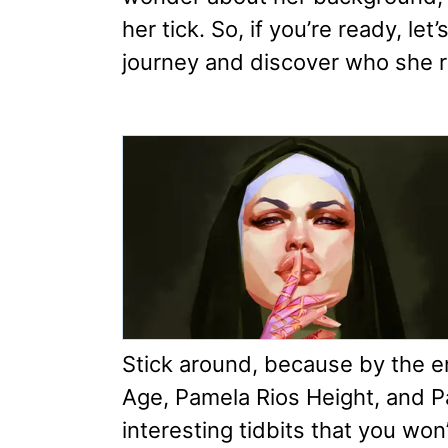
her tick. So, if you’re ready, let
journey and discover who she re
Stick around, because by the e
Age, Pamela Rios Height, and P
interesting tidbits that you won