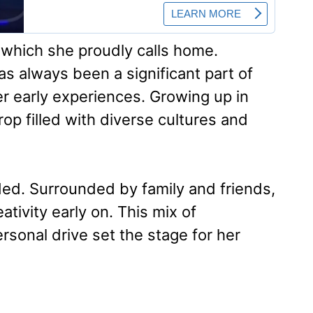
 which she proudly calls home.
as always been a significant part of
er early experiences. Growing up in
op filled with diverse cultures and
ded. Surrounded by family and friends,
tivity early on. This mix of
sonal drive set the stage for her