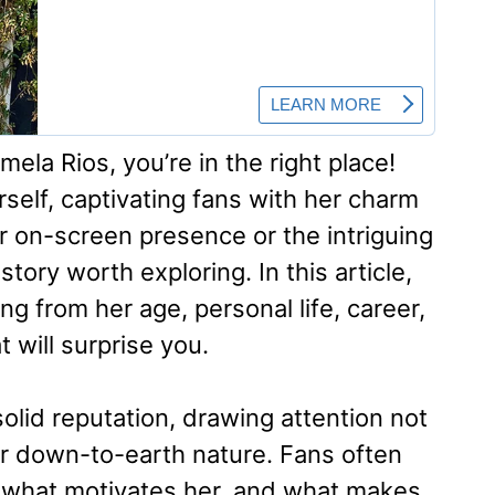
ela Rios, you’re in the right place!
self, captivating fans with her charm
er on-screen presence or the intriguing
story worth exploring. In this article,
g from her age, personal life, career,
 will surprise you.
solid reputation, drawing attention not
her down-to-earth nature. Fans often
what motivates her, and what makes