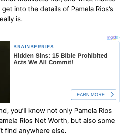
’s get into the details of Pamela Rios’s
ally is.
nd, you’ll know not only Pamela Rios
amela Rios Net Worth, but also some
’t find anywhere else.