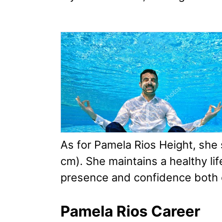
As for Pamela Rios Height, she 
cm). She maintains a healthy li
presence and confidence both 
Pamela Rios Career