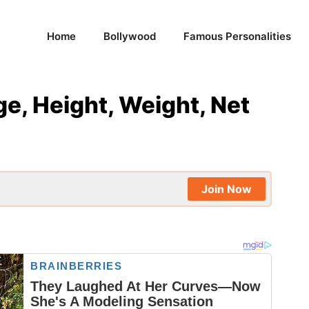
Home
Bollywood
Famous Personalities
ge, Height, Weight, Net
Join Now