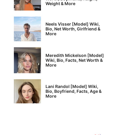
Weight & More
Neels Visser [Model] Wiki,
Bio, Net Worth, Girlfriend &
More
Meredith Mickelson [Model]
Wiki, Bio, Facts, Net Worth &
More
Lani Randol [Model] Wiki,
Bio, Boyfriend, Facts, Age &
More