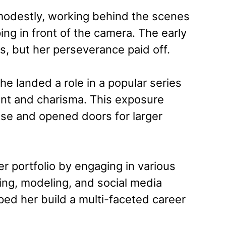
modestly, working behind the scenes
ing in front of the camera. The early
es, but her perseverance paid off.
 landed a role in a popular series
ent and charisma. This exposure
ase and opened doors for larger
er portfolio by engaging in various
ting, modeling, and social media
ped her build a multi-faceted career