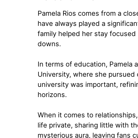
Pamela Rios comes from a close
have always played a significant
family helped her stay focused 
downs.
In terms of education, Pamela a
University, where she pursued 
university was important, refini
horizons.
When it comes to relationships
life private, sharing little with 
mysterious aura, leaving fans c