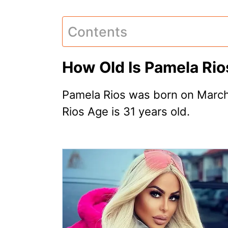
Contents
How Old Is Pamela Rio
Pamela Rios was born on March
Rios Age is 31 years old.