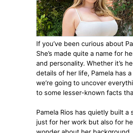
If you’ve been curious about Pam
She’s made quite a name for her
and personality. Whether it’s h
details of her life, Pamela has a 
we’re going to uncover everythin
to some lesser-known facts that
Pamela Rios has quietly built a 
just for her work but also for 
wonder about her background, 