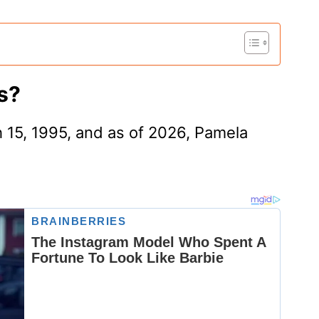
s?
 15, 1995, and as of 2026, Pamela