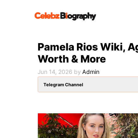
Skip
to
content
Pamela Rios Wiki, A
Worth & More
Jun 14, 2026
by
Admin
Telegram Channel