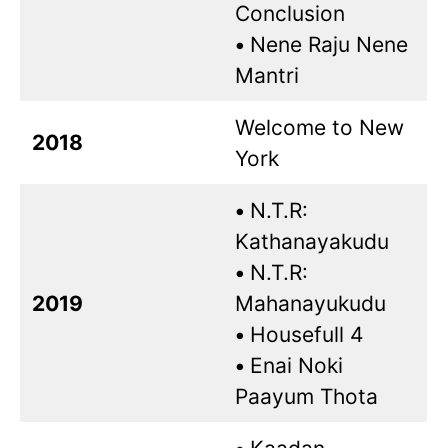
Conclusion
•
Nene Raju Nene
Mantri
Welcome to New
2018
York
•
N.T.R:
Kathanayakudu
•
N.T.R:
2019
Mahanayukudu
•
Housefull 4
•
Enai Noki
Paayum Thota