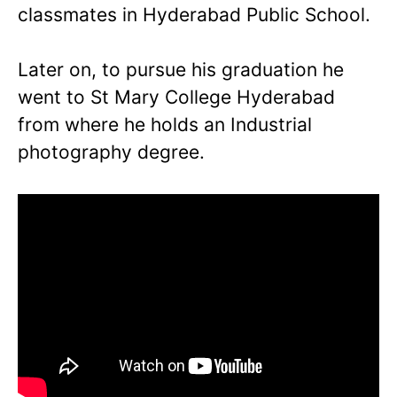
classmates in Hyderabad Public School.
Later on, to pursue his graduation he
went to St Mary College Hyderabad
from where he holds an Industrial
photography degree.