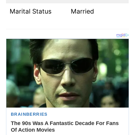
Marital Status
Married