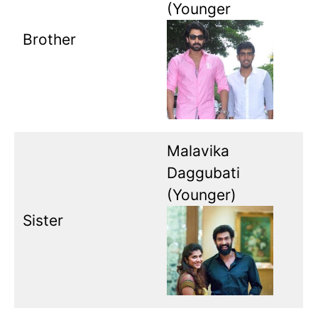
(Younger
Brother
Malavika
Daggubati
(Younger)
Sister