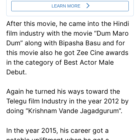
After this movie, he came into the Hindi
film industry with the movie “Dum Maro
Dum” along with Bipasha Basu and for
this movie also he got Zee Cine awards
in the category of Best Actor Male
Debut.
Again he turned his ways toward the
Telegu film Industry in the year 2012 by
doing “Krishnam Vande Jagadgurum”.
In the year 2015, his career got a