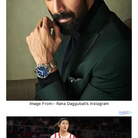
Image From:- Rana Daggubati’s Instagram