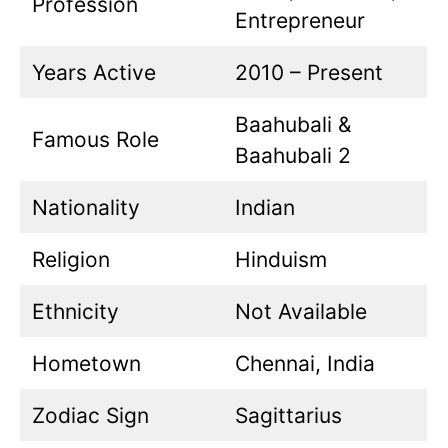
Profession
Entrepreneur
Years Active
2010 – Present
Baahubali &
Famous Role
Baahubali 2
Nationality
Indian
Religion
Hinduism
Ethnicity
Not Available
Hometown
Chennai, India
Zodiac Sign
Sagittarius