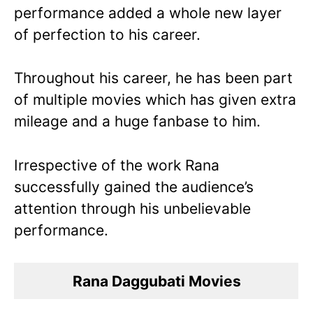
performance added a whole new layer
of perfection to his career.
Throughout his career, he has been part
of multiple movies which has given extra
mileage and a huge fanbase to him.
Irrespective of the work Rana
successfully gained the audience’s
attention through his unbelievable
performance.
Rana Daggubati Movies