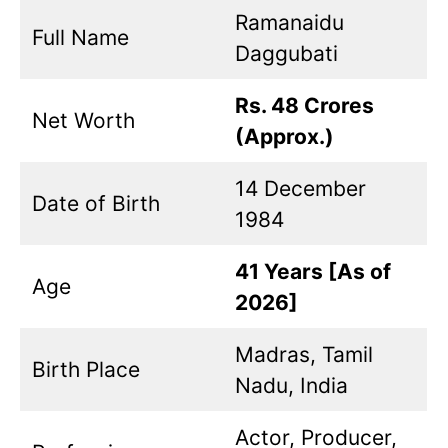
Ramanaidu
Full Name
Daggubati
Rs. 48 Crores
Net Worth
(Approx.)
14 December
Date of Birth
1984
41 Years [As of
Age
2026]
Madras, Tamil
Birth Place
Nadu, India
Actor, Producer,