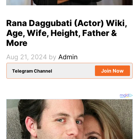
Rana Daggubati (Actor) Wiki,
Age, Wife, Height, Father &
More
Aug 21, 2024
by
Admin
Join Now
Telegram Channel