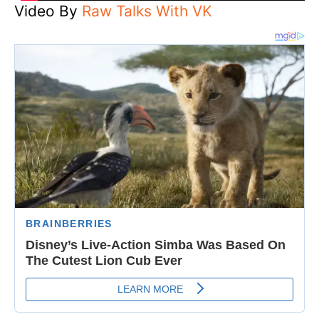
Video By
Raw Talks With VK