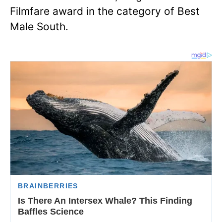
Filmfare award in the category of Best
Male South.