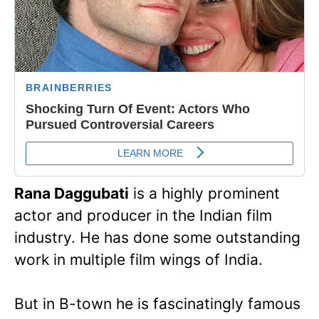
Rana Daggubati
is a highly prominent
actor and producer in the Indian film
industry. He has done some outstanding
work in multiple film wings of India.
But in B-town he is fascinatingly famous