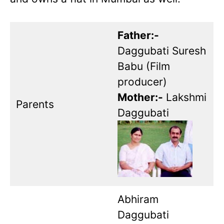
Father:-
Daggubati Suresh
Babu (Film
producer)
Mother:-
Lakshmi
Parents
Daggubati
Abhiram
Daggubati