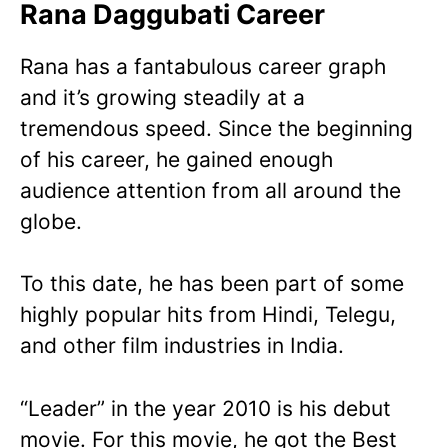
Rana Daggubati Career
Rana has a fantabulous career graph
and it’s growing steadily at a
tremendous speed. Since the beginning
of his career, he gained enough
audience attention from all around the
globe.
To this date, he has been part of some
highly popular hits from Hindi, Telegu,
and other film industries in India.
“Leader” in the year 2010 is his debut
movie. For this movie, he got the Best