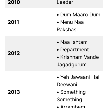
2010
Leader
•
Dum Maaro Dum
2011
•
Nenu Naa
Rakshasi
•
Naa Ishtam
•
Department
2012
•
Krishnam Vande
Jagadgurum
•
Yeh Jawaani Hai
Deewani
2013
•
Something
Something
•
Arrambam