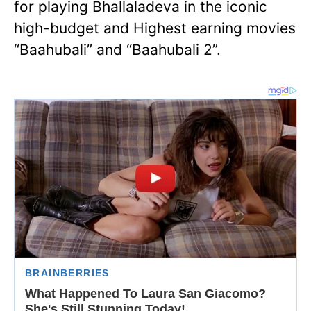
for playing Bhallaladeva in the iconic
high-budget and Highest earning movies
“Baahubali” and “Baahubali 2”.