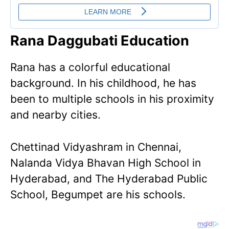
Rana Daggubati Education
Rana has a colorful educational
background. In his childhood, he has
been to multiple schools in his proximity
and nearby cities.
Chettinad Vidyashram in Chennai,
Nalanda Vidya Bhavan High School in
Hyderabad, and The Hyderabad Public
School, Begumpet are his schools.