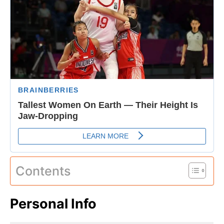
Contents
Personal Info