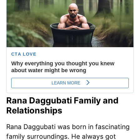
Rana Daggubati Family and
Relationships
Rana Daggubati was born in fascinating
family surroundings. He always got