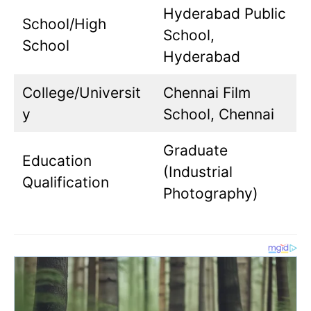
Hyderabad Public
School/High
School,
School
Hyderabad
College/Universit
Chennai Film
y
School, Chennai
Graduate
Education
(Industrial
Qualification
Photography)