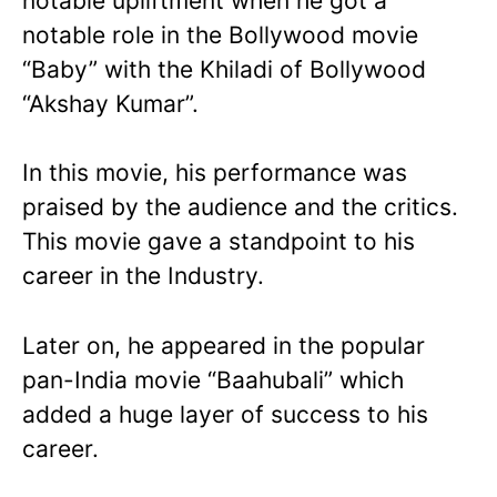
notable upliftment when he got a
notable role in the Bollywood movie
“Baby” with the Khiladi of Bollywood
“Akshay Kumar”.
In this movie, his performance was
praised by the audience and the critics.
This movie gave a standpoint to his
career in the Industry.
Later on, he appeared in the popular
pan-India movie “Baahubali” which
added a huge layer of success to his
career.