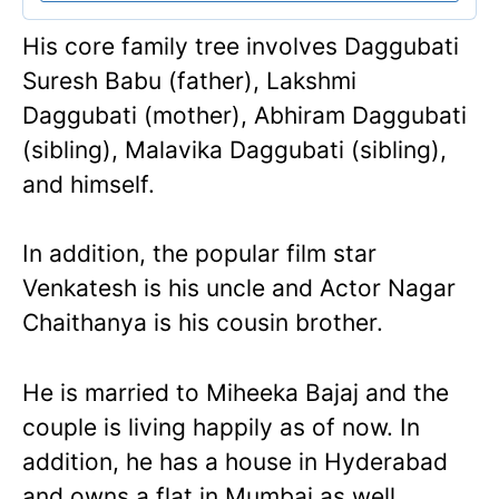
His core family tree involves Daggubati
Suresh Babu (father), Lakshmi
Daggubati (mother), Abhiram Daggubati
(sibling), Malavika Daggubati (sibling),
and himself.
In addition, the popular film star
Venkatesh is his uncle and Actor Nagar
Chaithanya is his cousin brother.
He is married to Miheeka Bajaj and the
couple is living happily as of now. In
addition, he has a house in Hyderabad
and owns a flat in Mumbai as well.