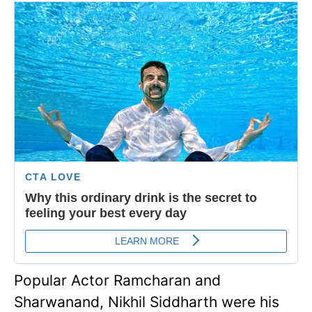
Popular Actor Ramcharan and
Sharwanand, Nikhil Siddharth were his