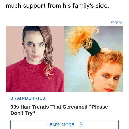
much support from his family’s side.