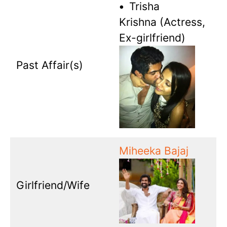
•
Trisha
Krishna (Actress,
Ex-girlfriend)
Past Affair(s)
Miheeka Bajaj
Girlfriend/Wife