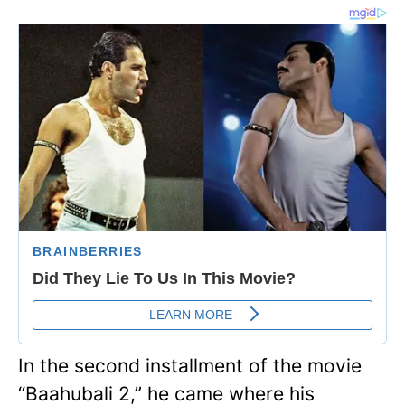
In the second installment of the movie
“Baahubali 2,” he came where his