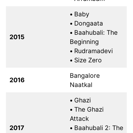
•
Baby
•
Dongaata
•
Baahubali: The
2015
Beginning
•
Rudramadevi
•
Size Zero
Bangalore
2016
Naatkal
•
Ghazi
•
The Ghazi
Attack
2017
•
Baahubali 2: The