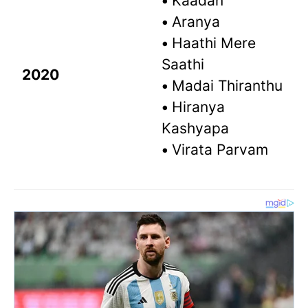
•
Kaadan
•
Aranya
•
Haathi Mere
Saathi
2020
•
Madai Thiranthu
•
Hiranya
Kashyapa
•
Virata Parvam