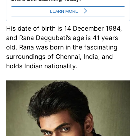
His date of birth is 14 December 1984,
and Rana Daggubati’s age is 41 years
old. Rana was born in the fascinating
surroundings of Chennai, India, and
holds Indian nationality.