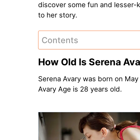
discover some fun and lesser-
to her story.
Contents
How Old Is Serena Av
Serena Avary was born on May 
Avary Age is 28 years old.