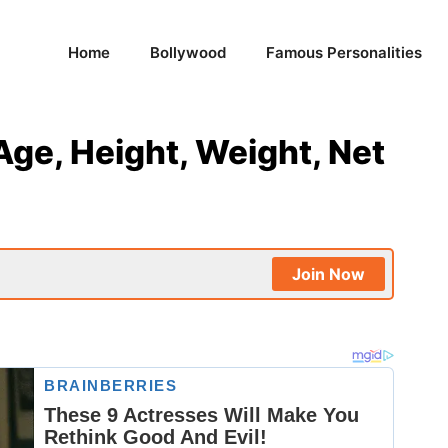
Home
Bollywood
Famous Personalities
Age, Height, Weight, Net
Join Now