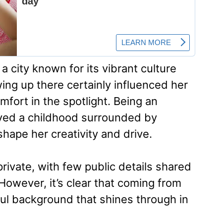
 city known for its vibrant culture
g up there certainly influenced her
mfort in the spotlight. Being an
oyed a childhood surrounded by
shape her creativity and drive.
private, with few public details shared
However, it’s clear that coming from
ful background that shines through in