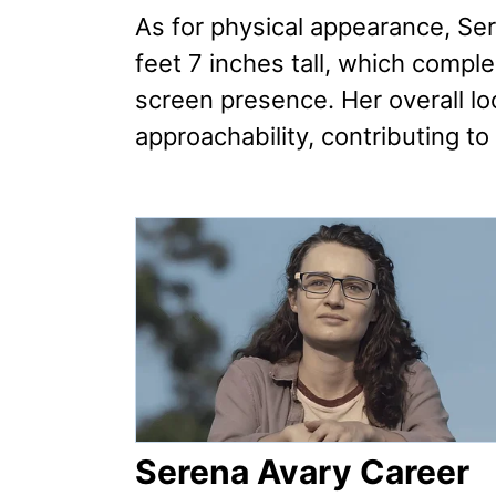
As for physical appearance, Se
feet 7 inches tall, which compl
screen presence. Her overall lo
approachability, contributing to
Serena Avary Career