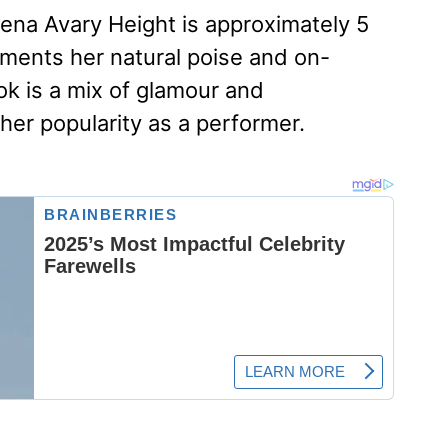
rena Avary Height is approximately 5
ements her natural poise and on-
ok is a mix of glamour and
 her popularity as a performer.