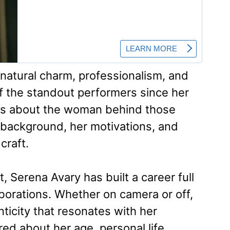
 natural charm, professionalism, and
f the standout performers since her
ious about the woman behind those
background, her motivations, and
craft.
t, Serena Avary has built a career full
orations. Whether on camera or off,
ticity that resonates with her
ed about her age, personal life,