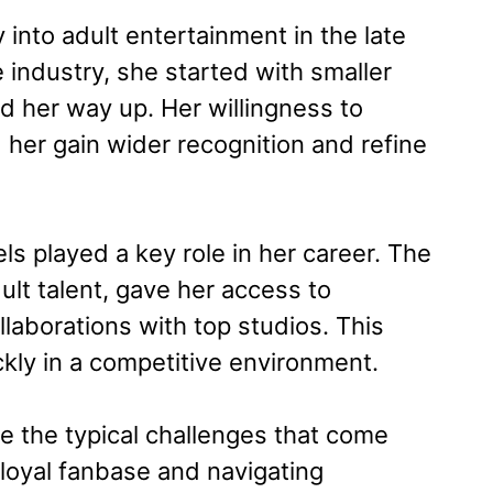
into adult entertainment in the late
industry, she started with smaller
d her way up. Her willingness to
 her gain wider recognition and refine
s played a key role in her career. The
lt talent, gave her access to
llaborations with top studios. This
kly in a competitive environment.
 the typical challenges that come
 loyal fanbase and navigating