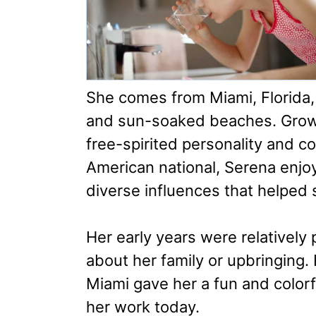
She comes from Miami, Florida, a
and sun-soaked beaches. Growin
free-spirited personality and co
American national, Serena enj
diverse influences that helped 
Her early years were relatively 
about her family or upbringing. 
Miami gave her a fun and color
her work today.