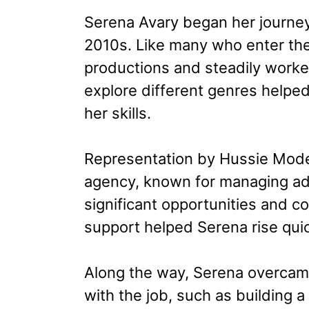
Serena Avary began her journey 
2010s. Like many who enter the 
productions and steadily worke
explore different genres helped
her skills.
Representation by Hussie Model
agency, known for managing adu
significant opportunities and co
support helped Serena rise quic
Along the way, Serena overcame
with the job, such as building a