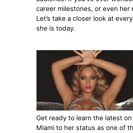
career milestones, or even her n
Let’s take a closer look at eve
she is today.
Get ready to learn the latest on
Miami to her status as one of th