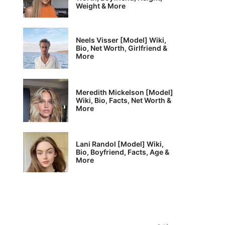
Weight & More
Neels Visser [Model] Wiki,
Bio, Net Worth, Girlfriend &
More
Meredith Mickelson [Model]
Wiki, Bio, Facts, Net Worth &
More
Lani Randol [Model] Wiki,
Bio, Boyfriend, Facts, Age &
More