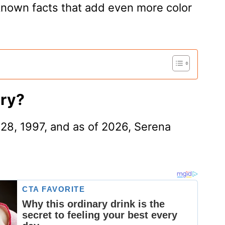
known facts that add even more color
ary?
28, 1997, and as of 2026, Serena