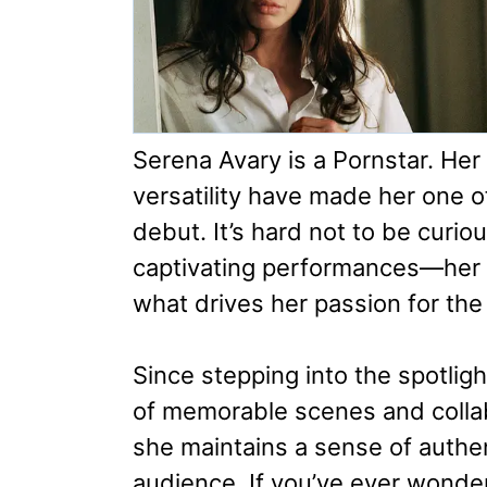
Serena Avary is a Pornstar. Her
versatility have made her one o
debut. It’s hard not to be cur
captivating performances—her 
what drives her passion for the 
Since stepping into the spotligh
of memorable scenes and collab
she maintains a sense of authen
audience. If you’ve ever wonder