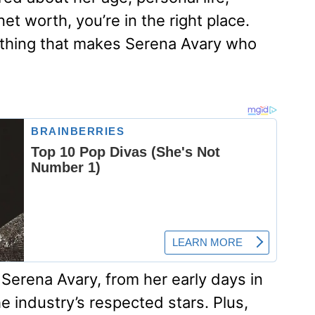
et worth, you’re in the right place.
rything that makes Serena Avary who
 Serena Avary, from her early days in
e industry’s respected stars. Plus,