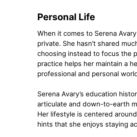
Personal Life
When it comes to Serena Avary’s
private. She hasn’t shared much
choosing instead to focus the pu
practice helps her maintain a 
professional and personal worl
Serena Avary’s education histor
articulate and down-to-earth m
Her lifestyle is centered aroun
hints that she enjoys staying a