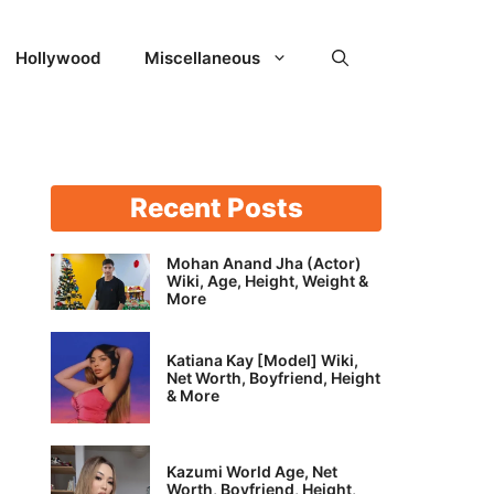
Hollywood
Miscellaneous
Recent Posts
Mohan Anand Jha (Actor)
Wiki, Age, Height, Weight &
More
Katiana Kay [Model] Wiki,
Net Worth, Boyfriend, Height
& More
Kazumi World Age, Net
Worth, Boyfriend, Height,