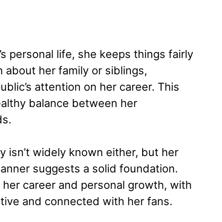
 personal life, she keeps things fairly
 about her family or siblings,
blic’s attention on her career. This
healthy balance between her
ds.
y isn’t widely known either, but her
anner suggests a solid foundation.
d her career and personal growth, with
ctive and connected with her fans.