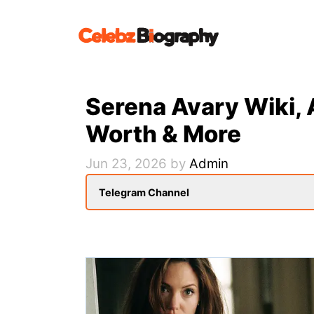
Skip
to
content
Serena Avary Wiki, 
Worth & More
Jun 23, 2026
by
Admin
Telegram Channel