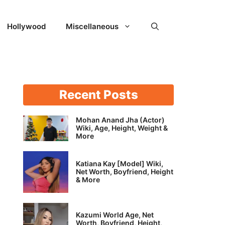
Hollywood
Miscellaneous
Recent Posts
Mohan Anand Jha (Actor)
Wiki, Age, Height, Weight &
More
Katiana Kay [Model] Wiki,
Net Worth, Boyfriend, Height
& More
Kazumi World Age, Net
Worth, Boyfriend, Height,