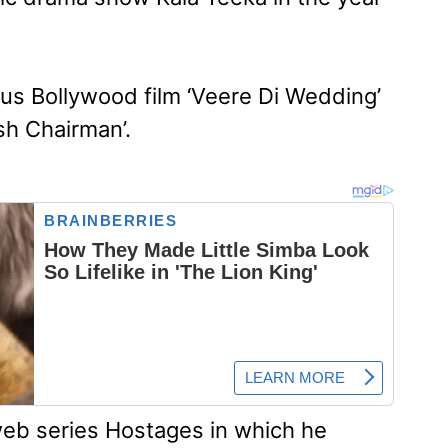
us Bollywood film ‘Veere Di Wedding’
sh Chairman’.
web series Hostages in which he