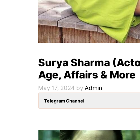
Surya Sharma (Actor
Age, Affairs & More
May 17, 2024
by
Admin
Telegram Channel