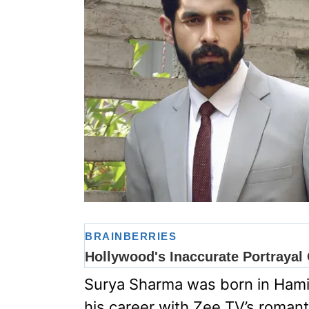
Surya Sharma was born in Hami
his career with Zee TV’s roman