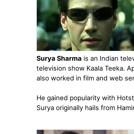
Surya Sharma
is an Indian tele
television show Kaala Teeka. Ap
also worked in film and web seri
He gained popularity with Hotst
Surya originally hails from Ham