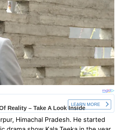
rpur, Himachal Pradesh. He started
tic drama show Kala Teeka in the year