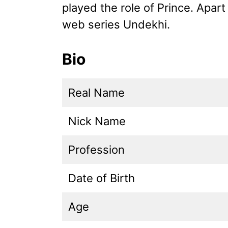
played the role of Prince. Apart
web series Undekhi.
Bio
Real Name
Nick Name
Profession
Date of Birth
Age