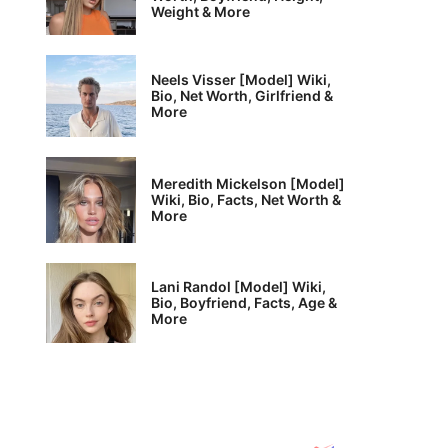
Weight & More
Neels Visser [Model] Wiki,
Bio, Net Worth, Girlfriend &
More
Meredith Mickelson [Model]
Wiki, Bio, Facts, Net Worth &
More
Lani Randol [Model] Wiki,
Bio, Boyfriend, Facts, Age &
More