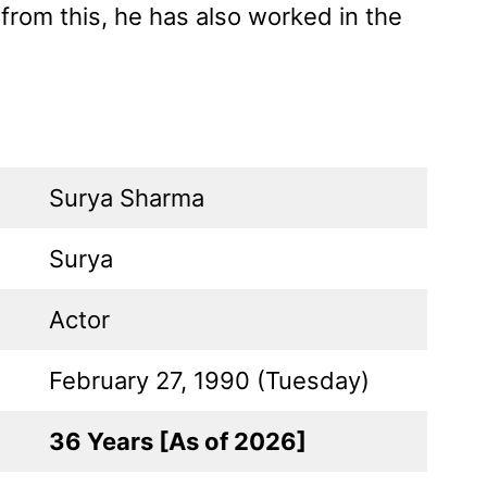
 from this, he has also worked in the
Surya Sharma
Surya
Actor
February 27, 1990 (Tuesday)
36 Years [As of 2026]