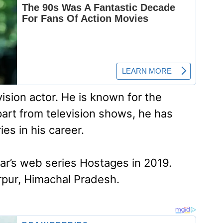
vision actor. He is known for the
art from television shows, he has
es in his career.
ar’s web series Hostages in 2019.
irpur, Himachal Pradesh.