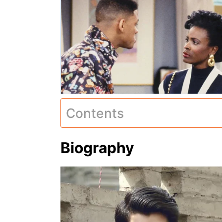
Contents
Biography