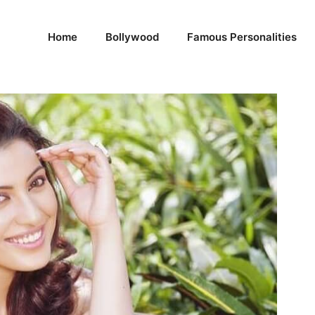
Home
Bollywood
Famous Personalities