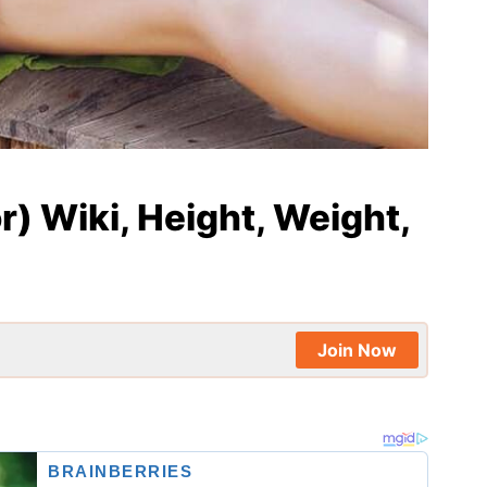
) Wiki, Height, Weight,
Join Now