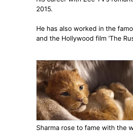
2015.
He has also worked in the famo
and the Hollywood film ‘The Ru
Sharma rose to fame with the 