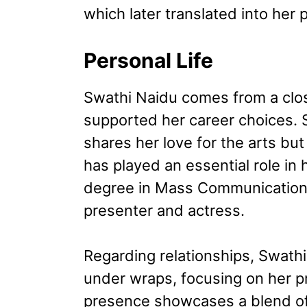
which later translated into her 
Personal Life
Swathi Naidu comes from a clos
supported her career choices. 
shares her love for the arts but
has played an essential role in
degree in Mass Communication, 
presenter and actress.
Regarding relationships, Swathi
under wraps, focusing on her p
presence showcases a blend of