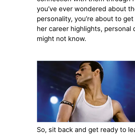
you’ve ever wondered about the
personality, you’re about to get 
her career highlights, personal 
might not know.
So, sit back and get ready to l