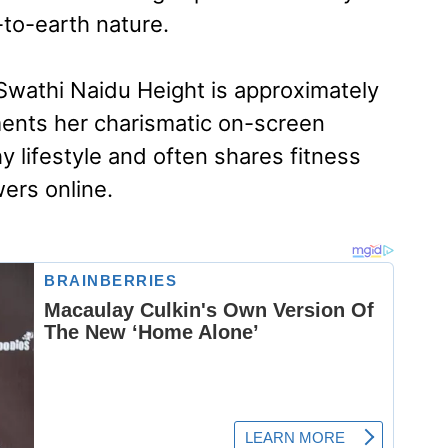
-to-earth nature.
wathi Naidu Height is approximately
ents her charismatic on-screen
y lifestyle and often shares fitness
wers online.