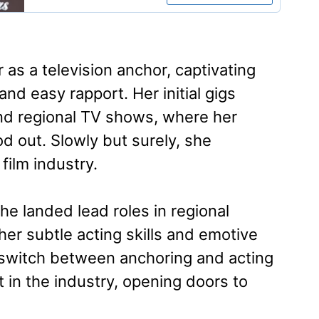
 as a television anchor, captivating
nd easy rapport. Her initial gigs
and regional TV shows, where her
d out. Slowly but surely, she
film industry.
 landed lead roles in regional
her subtle acting skills and emotive
o switch between anchoring and acting
t in the industry, opening doors to