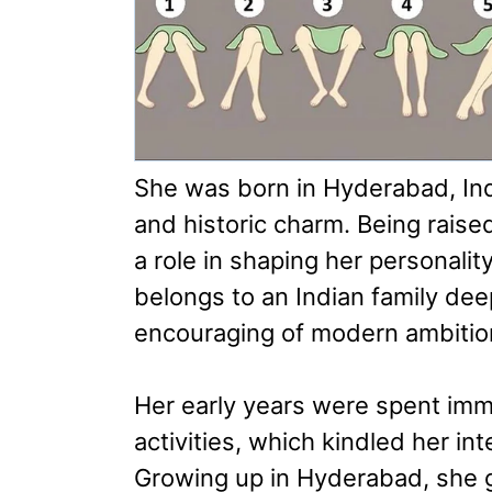
She was born in Hyderabad, India
and historic charm. Being raise
a role in shaping her personalit
belongs to an Indian family deep
encouraging of modern ambitio
Her early years were spent imm
activities, which kindled her in
Growing up in Hyderabad, she g