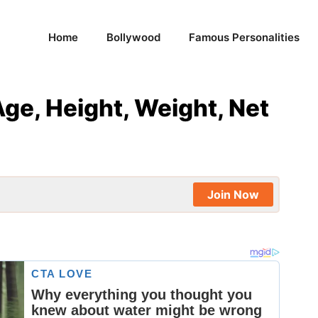
Home
Bollywood
Famous Personalities
Age, Height, Weight, Net
Join Now