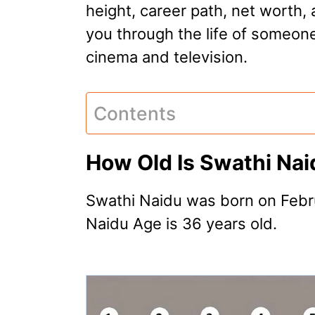
height, career path, net worth, 
you through the life of someone
cinema and television.
Contents
How Old Is Swathi Na
Swathi Naidu was born on Febru
Naidu Age is 36 years old.