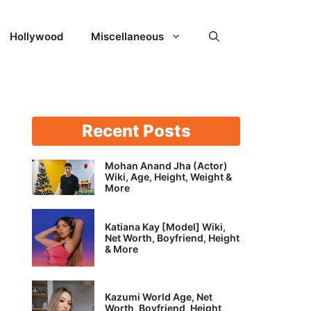
Hollywood
Miscellaneous
Recent Posts
Mohan Anand Jha (Actor)
Wiki, Age, Height, Weight &
More
Katiana Kay [Model] Wiki,
Net Worth, Boyfriend, Height
& More
Kazumi World Age, Net
Worth, Boyfriend, Height,