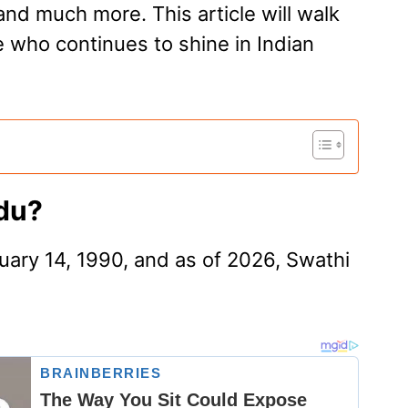
and much more. This article will walk
 who continues to shine in Indian
idu?
ary 14, 1990, and as of 2026, Swathi