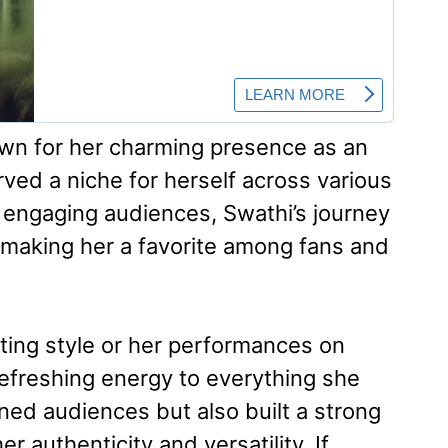
own for her charming presence as an
ved a niche for herself across various
or engaging audiences, Swathi’s journey
ng, making her a favorite among fans and
sting style or her performances on
refreshing energy to everything she
ned audiences but also built a strong
 authenticity and versatility. If