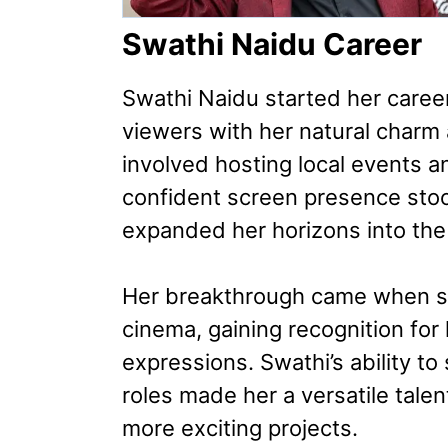
Swathi Naidu Career
Swathi Naidu started her career
viewers with her natural charm a
involved hosting local events 
confident screen presence stoo
expanded her horizons into the 
Her breakthrough came when she
cinema, gaining recognition for 
expressions. Swathi’s ability t
roles made her a versatile talen
more exciting projects.