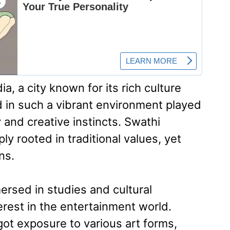
, a city known for its rich culture
d in such a vibrant environment played
y and creative instincts. Swathi
ly rooted in traditional values, yet
ns.
ersed in studies and cultural
terest in the entertainment world.
ot exposure to various art forms,