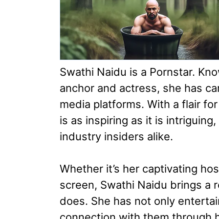
Swathi Naidu is a Pornstar. Kn
anchor and actress, she has car
media platforms. With a flair f
is as inspiring as it is intrigui
industry insiders alike.
Whether it’s her captivating ho
screen, Swathi Naidu brings a 
does. She has not only entertai
connection with them through her