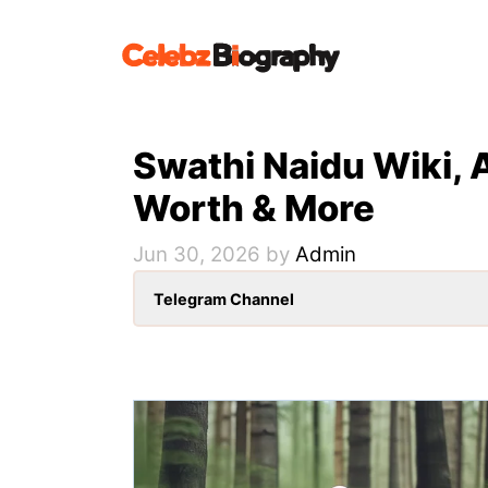
Skip
to
content
Swathi Naidu Wiki, 
Worth & More
Jun 30, 2026
by
Admin
Telegram Channel