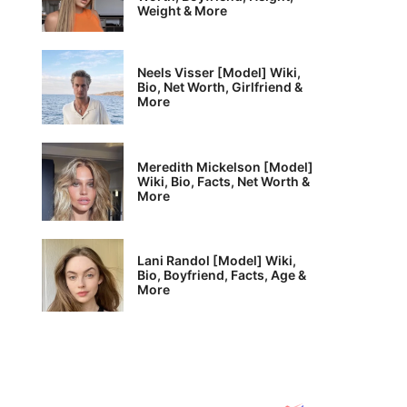
Weight & More
Neels Visser [Model] Wiki,
Bio, Net Worth, Girlfriend &
More
Meredith Mickelson [Model]
Wiki, Bio, Facts, Net Worth &
More
Lani Randol [Model] Wiki,
Bio, Boyfriend, Facts, Age &
More