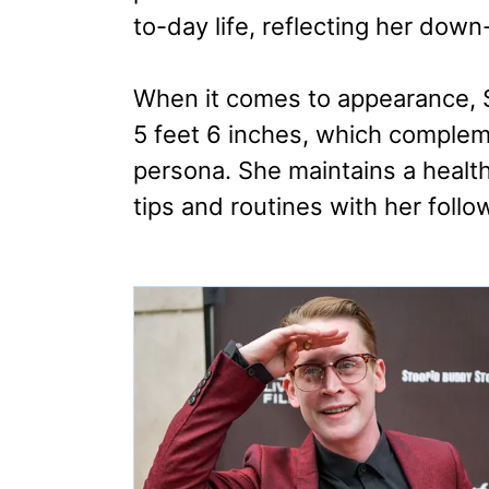
to-day life, reflecting her down
When it comes to appearance, S
5 feet 6 inches, which complem
persona. She maintains a health
tips and routines with her follo