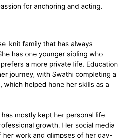
passion for anchoring and acting.
e-knit family that has always
She has one younger sibling who
 prefers a more private life. Education
 her journey, with Swathi completing a
which helped hone her skills as a
 has mostly kept her personal life
rofessional growth. Her social media
 her work and glimpses of her day-