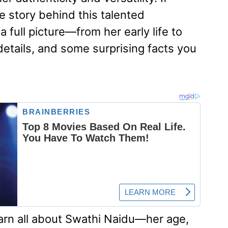
 story behind this talented
a full picture—from her early life to
details, and some surprising facts you
earn all about Swathi Naidu—her age,