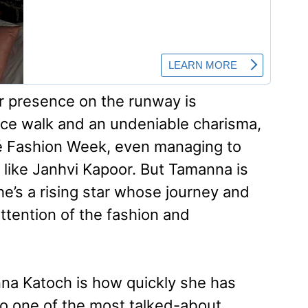
r presence on the runway is
erce walk and an undeniable charisma,
 Fashion Week, even managing to
 like Janhvi Kapoor. But Tamanna is
’s a rising star whose journey and
ttention of the fashion and
na Katoch is how quickly she has
to one of the most talked-about