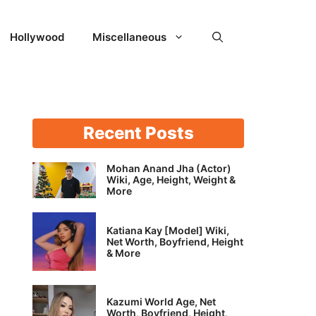
Hollywood
Miscellaneous
Recent Posts
Mohan Anand Jha (Actor)
Wiki, Age, Height, Weight &
More
Katiana Kay [Model] Wiki,
Net Worth, Boyfriend, Height
& More
Kazumi World Age, Net
Worth, Boyfriend, Height,