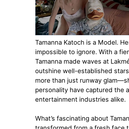
Tamanna Katoch is a Model. He
impossible to ignore. With a fi
Tamanna made waves at Lakmé
outshine well-established stars
more than just runway glam—she
personality have captured the a
entertainment industries alike.
What’s fascinating about Taman
transformed from a fresh face 