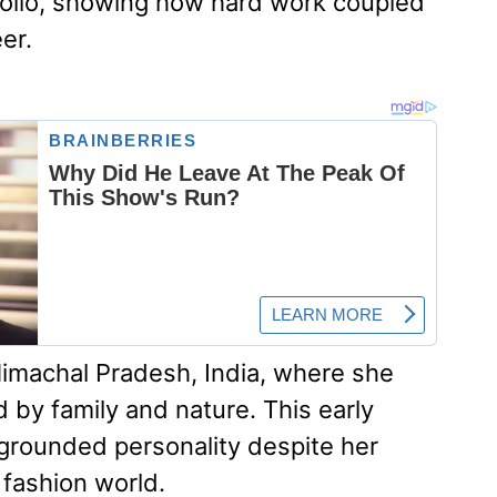
folio, showing how hard work coupled
er.
Himachal Pradesh, India, where she
 by family and nature. This early
grounded personality despite her
 fashion world.