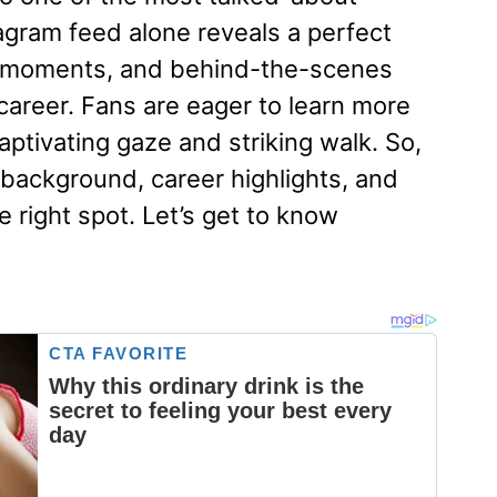
agram feed alone reveals a perfect
al moments, and behind-the-scenes
career. Fans are eager to learn more
ptivating gaze and striking walk. So,
, background, career highlights, and
e right spot. Let’s get to know