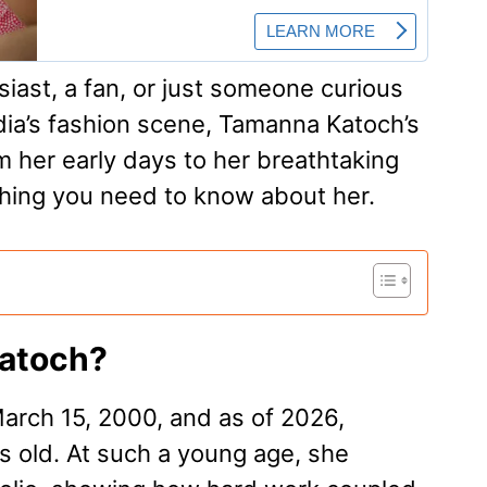
iast, a fan, or just someone curious
dia’s fashion scene, Tamanna Katoch’s
m her early days to her breathtaking
hing you need to know about her.
Katoch?
rch 15, 2000, and as of 2026,
 old. At such a young age, she