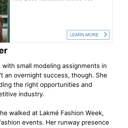
er
 with small modeling assignments in
’t an overnight success, though. She
ding the right opportunities and
titive industry.
he walked at Lakmé Fashion Week,
s fashion events. Her runway presence