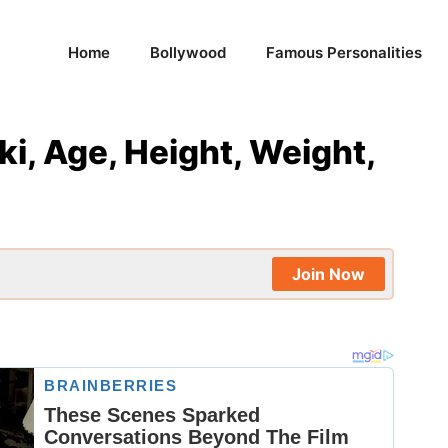
Home
Bollywood
Famous Personalities
, Age, Height, Weight,
Join Now