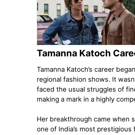
Tamanna Katoch Care
Tamanna Katoch’s career began
regional fashion shows. It wasn
faced the usual struggles of fin
making a mark in a highly compe
Her breakthrough came when s
one of India’s most prestigiou