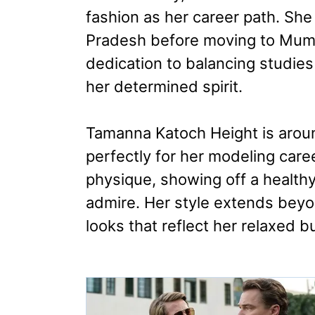
fashion as her career path. Sh
Pradesh before moving to Mumb
dedication to balancing studies
her determined spirit.
Tamanna Katoch Height is aroun
perfectly for her modeling care
physique, showing off a healthy
admire. Her style extends beyo
looks that reflect her relaxed bu