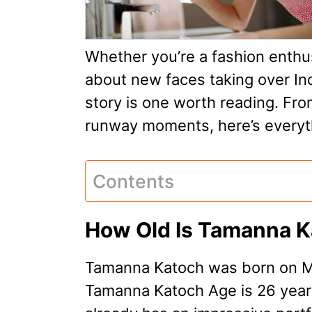
Whether you’re a fashion enthus
about new faces taking over In
story is one worth reading. Fro
runway moments, here’s everyt
Contents
How Old Is Tamanna 
Tamanna Katoch was born on Ma
Tamanna Katoch Age is 26 years