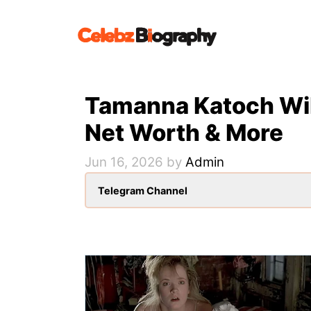
Skip
to
content
Tamanna Katoch Wiki
Net Worth & More
Jun 16, 2026
by
Admin
Telegram Channel