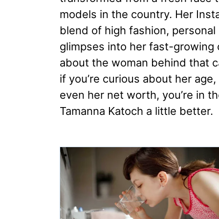
models in the country. Her Inst
blend of high fashion, person
glimpses into her fast-growing 
about the woman behind that ca
if you’re curious about her age
even her net worth, you’re in th
Tamanna Katoch a little better.