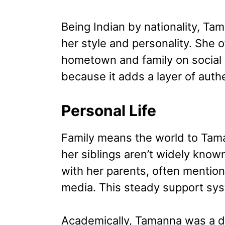
Being Indian by nationality, Tama
her style and personality. She 
hometown and family on social 
because it adds a layer of auth
Personal Life
Family means the world to Tama
her siblings aren’t widely known
with her parents, often mention
media. This steady support syst
Academically, Tamanna was a d