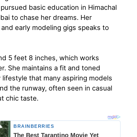
e pursued basic education in Himachal
ai to chase her dreams. Her
 and early modeling gigs speaks to
d 5 feet 8 inches, which works
er. She maintains a fit and toned
 lifestyle that many aspiring models
nd the runway, often seen in casual
t chic taste.