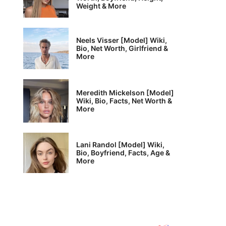
Weight & More
Neels Visser [Model] Wiki,
Bio, Net Worth, Girlfriend &
More
Meredith Mickelson [Model]
Wiki, Bio, Facts, Net Worth &
More
Lani Randol [Model] Wiki,
Bio, Boyfriend, Facts, Age &
More