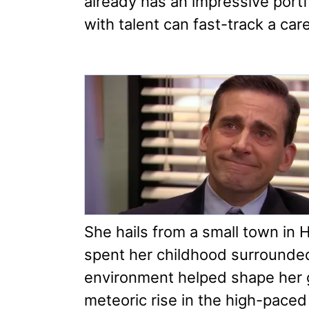
already has an impressive port
with talent can fast-track a care
She hails from a small town in 
spent her childhood surrounded
environment helped shape her 
meteoric rise in the high-paced