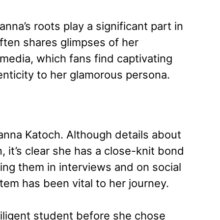
nna’s roots play a significant part in
often shares glimpses of her
media, which fans find captivating
enticity to her glamorous persona.
nna Katoch. Although details about
, it’s clear she has a close-knit bond
ing them in interviews and on social
em has been vital to her journey.
iligent student before she chose