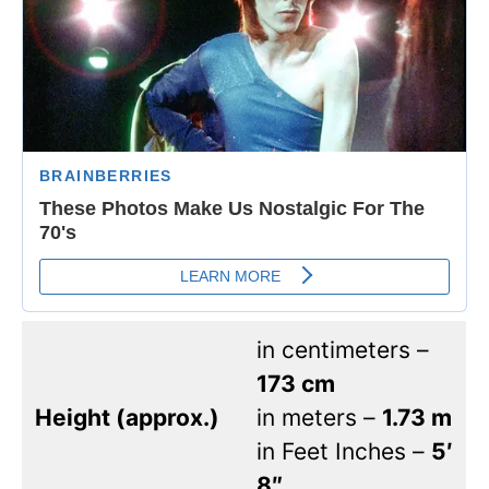
in centimeters –
173 cm
Height (approx.)
in meters –
1.73 m
in Feet Inches –
5′
8″