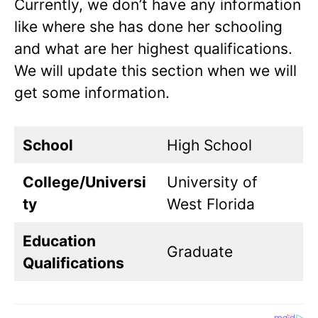
Currently, we don’t have any information
like where she has done her schooling
and what are her highest qualifications.
We will update this section when we will
get some information.
School
High School
College/Universi
University of
ty
West Florida
Education
Graduate
Qualifications