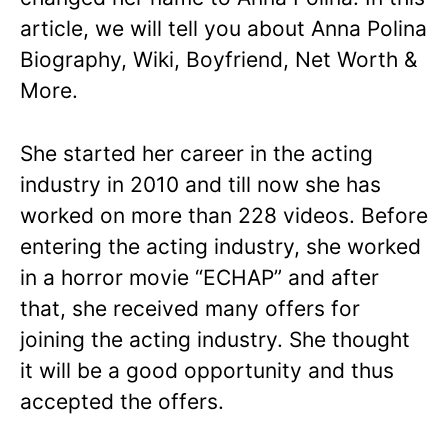
article, we will tell you about Anna Polina
Biography, Wiki, Boyfriend, Net Worth &
More.
She started her career in the acting
industry in 2010 and till now she has
worked on more than 228 videos. Before
entering the acting industry, she worked
in a horror movie “ECHAP” and after
that, she received many offers for
joining the acting industry. She thought
it will be a good opportunity and thus
accepted the offers.