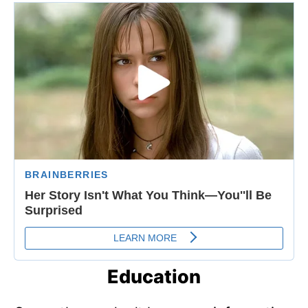
Education