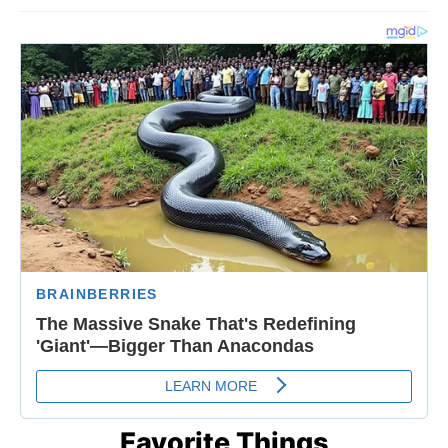
Favorite Things