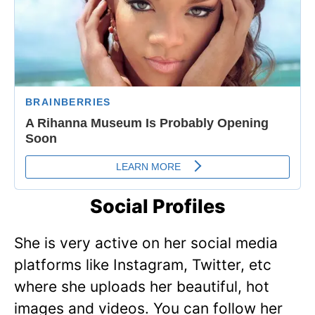
Social Profiles
She is very active on her social media
platforms like Instagram, Twitter, etc
where she uploads her beautiful, hot
images and videos. You can follow her