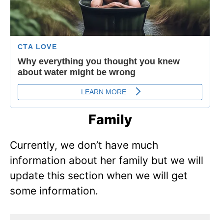
Family
Currently, we don’t have much
information about her family but we will
update this section when we will get
some information.