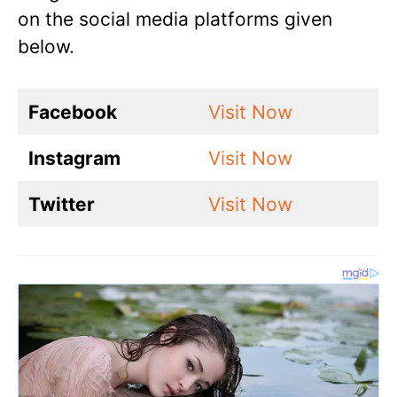
on the social media platforms given
below.
Facebook
Visit Now
Instagram
Visit Now
Twitter
Visit Now