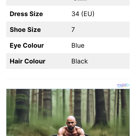
Dress Size
34 (EU)
Shoe Size
7
Eye Colour
Blue
Hair Colour
Black