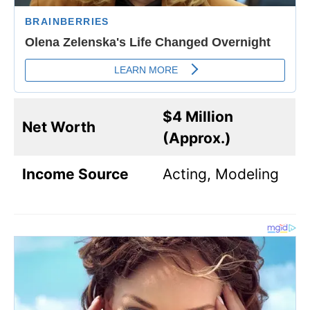
$4 Million
Net Worth
(Approx.)
Income Source
Acting, Modeling