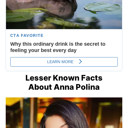
Lesser Known Facts
About Anna Polina