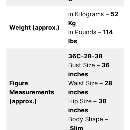
in Kilograms –
52
Kg
Weight (approx.)
in Pounds –
114
lbs
36C-28-38
Bust Size –
36
inches
Figure
Waist Size –
28
Measurements
inches
(approx.)
Hip Size –
38
inches
Body Shape –
Slim