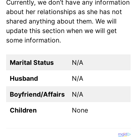
Currently, we don’t have any information
about her relationships as she has not
shared anything about them. We will
update this section when we will get
some information.
Marital Status
N/A
Husband
N/A
Boyfriend/Affairs
N/A
Children
None