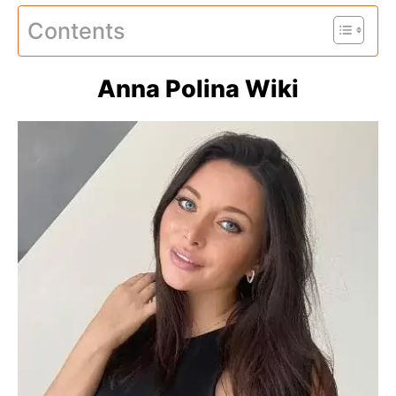
Contents
Anna Polina Wiki