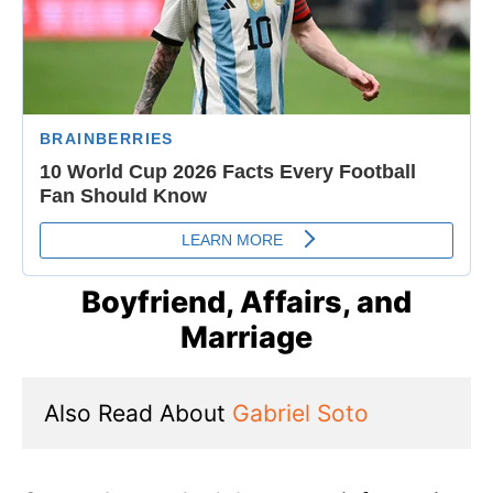
Boyfriend, Affairs, and
Marriage
Also Read About 
Gabriel Soto