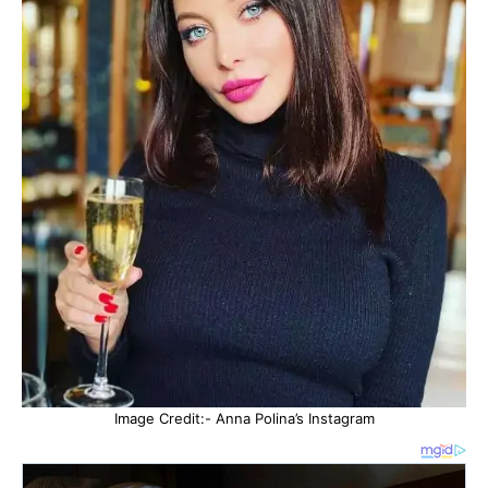
Image Credit:- Anna Polina’s Instagram