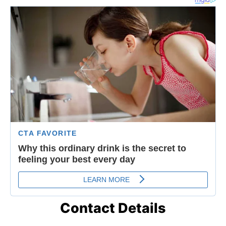
Contact Details