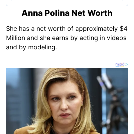
Anna Polina Net Worth
She has a net worth of approximately $4
Million and she earns by acting in videos
and by modeling.