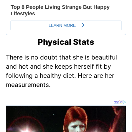
Physical Stats
There is no doubt that she is beautiful
and hot and she keeps herself fit by
following a healthy diet. Here are her
measurements.