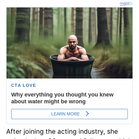
After joining the acting industry, she