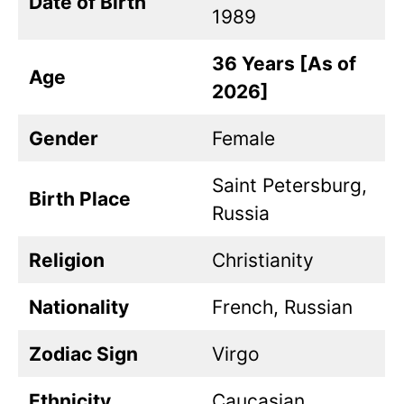
Date of Birth
1989
36 Years [As of
Age
2026]
Gender
Female
Saint Petersburg,
Birth Place
Russia
Religion
Christianity
Nationality
French, Russian
Zodiac Sign
Virgo
Ethnicity
Caucasian