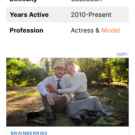
Years Active
2010-Present
Profession
Actress &
Model