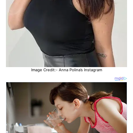
Image Credit:- Anna Polina’s Instagram