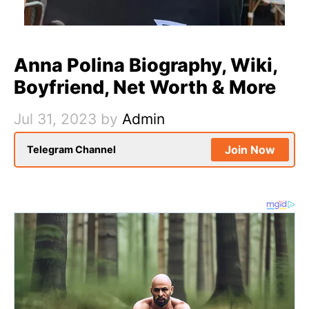
Anna Polina Biography, Wiki,
Boyfriend, Net Worth & More
Jul 31, 2023
by
Admin
Join Now
Telegram Channel