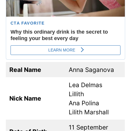
Real Name
Anna Saganova
Lea Delmas
Lillith
Nick Name
Ana Polina
Lilith Marshall
11 September