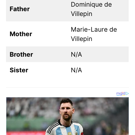
Dominique de
Father
Villepin
Marie-Laure de
Mother
Villepin
Brother
N/A
Sister
N/A