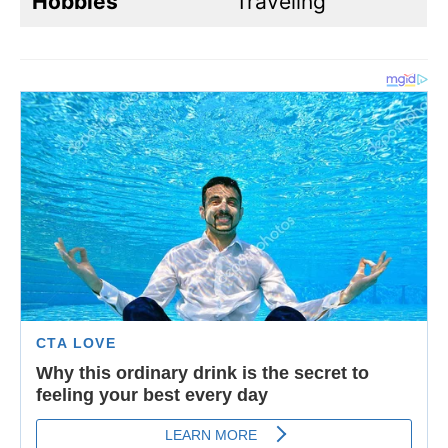
Hobbies
Traveling