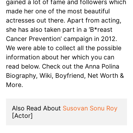
gained a lot of fame and followers which
made her one of the most beautiful
actresses out there. Apart from acting,
she has also taken part in a ‘B*reast
Cancer Prevention’ campaign in 2012.
We were able to collect all the possible
information about her which you can
read below. Check out the Anna Polina
Biography, Wiki, Boyfriend, Net Worth &
More.
Also Read About 
Susovan Sonu Roy
[Actor]