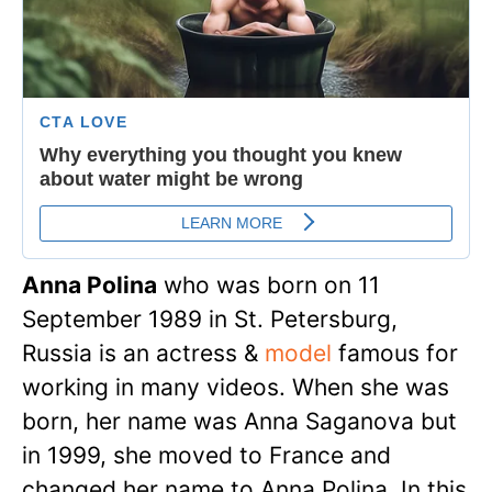
Anna Polina
who was born on 11
September 1989 in St. Petersburg,
Russia is an actress &
model
famous for
working in many videos. When she was
born, her name was Anna Saganova but
in 1999, she moved to France and
changed her name to Anna Polina. In this