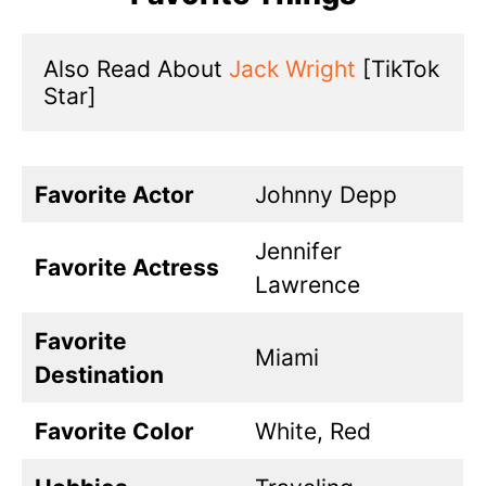
Also Read About 
Jack Wright
 [TikTok 
Star]
Favorite Actor
Johnny Depp
Jennifer
Favorite Actress
Lawrence
Favorite
Miami
Destination
Favorite Color
White, Red