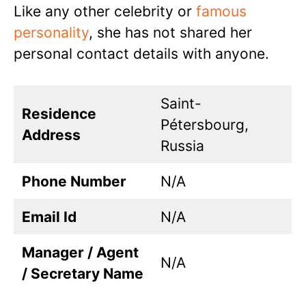
Like any other celebrity or
famous
personality
, she has not shared her
personal contact details with anyone.
Saint-
Residence
Pétersbourg,
Address
Russia
Phone Number
N/A
Email Id
N/A
Manager / Agent
N/A
/ Secretary Name