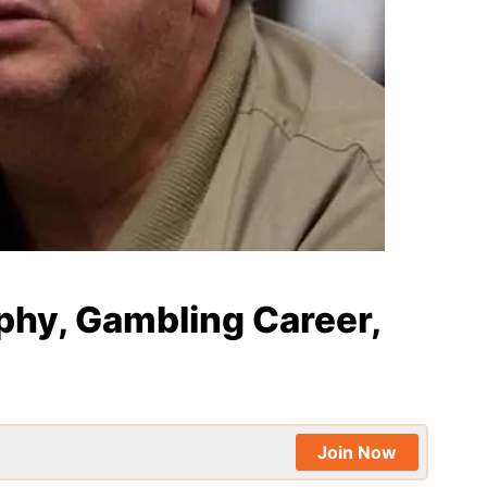
phy, Gambling Career,
Join Now