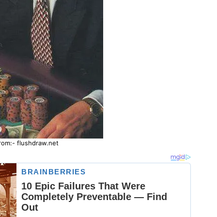
rom:- flushdraw.net