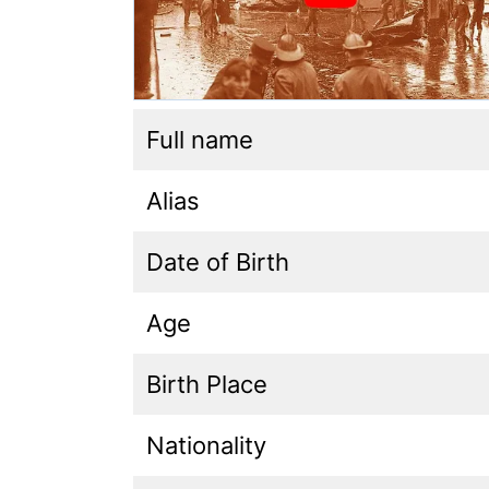
Full name
Alias
Date of Birth
Age
Birth Place
Nationality