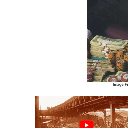
Image F