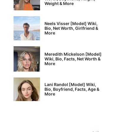
Weight & More
Neels Visser [Model] Wiki,
Bio, Net Worth, Girlfriend &
More
Meredith Mickelson [Model]
Wiki, Bio, Facts, Net Worth &
More
Lani Randol [Model] Wiki,
Bio, Boyfriend, Facts, Age &
More