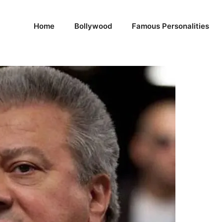
Home
Bollywood
Famous Personalities