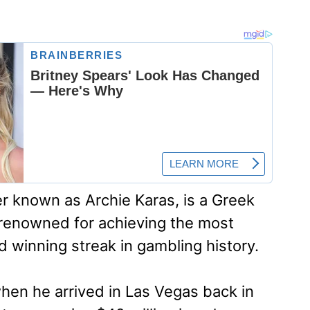
r known as Archie Karas, is a Greek
renowned for achieving the most
winning streak in gambling history.
hen he arrived in Las Vegas back in