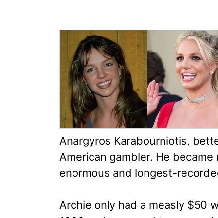
Anargyros Karabourniotis, bette
American gambler. He became 
enormous and longest-recorded 
Archie only had a measly $50 w