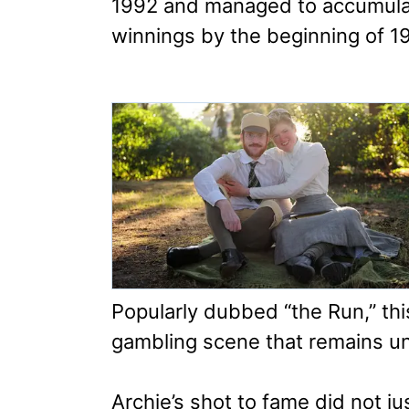
1992 and managed to accumulat
winnings by the beginning of 1
Popularly dubbed “the Run,” th
gambling scene that remains un
Archie’s shot to fame did not ju