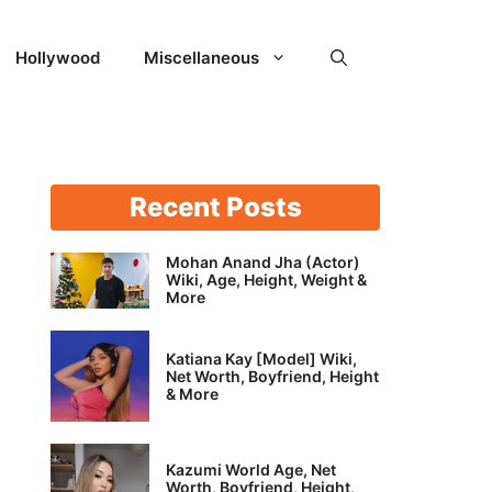
Hollywood
Miscellaneous
Recent Posts
Mohan Anand Jha (Actor)
Wiki, Age, Height, Weight &
More
Katiana Kay [Model] Wiki,
Net Worth, Boyfriend, Height
& More
Kazumi World Age, Net
Worth, Boyfriend, Height,