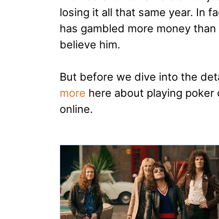
losing it all that same year. In f
has gambled more money than hi
believe him.
But before we dive into the det
more
here about playing poker 
online.