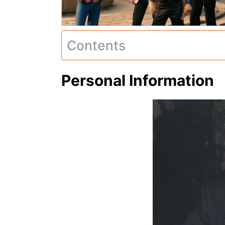
Contents
Personal Information