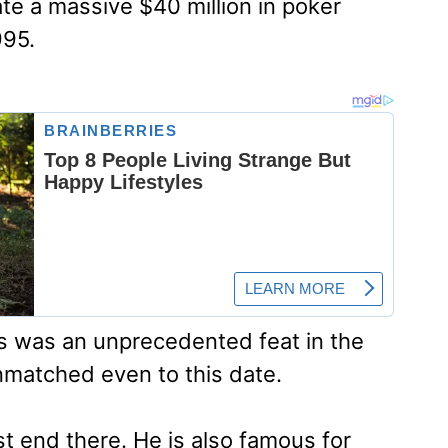
e a massive $40 million in poker
995.
is was an unprecedented feat in the
matched even to this date.
st end there. He is also famous for