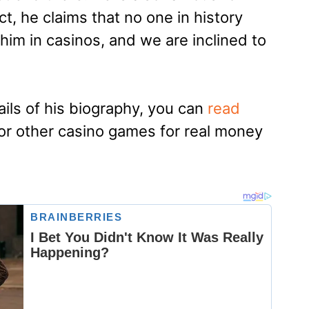
act, he claims that no one in history
m in casinos, and we are inclined to
ails of his biography, you can
read
or other casino games for real money