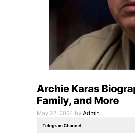
Archie Karas Biogra
Family, and More
May 22, 2024
by
Admin
Telegram Channel