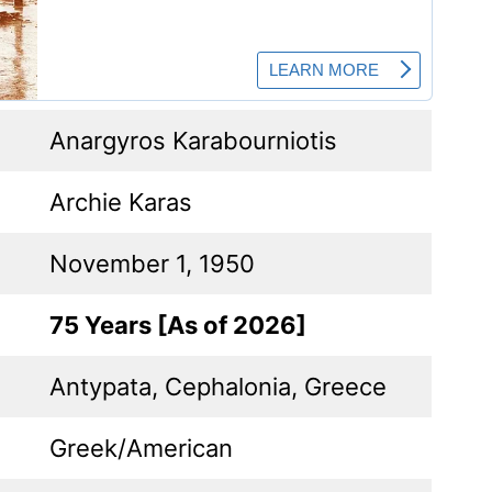
Anargyros Karabourniotis
Archie Karas
November 1, 1950
75 Years [As of 2026]
Antypata, Cephalonia, Greece
Greek/American