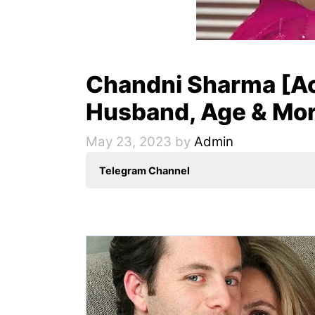
Chandni Sharma [Ac
Husband, Age & Mo
May 23, 2023
by
Admin
Telegram Channel