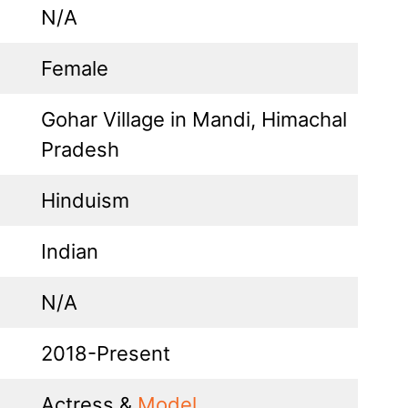
N/A
Female
Gohar Village in Mandi, Himachal
Pradesh
Hinduism
Indian
N/A
2018-Present
Actress &
Model