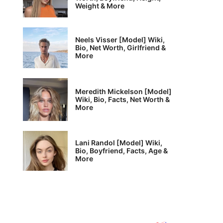
Weight & More
Neels Visser [Model] Wiki,
Bio, Net Worth, Girlfriend &
More
Meredith Mickelson [Model]
Wiki, Bio, Facts, Net Worth &
More
Lani Randol [Model] Wiki,
Bio, Boyfriend, Facts, Age &
More