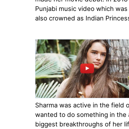
Punjabi music video which was
also crowned as Indian Princes
Sharma was active in the field
wanted to do something in the ac
biggest breakthroughs of her li