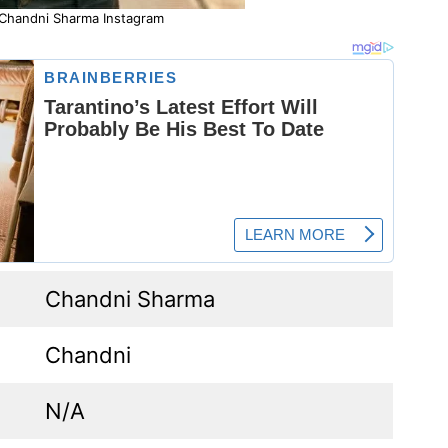
 Chandni Sharma Instagram
Chandni Sharma
Chandni
N/A