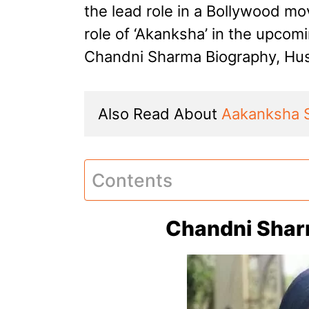
the lead role in a Bollywood mov
role of ‘Akanksha’ in the upco
Chandni Sharma Biography, Hus
Also Read About 
Aakanksha 
Contents
Chandni Shar