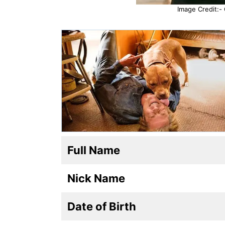
Image Credit:-
Full Name
Nick Name
Date of Birth