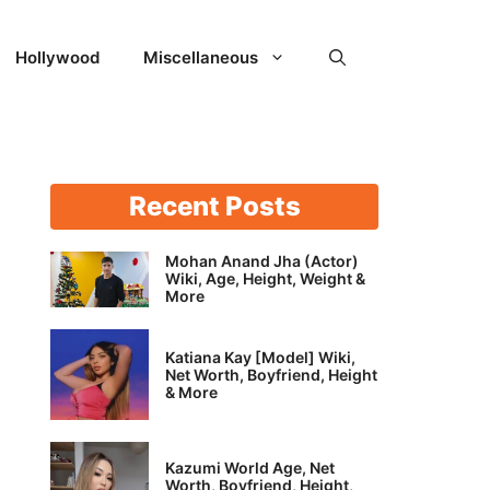
Hollywood
Miscellaneous
Recent Posts
Mohan Anand Jha (Actor)
Wiki, Age, Height, Weight &
More
Katiana Kay [Model] Wiki,
Net Worth, Boyfriend, Height
& More
Kazumi World Age, Net
Worth, Boyfriend, Height,