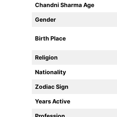
Chandni Sharma Age
Gender
Birth Place
Religion
Nationality
Zodiac Sign
Years Active
Profession