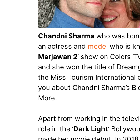
Chandni Sharma
who was born i
an actress and
model
who is kn
Marjawan 2
‘ show on Colors TV
and she won the title of Dreamgi
the Miss Tourism International co
you about Chandni Sharma’s Bi
More.
Apart from working in the telev
role in the ‘
Dark Light
‘ Bollywo
made her movie debut. In 2018 