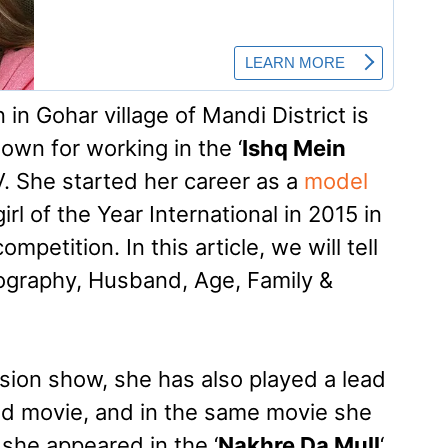
n Gohar village of Mandi District is
own for working in the ‘
Ishq Mein
. She started her career as a
model
rl of the Year International in 2015 in
mpetition. In this article, we will tell
ography, Husband, Age, Family &
ision show, she has also played a lead
od movie, and in the same movie she
she appeared in the ‘
Nakhre Da Mull
‘