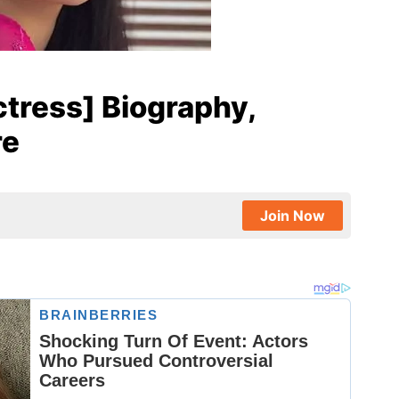
tress] Biography,
re
Join Now