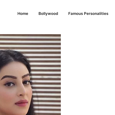
Home
Bollywood
Famous Personalities