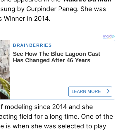
 sung by Gurpinder Panag. She was
s Winner in 2014.
 of modeling since 2014 and she
ting field for a long time. One of the
fe is when she was selected to play