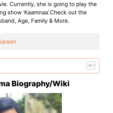
ie. Currently, she is going to play the
ming show ‘Kaamnaa’.Check out the
band, Age, Family & More.
Sareen
ma Biography/Wiki