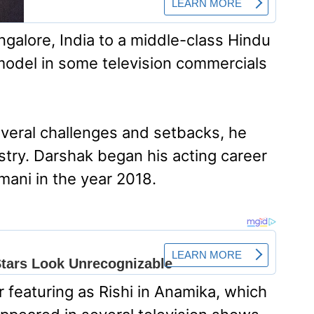
alore, India to a middle-class Hindu
a model in some television commercials
veral challenges and setbacks, he
ustry. Darshak began his acting career
ani in the year 2018.
 featuring as Rishi in Anamika, which