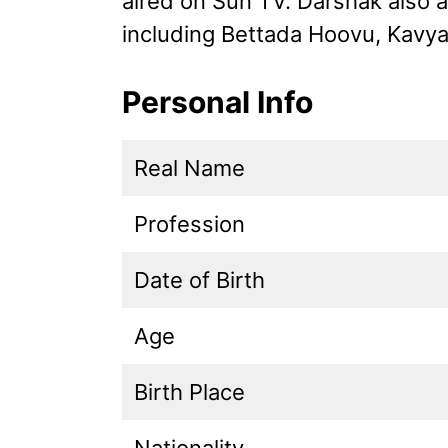
aired on Sun TV. Darshak also 
including Bettada Hoovu, Kavya
Personal Info
Real Name
Profession
Date of Birth
Age
Birth Place
Nationality