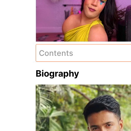
Contents
Biography