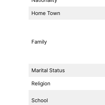
Home Town
Family
Marital Status
Religion
School