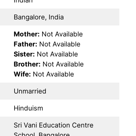
Bangalore, India
Mother:
Not Available
Father:
Not Available
Sister:
Not Available
Brother:
Not Available
Wife:
Not Available
Unmarried
Hinduism
Sri Vani Education Centre
School, Bangalore