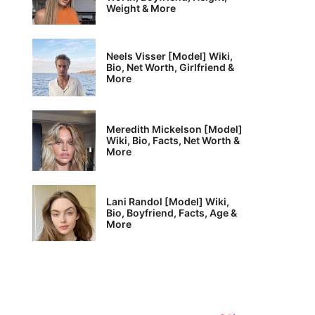
Weight & More
Neels Visser [Model] Wiki,
Bio, Net Worth, Girlfriend &
More
Meredith Mickelson [Model]
Wiki, Bio, Facts, Net Worth &
More
Lani Randol [Model] Wiki,
Bio, Boyfriend, Facts, Age &
More