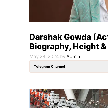
Darshak Gowda (Act
Biography, Height &
May 28, 2024
by
Admin
Telegram Channel