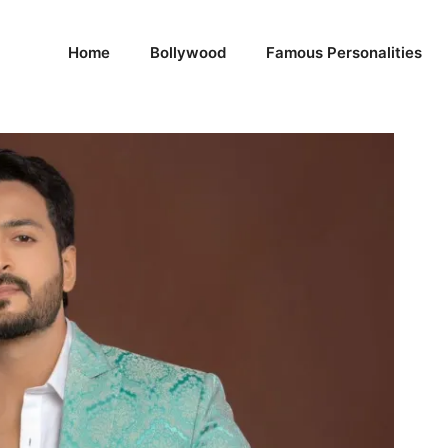
Home
Bollywood
Famous Personalities