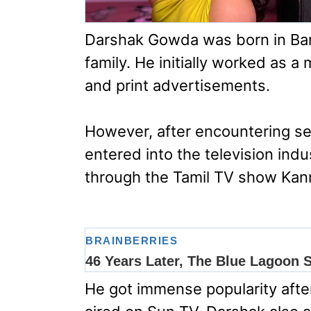
Darshak Gowda was born in Bang
family. He initially worked as 
and print advertisements.
However, after encountering se
entered into the television ind
through the Tamil TV show Kanm
He got immense popularity after