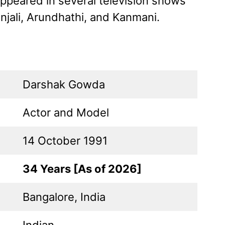
appeared in several television shows
njali, Arundhathi, and Kanmani.
Darshak Gowda
Actor and Model
14 October 1991
34 Years [As of 2026]
Bangalore, India
Indian