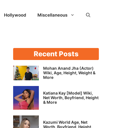
Hollywood
Miscellaneous
Recent Posts
Mohan Anand Jha (Actor)
Wiki, Age, Height, Weight &
More
Katiana Kay [Model] Wiki,
Net Worth, Boyfriend, Height
& More
Kazumi World Age, Net
Worth, Boyfriend, Height,