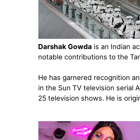
Darshak Gowda
is an Indian a
notable contributions to the Ta
He has garnered recognition an
in the Sun TV television serial
25 television shows. He is origi