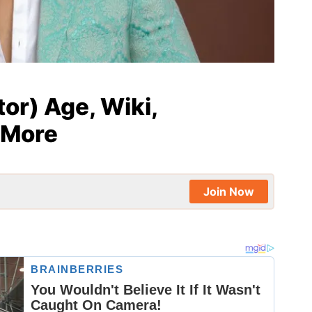
or) Age, Wiki,
 More
Join Now