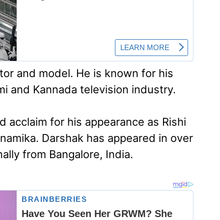
ctor and model. He is known for his
mi and Kannada television industry.
d acclaim for his appearance as Rishi
 Anamika. Darshak has appeared in over
nally from Bangalore, India.