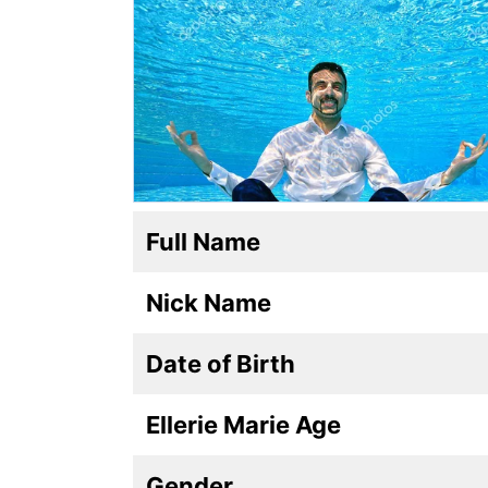
Full Name
Nick Name
Date of Birth
Ellerie Marie Age
Gender