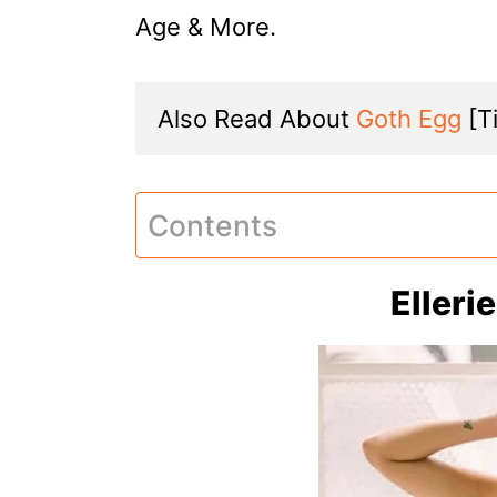
Age & More.
Also Read About 
Goth Egg
 [T
Contents
Elleri