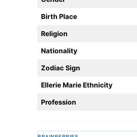
Birth Place
Religion
Nationality
Zodiac Sign
Ellerie Marie Ethnicity
Profession