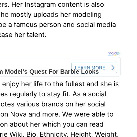
ers. Her Instagram content is also
he mostly uploads her modeling
be a famous person and social media
ase her talent.
enjoy her life to the fullest and she is
s regularly to stay fit. As a social
otes various brands on her social
hion Nova and more. We were able to
ation about her which you can read
ie Wiki, Bio, Ethnicity, Height, Weight,