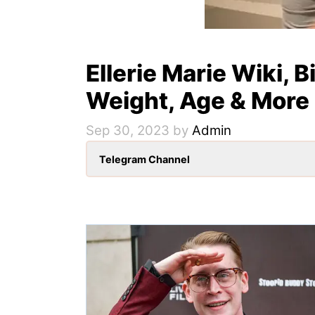
Ellerie Marie Wiki, B
Weight, Age & More
Sep 30, 2023
by
Admin
Telegram Channel