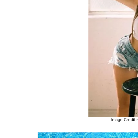
Image Credit:-