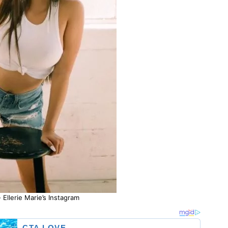
 Ellerie Marie’s Instagram