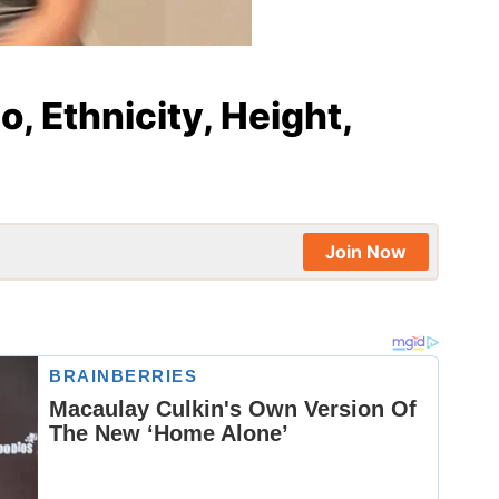
io, Ethnicity, Height,
Join Now