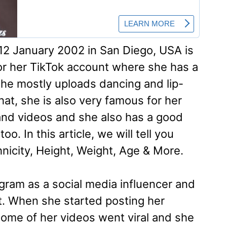
2 January 2002 in San Diego, USA is
r her TikTok account where she has a
he mostly uploads dancing and lip-
hat, she is also very famous for her
and videos and she also has a good
o. In this article, we will tell you
thnicity, Height, Weight, Age & More.
gram as a social media influencer and
t. When she started posting her
some of her videos went viral and she