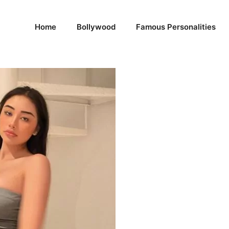
Home
Bollywood
Famous Personalities