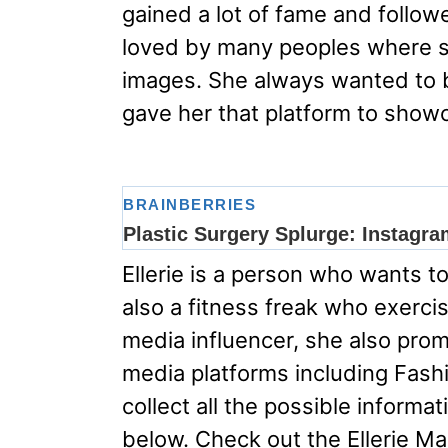
gained a lot of fame and follow
loved by many peoples where s
images. She always wanted to 
gave her that platform to showc
Ellerie is a person who wants to 
also a fitness freak who exercise
media influencer, she also prom
media platforms including Fas
collect all the possible inform
below. Check out the Ellerie Mar