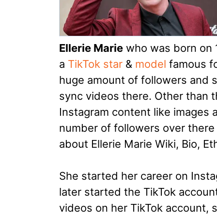
Ellerie Marie
who was born on 1
a
TikTok star
&
model
famous fo
huge amount of followers and s
sync videos there. Other than t
Instagram content like images 
number of followers over there to
about Ellerie Marie Wiki, Bio, E
She started her career on Insta
later started the TikTok accoun
videos on her TikTok account, 