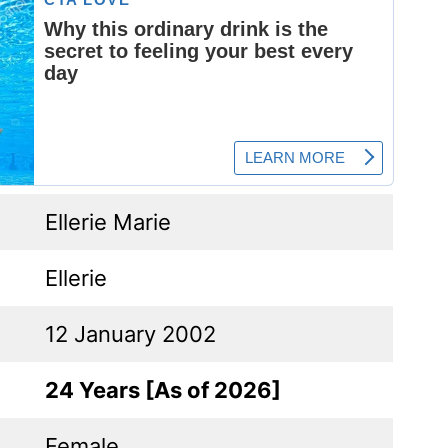
Ellerie Marie
Ellerie
12 January 2002
24 Years [As of 2026]
Female