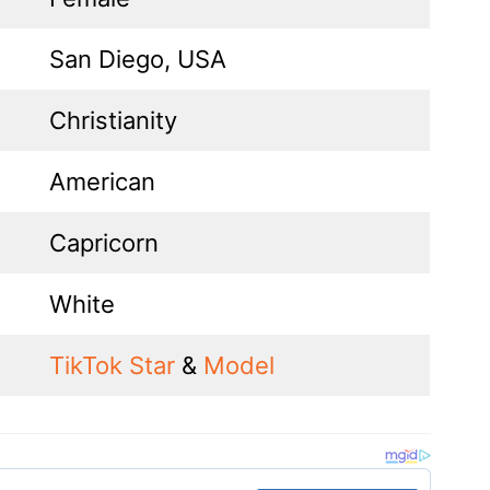
San Diego, USA
Christianity
American
Capricorn
White
TikTok Star
&
Model