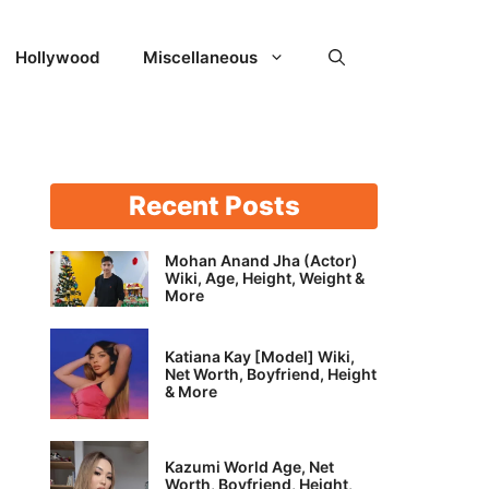
Hollywood
Miscellaneous
Recent Posts
Mohan Anand Jha (Actor)
Wiki, Age, Height, Weight &
More
Katiana Kay [Model] Wiki,
Net Worth, Boyfriend, Height
& More
Kazumi World Age, Net
Worth, Boyfriend, Height,