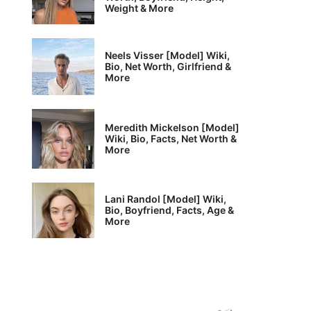
Weight & More
Neels Visser [Model] Wiki,
Bio, Net Worth, Girlfriend &
More
Meredith Mickelson [Model]
Wiki, Bio, Facts, Net Worth &
More
Lani Randol [Model] Wiki,
Bio, Boyfriend, Facts, Age &
More