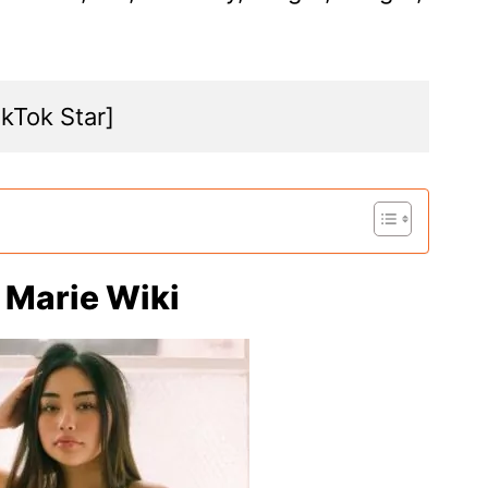
ikTok Star]
e Marie Wiki