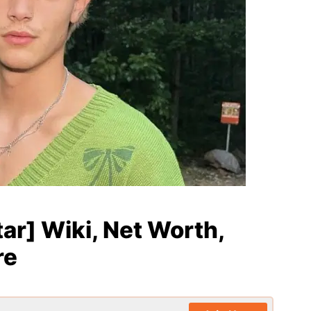
tar] Wiki, Net Worth,
re