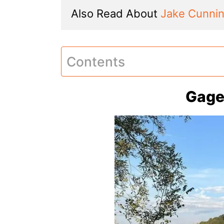
Also Read About 
Jake Cunni
Contents
Gage 