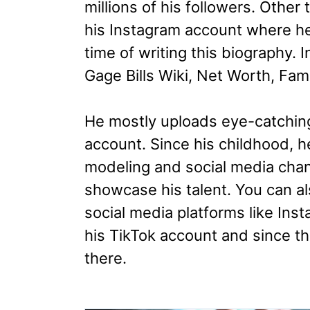
millions of his followers. Other
his Instagram account where he
time of writing this biography. In
Gage Bills Wiki, Net Worth, Fam
He mostly uploads eye-catchin
account. Since his childhood, 
modeling and social media chan
showcase his talent. You can a
social media platforms like Ins
his TikTok account and since t
there.