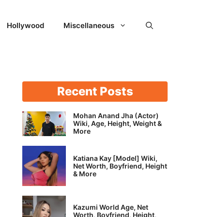
Hollywood
Miscellaneous
Recent Posts
Mohan Anand Jha (Actor)
Wiki, Age, Height, Weight &
More
Katiana Kay [Model] Wiki,
Net Worth, Boyfriend, Height
& More
Kazumi World Age, Net
Worth, Boyfriend, Height,