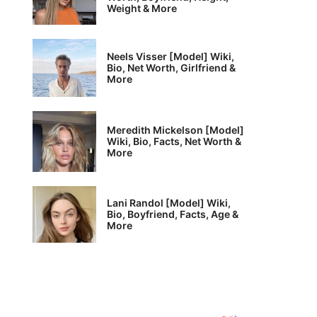
Weight & More
Neels Visser [Model] Wiki,
Bio, Net Worth, Girlfriend &
More
Meredith Mickelson [Model]
Wiki, Bio, Facts, Net Worth &
More
Lani Randol [Model] Wiki,
Bio, Boyfriend, Facts, Age &
More