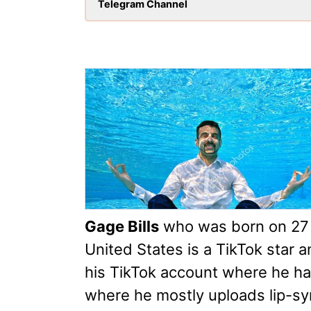
Telegram Channel
Gage Bills
who was born on 27 
United States is a TikTok star 
his TikTok account where he has
where he mostly uploads lip-s