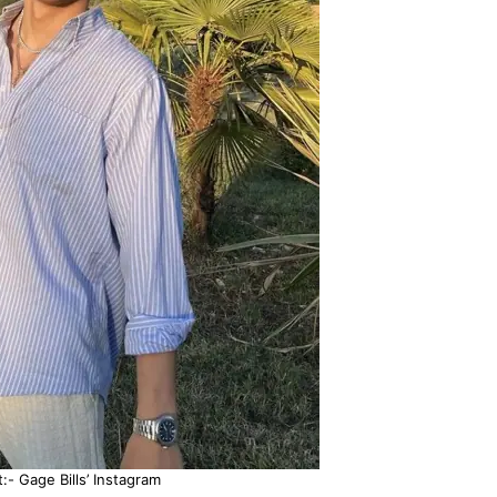
:- Gage Bills’ Instagram