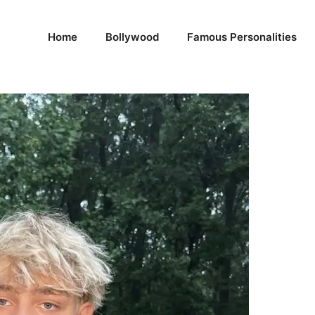
Home
Bollywood
Famous Personalities