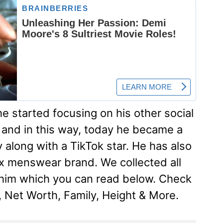
he started focusing on his other social
 and in this way, today he became a
 along with a TikTok star. He has also
x menswear brand. We collected all
 him which you can read below. Check
, Net Worth, Family, Height & More.