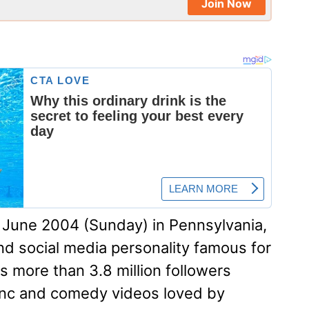
Join Now
June 2004 (Sunday) in Pennsylvania,
and social media personality famous for
 more than 3.8 million followers
ync and comedy videos loved by