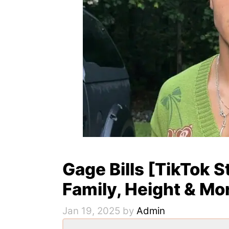
Gage Bills [TikTok S
Family, Height & Mo
Jan 19, 2025
by
Admin