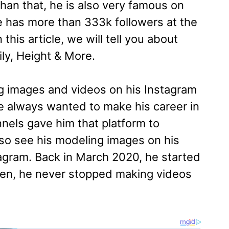
 than that, he is also very famous on
 has more than 333k followers at the
 this article, we will tell you about
ily, Height & More.
g images and videos on his Instagram
he always wanted to make his career in
nels gave him that platform to
lso see his modeling images on his
tagram. Back in March 2020, he started
hen, he never stopped making videos