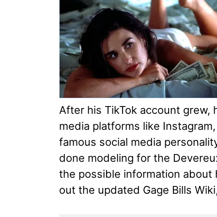
After his TikTok account grew, 
media platforms like Instagram,
famous social media personality
done modeling for the Devereu
the possible information about
out the updated Gage Bills Wiki