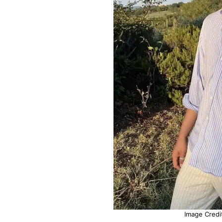
Image Credit