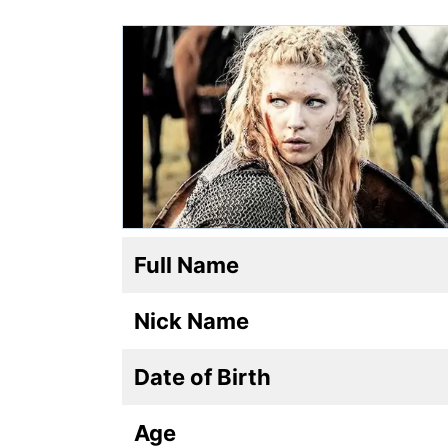
Full Name
Nick Name
Date of Birth
Age