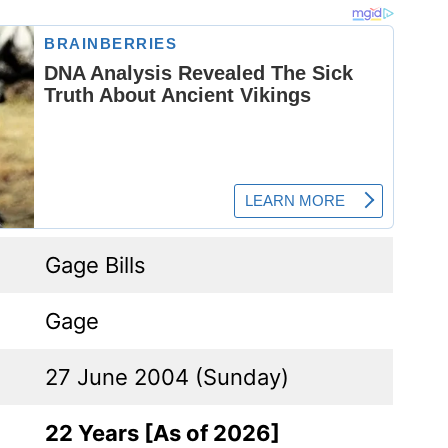
Gage Bills
Gage
27 June 2004 (Sunday)
22 Years [As of 2026]