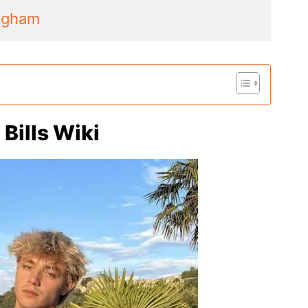
ngham
Bills Wiki