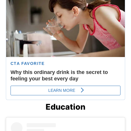
Education