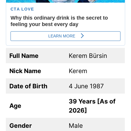
Full Name
Kerem Bürsin
Nick Name
Kerem
Date of Birth
4 June 1987
39 Years [As of
Age
2026]
Gender
Male