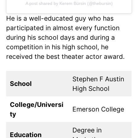
A post shared by Kerem Bürsin (@thebursin)
He is a well-educated guy who has
participated in almost every function
during his school days and during a
competition in his high school, he
received the best theater actor award.
Stephen F Austin
School
High School
College/Universi
Emerson College
ty
Degree in
Education