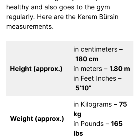
healthy and also goes to the gym
regularly. Here are the Kerem Bürsin
measurements.
in centimeters –
180 cm
Height (approx.)
in meters –
1.80 m
in Feet Inches –
5’10”
in Kilograms –
75
kg
Weight (approx.)
in Pounds –
165
lbs