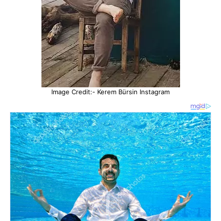
Image Credit:- Kerem Bürsin Instagram