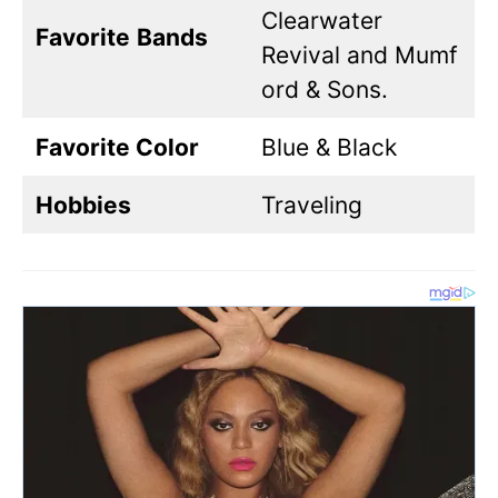
Clearwater
Favorite
Bands
Revival and Mumf
ord & Sons.
Favorite Color
Blue & Black
Hobbies
Traveling