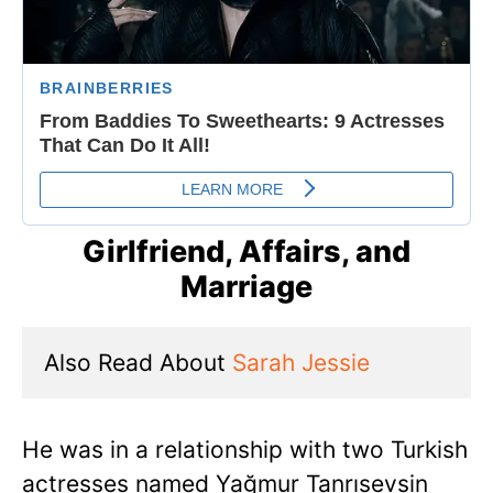
Girlfriend, Affairs, and
Marriage
Also Read About 
Sarah Jessie
He was in a relationship with two Turkish
actresses named Yağmur Tanrısevsin