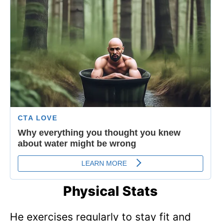
Physical Stats
He exercises regularly to stay fit and