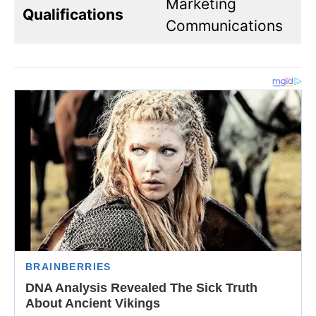
Marketing
Qualifications
Communications