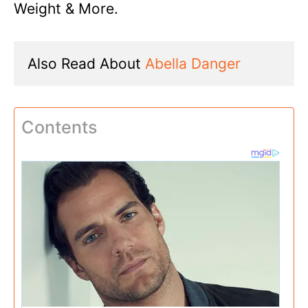
Weight & More.
Also Read About 
Abella Danger
Contents