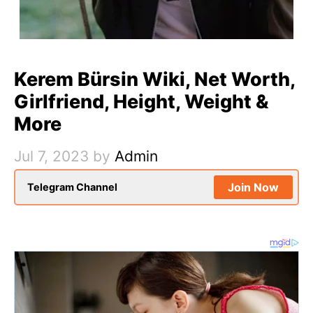
Kerem Bürsin Wiki, Net Worth,
Girlfriend, Height, Weight &
More
Jul 7, 2023
by
Admin
Join Now
Telegram Channel