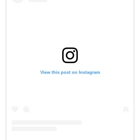
View this post on Instagram