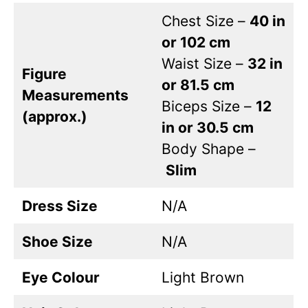
Chest Size –
40 in
or 102 cm
Waist Size –
32 in
Figure
or 81.5 cm
Measurements
Biceps Size –
12
(approx.)
in or 30.5 cm
Body Shape –
Slim
Dress Size
N/A
Shoe Size
N/A
Eye Colour
Light Brown