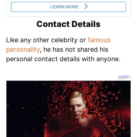
Contact Details
Like any other celebrity or
famous
personality
, he has not shared his
personal contact details with anyone.