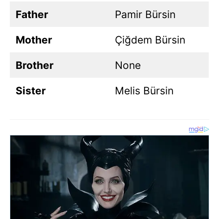
Father
Pamir Bürsin
Mother
Çiğdem Bürsin
Brother
None
Sister
Melis Bürsin