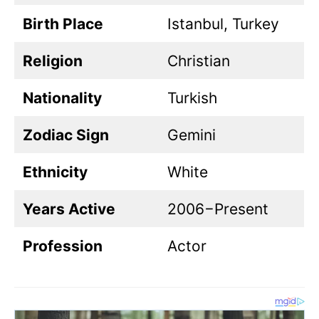
Birth Place
Istanbul, Turkey
Religion
Christian
Nationality
Turkish
Zodiac Sign
Gemini
Ethnicity
White
Years Active
2006−Present
Profession
Actor