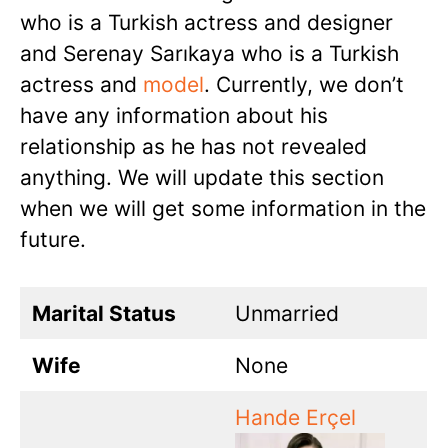
who is a Turkish actress and designer
and Serenay Sarıkaya who is a Turkish
actress and
model
. Currently, we don’t
have any information about his
relationship as he has not revealed
anything. We will update this section
when we will get some information in the
future.
Marital Status
Unmarried
Wife
None
Hande Erçel