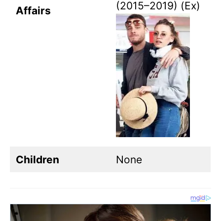
(2015–2019) (Ex)
Affairs
Children
None