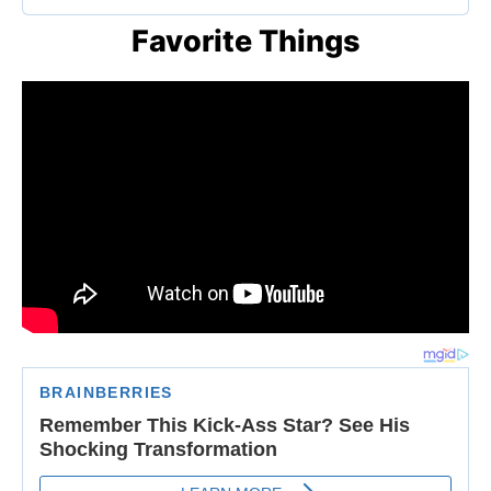
Favorite Things