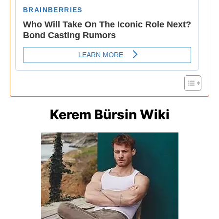
Kerem Bürsin Wiki