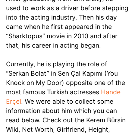
used to work as a driver before stepping
into the acting industry. Then his day
came when he first appeared in the
“Sharktopus” movie in 2010 and after
that, his career in acting began.
Currently, he is playing the role of
“Serkan Bolat” in Sen Çal Kapımı (You
Knock on My Door) opposite one of the
most famous Turkish actresses
Hande
Erçel
. We were able to collect some
information about him which you can
read below. Check out the Kerem Bürsin
Wiki, Net Worth, Girlfriend, Height,