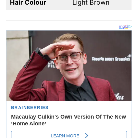
Hair Colour
Light Brown