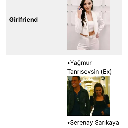
Girlfriend
•
Yağmur
Tanrısevsin (Ex)
•
Serenay Sarıkaya