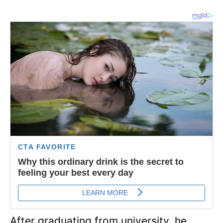
After graduating from university, he