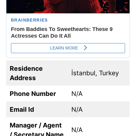
Residence
İstanbul, Turkey
Address
Phone Number
N/A
Email Id
N/A
Manager / Agent
N/A
/ Secretary Name