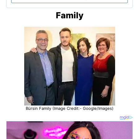
Family
Bürsin Family (Image Credit:- Google/Images)