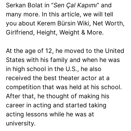
Serkan Bolat in “
Sen Çal Kapımı
” and
many more. In this article, we will tell
you about Kerem Bürsin Wiki, Net Worth,
Girlfriend, Height, Weight & More.
At the age of 12, he moved to the United
States with his family and when he was
in high school in the U.S., he also
received the best theater actor at a
competition that was held at his school.
After that, he thought of making his
career in acting and started taking
acting lessons while he was at
university.