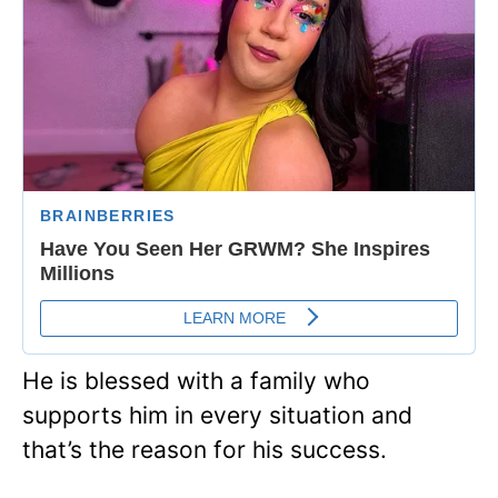
He is blessed with a family who
supports him in every situation and
that’s the reason for his success.