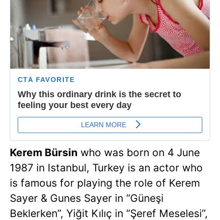
Kerem Bürsin
who was born on 4 June
1987 in Istanbul, Turkey is an actor who
is famous for playing the role of Kerem
Sayer & Gunes Sayer in “Güneşi
Beklerken”, Yiğit Kılıç in “Şeref Meselesi”,