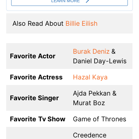
Also Read About 
Billie Eilish
Burak Deniz
&
Favorite Actor
Daniel Day-Lewis
Favorite Actress
Hazal Kaya
Ajda Pekkan &
Favorite Singer
Murat Boz
Favorite
Tv Show
Game of Thrones
Creedence