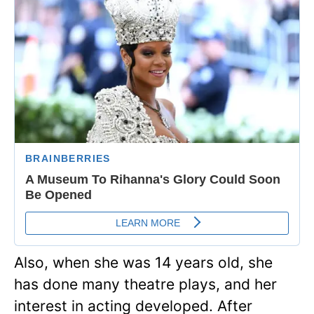
Also, when she was 14 years old, she
has done many theatre plays, and her
interest in acting developed. After