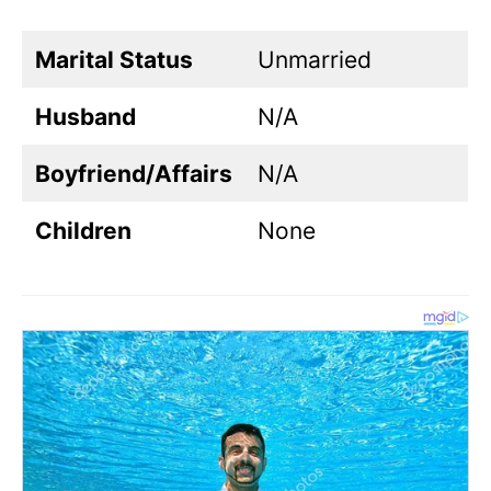
Marital Status
Unmarried
Husband
N/A
Boyfriend/Affairs
N/A
Children
None