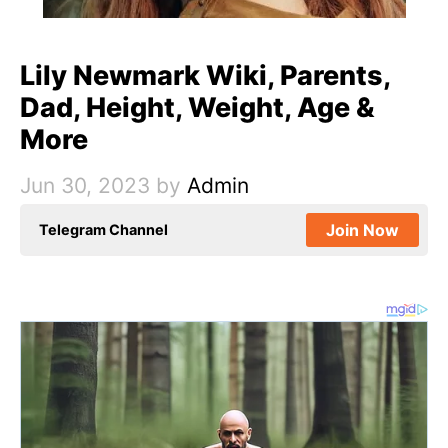
Lily Newmark Wiki, Parents,
Dad, Height, Weight, Age &
More
Jun 30, 2023
by
Admin
Join Now
Telegram Channel