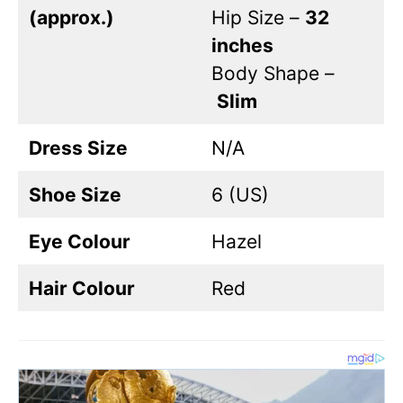
(approx.)
Hip Size –
32
inches
Body Shape –
Slim
Dress Size
N/A
Shoe Size
6 (US)
Eye Colour
Hazel
Hair Colour
Red