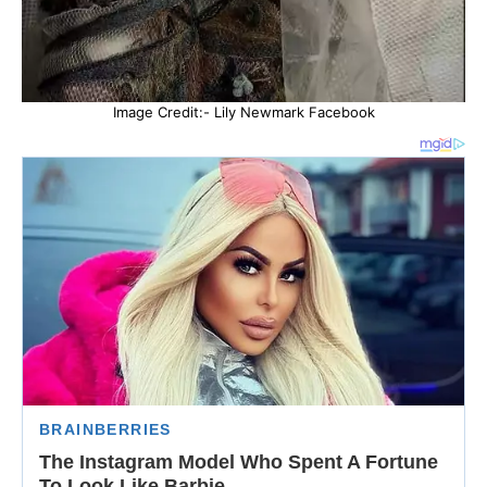
Image Credit:- Lily Newmark Facebook