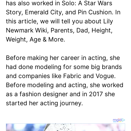
has also worked in Solo: A Star Wars
Story, Emerald City, and Pin Cushion. In
this article, we will tell you about Lily
Newmark Wiki, Parents, Dad, Height,
Weight, Age & More.
Before making her career in acting, she
had done modeling for some big brands
and companies like Fabric and Vogue.
Before modeling and acting, she worked
as a fashion designer and in 2017 she
started her acting journey.