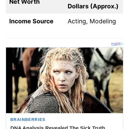
Net Worth
Dollars (Approx.)
Income Source
Acting, Modeling