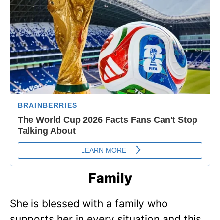
Family
She is blessed with a family who
supports her in every situation and this