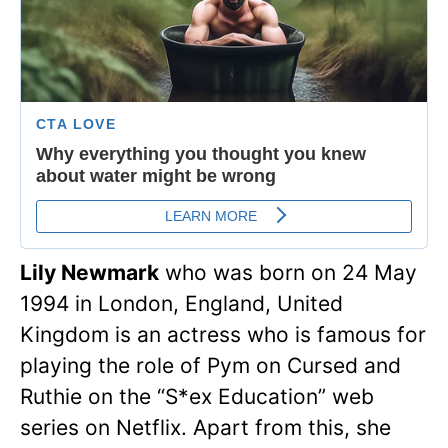
Lily Newmark
who was born on 24 May
1994 in London, England, United
Kingdom is an actress who is famous for
playing the role of Pym on Cursed and
Ruthie on the “S*ex Education” web
series on Netflix. Apart from this, she