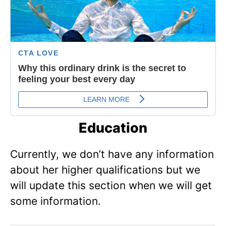
Education
Currently, we don’t have any information
about her higher qualifications but we
will update this section when we will get
some information.