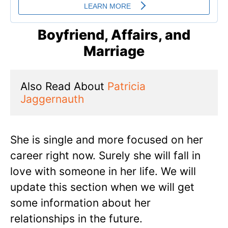
Boyfriend, Affairs, and
Marriage
Also Read About 
Patricia 
Jaggernauth
She is single and more focused on her
career right now. Surely she will fall in
love with someone in her life. We will
update this section when we will get
some information about her
relationships in the future.