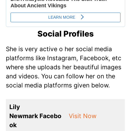
Social Profiles
She is very active o her social media
platforms like Instagram, Facebook, etc
where she uploads her beautiful images
and videos. You can follow her on the
social media platforms given below.
Lily
Newmark Facebo
Visit Now
ok