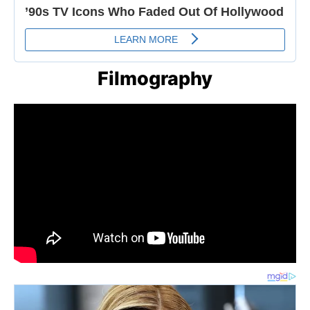
Filmography