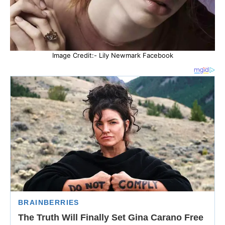
Image Credit:- Lily Newmark Facebook