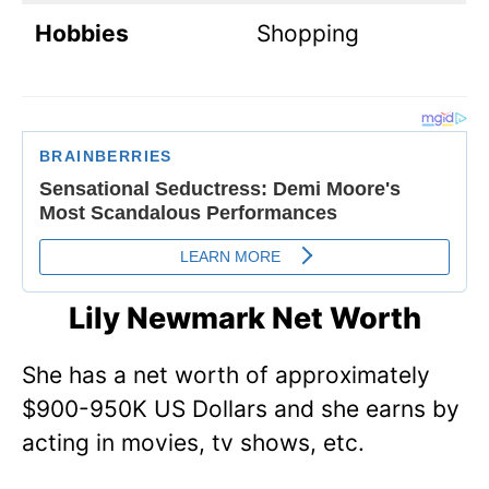
Hobbies
Shopping
Lily Newmark Net Worth
She has a net worth of approximately
$900-950K US Dollars and she earns by
acting in movies, tv shows, etc.