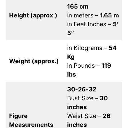
165 cm
Height (approx.)
in meters –
1.65 m
in Feet Inches –
5′
5″
in Kilograms –
54
Kg
Weight (approx.)
in Pounds –
119
lbs
30-26-32
Bust Size –
30
inches
Figure
Waist Size –
26
Measurements
inches