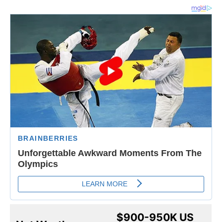
$900-950K US