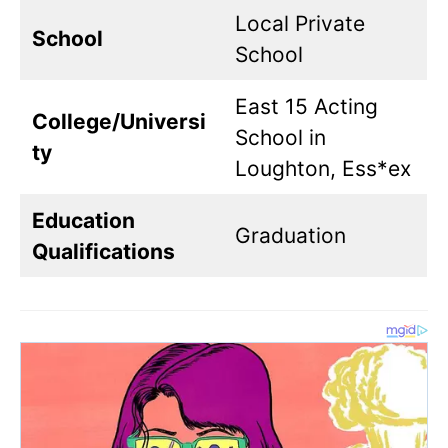
Local Private
School
School
East 15 Acting
College/Universi
School in
ty
Loughton, Ess*ex
Education
Graduation
Qualifications