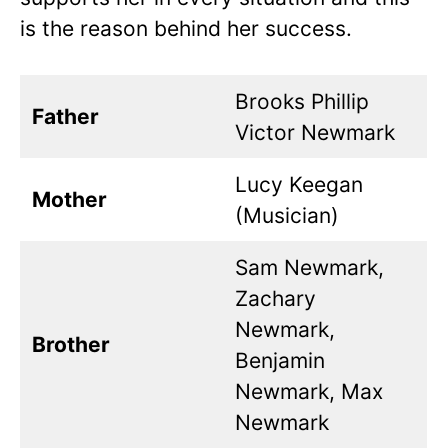
is the reason behind her success.
Brooks Phillip
Father
Victor Newmark
Lucy Keegan
Mother
(Musician)
Sam Newmark,
Zachary
Newmark,
Brother
Benjamin
Newmark, Max
Newmark