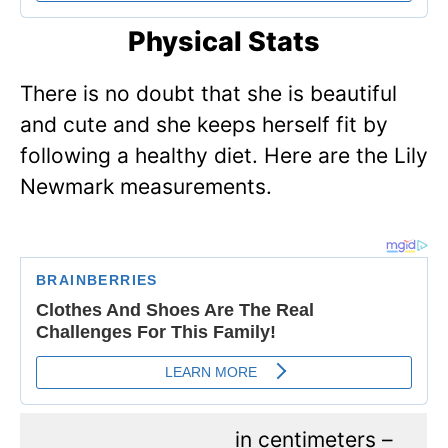
Physical Stats
There is no doubt that she is beautiful
and cute and she keeps herself fit by
following a healthy diet. Here are the Lily
Newmark measurements.
in centimeters –