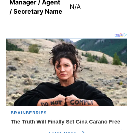
Manager / Agent
N/A
/ Secretary Name