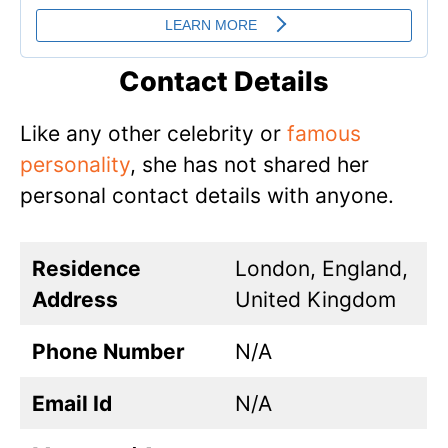
Contact Details
Like any other celebrity or
famous
personality
, she has not shared her
personal contact details with anyone.
Residence
London, England,
Address
United Kingdom
Phone Number
N/A
Email Id
N/A