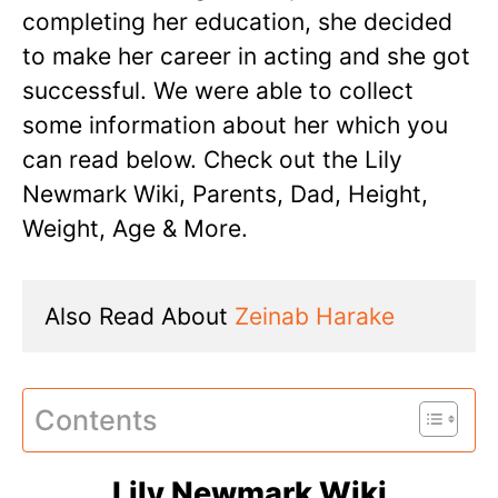
completing her education, she decided
to make her career in acting and she got
successful. We were able to collect
some information about her which you
can read below. Check out the Lily
Newmark Wiki, Parents, Dad, Height,
Weight, Age & More.
Also Read About 
Zeinab Harake
Contents
Lily Newmark Wiki