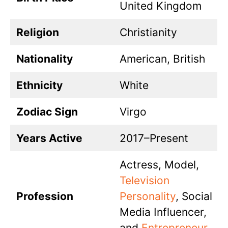
United Kingdom
Religion
Christianity
Nationality
American, British
Ethnicity
White
Zodiac Sign
Virgo
Years Active
2017–Present
Actress, Model,
Television
Profession
Personality
, Social
Media Influencer,
and
Entrepreneur