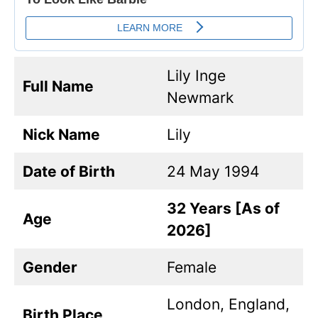
Lily Inge
Full Name
Newmark
Nick Name
Lily
Date of Birth
24 May 1994
32 Years [As of
Age
2026]
Gender
Female
London, England,
Birth Place