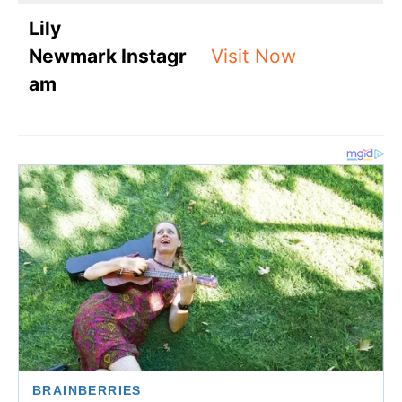
Lily
Newmark Instagr
Visit Now
am