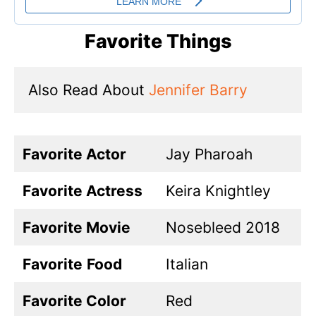
Favorite Things
Also Read About 
Jennifer Barry
Favorite Actor
Jay Pharoah
Favorite Actress
Keira Knightley
Favorite Movie
Nosebleed 2018
Favorite
Food
Italian
Favorite Color
Red