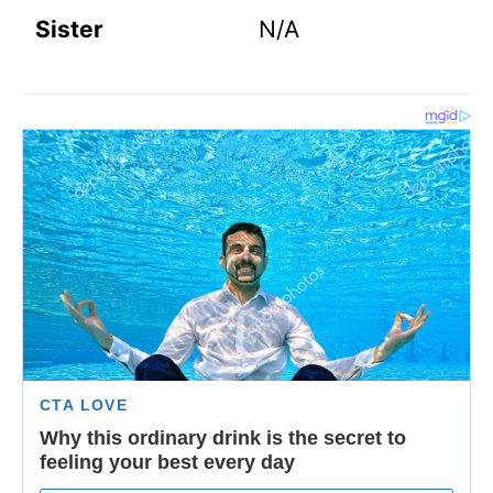
Sister
N/A