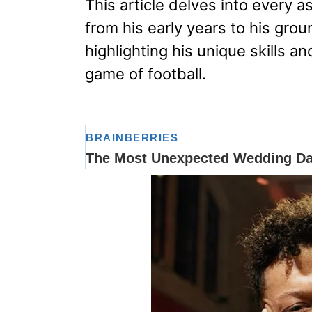
This article delves into every a
from his early years to his gr
highlighting his unique skills 
game of football.