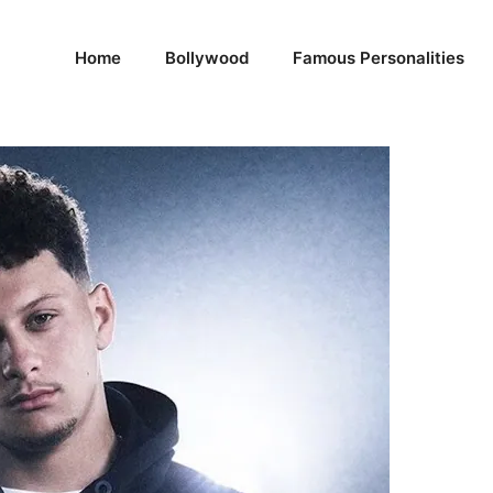
Home
Bollywood
Famous Personalities