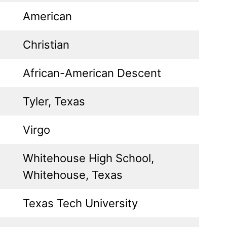
American
Christian
African-American Descent
Tyler, Texas
Virgo
Whitehouse High School,
Whitehouse, Texas
Texas Tech University