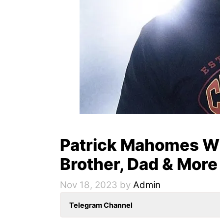
Patrick Mahomes Wif
Brother, Dad & More
Nov 18, 2023
by
Admin
Telegram Channel