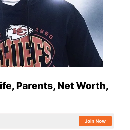
e, Parents, Net Worth,
Join Now