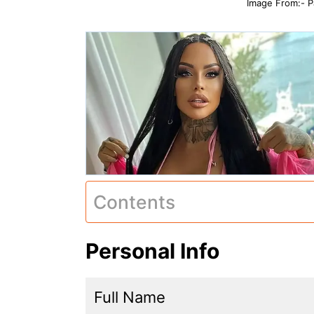
Image From:- P
Contents
Personal Info
Full Name