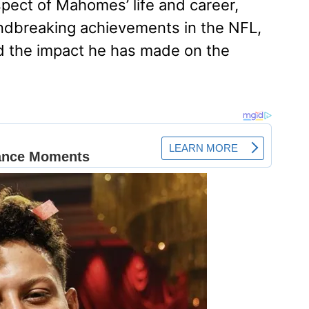
spect of Mahomes’ life and career,
oundbreaking achievements in the NFL,
and the impact he has made on the