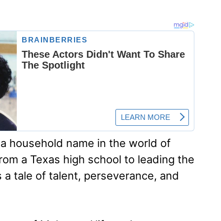
 household name in the world of
from a Texas high school to leading the
 a tale of talent, perseverance, and