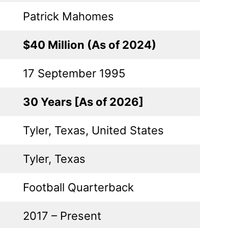
Patrick Mahomes
$40 Million (As of 2024)
17 September 1995
30 Years [As of 2026]
Tyler, Texas, United States
Tyler, Texas
Football Quarterback
2017 – Present