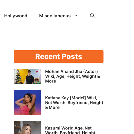
Hollywood
Miscellaneous
Recent Posts
Mohan Anand Jha (Actor)
Wiki, Age, Height, Weight &
More
Katiana Kay [Model] Wiki,
Net Worth, Boyfriend, Height
& More
Kazumi World Age, Net
Worth, Boyfriend, Height,