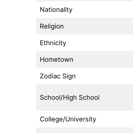
Nationality
Religion
Ethnicity
Hometown
Zodiac Sign
School/High School
College/University