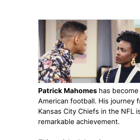
Patrick Mahomes
has become a
American football. His journey 
Kansas City Chiefs in the NFL is
remarkable achievement.