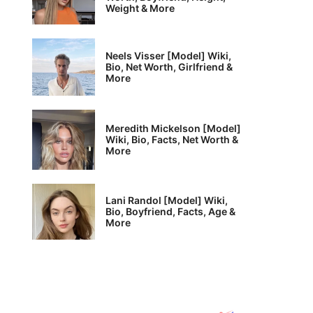
Weight & More
Neels Visser [Model] Wiki,
Bio, Net Worth, Girlfriend &
More
Meredith Mickelson [Model]
Wiki, Bio, Facts, Net Worth &
More
Lani Randol [Model] Wiki,
Bio, Boyfriend, Facts, Age &
More