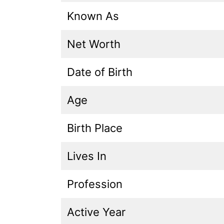
Known As
Net Worth
Date of Birth
Age
Birth Place
Lives In
Profession
Active Year