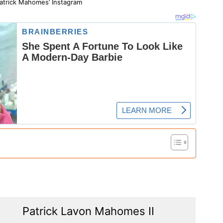
atrick Mahomes’ Instagram
Patrick Lavon Mahomes II