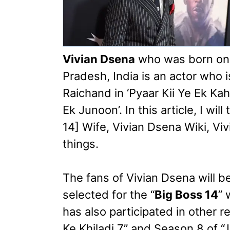
Vivian Dsena
who was born o
Pradesh, India is an actor who 
Raichand in ‘Pyaar Kii Ye Ek Ka
Ek Junoon’. In this article, I wi
14] Wife, Vivian Dsena Wiki, V
things.
The fans of Vivian Dsena will 
selected for the “
Big Boss 14
” 
has also participated in other r
Ke Khiladi 7” and Season 8 of “J