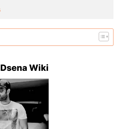
s
 Dsena Wiki