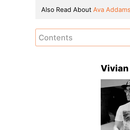
Also Read About 
Ava Addam
Contents
Vivian