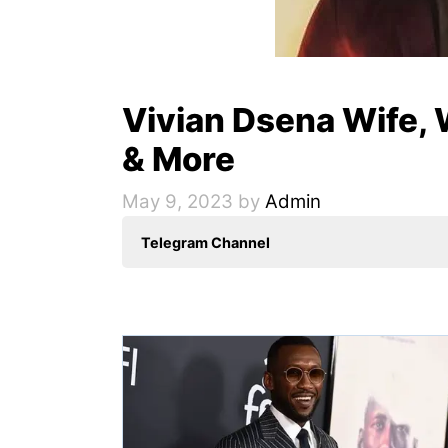
Vivian Dsena Wife, W
& More
May 9, 2023
by
Admin
Telegram Channel