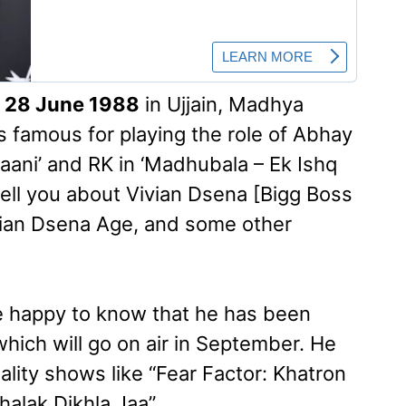
n
28 June 1988
in Ujjain, Madhya
is famous for playing the role of Abhay
haani’ and RK in ‘Madhubala – Ek Ishq
ll tell you about Vivian Dsena [Bigg Boss
ivian Dsena Age, and some other
be happy to know that he has been
which will go on air in September. He
eality shows like “Fear Factor: Khatron
halak Dikhla Jaa”.