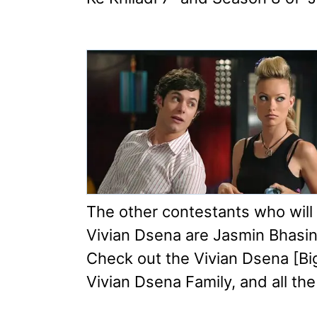
The other contestants who will
Vivian Dsena are Jasmin Bhasin
Check out the Vivian Dsena [Bi
Vivian Dsena Family, and all the