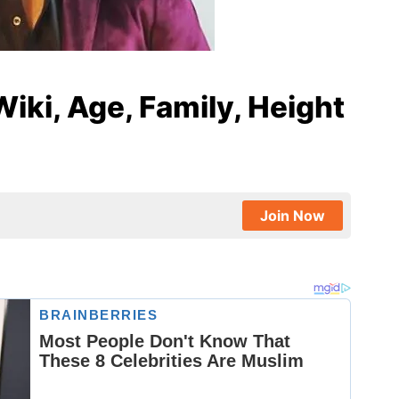
iki, Age, Family, Height
Join Now