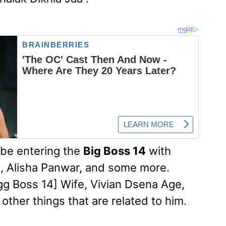
 be entering the
Big Boss 14
with
, Alisha Panwar, and some more.
gg Boss 14] Wife, Vivian Dsena Age,
 other things that are related to him.