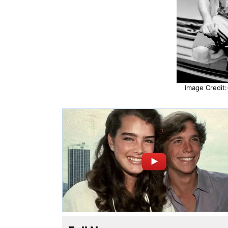
Image Credit: