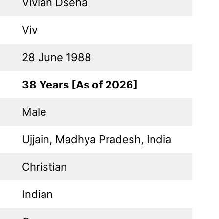
Vivian Dsena
Viv
28 June 1988
38 Years [As of 2026]
Male
Ujjain, Madhya Pradesh, India
Christian
Indian