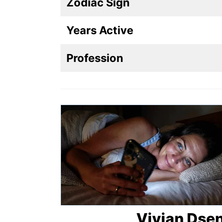
Zodiac Sign
Years Active
Profession
Vivian Dsen