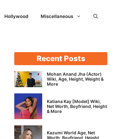
Hollywood
Miscellaneous
Recent Posts
Mohan Anand Jha (Actor)
Wiki, Age, Height, Weight &
More
Katiana Kay [Model] Wiki,
Net Worth, Boyfriend, Height
& More
Kazumi World Age, Net
Worth, Boyfriend, Height,