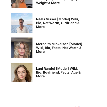
Weight & More
Neels Visser [Model] Wiki,
Bio, Net Worth, Girlfriend &
More
Meredith Mickelson [Model]
Wiki, Bio, Facts, Net Worth &
More
Lani Randol [Model] Wiki,
Bio, Boyfriend, Facts, Age &
More