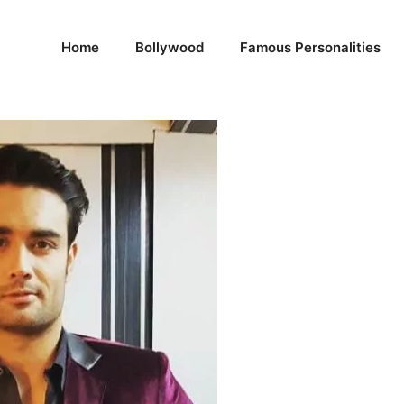
Home
Bollywood
Famous Personalities