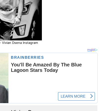
- Vivian Dsena Instagram