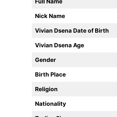
Full Name
Nick Name
Vivian Dsena Date of Birth
Vivian Dsena Age
Gender
Birth Place
Religion
Nationality