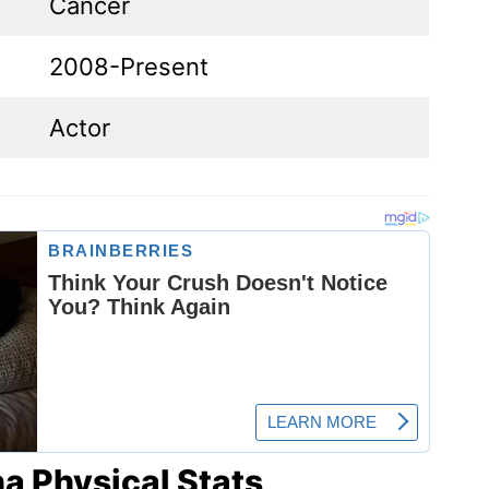
Cancer
2008-Present
Actor
a Physical Stats