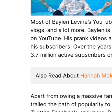
Most of Baylen Levine’s YouTub
vlogs, and a lot more. Baylen i
on YouTube. His prank videos ar
his subscribers. Over the year
3.7 million active subscribers 
Also Read About 
Hannah Mel
Apart from owing a massive fa
trailed the path of popularity to