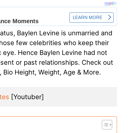
status, Baylen Levine is unmarried and
 those few celebrities who keep their
ic eye. Hence Baylen Levine had not
sent or past relationships. Check out
, Bio Height, Weight, Age & More.
ites
 [Youtuber]