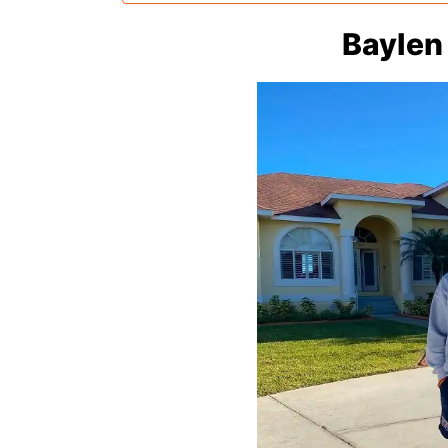
Baylen