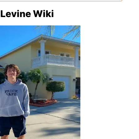
 Levine Wiki