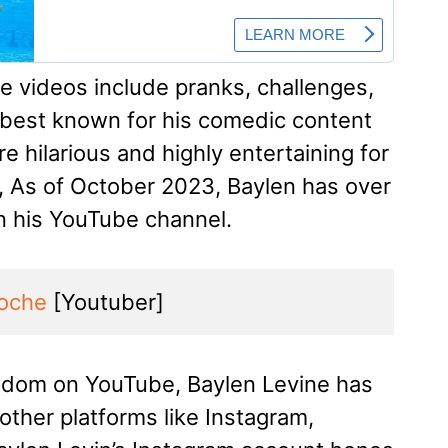
e videos include pranks, challenges,
s best known for his comedic content
e hilarious and highly entertaining for
s, As of October 2023, Baylen has over
on his YouTube channel.
oche
 [Youtuber]
ndom on YouTube, Baylen Levine has
 other platforms like Instagram,