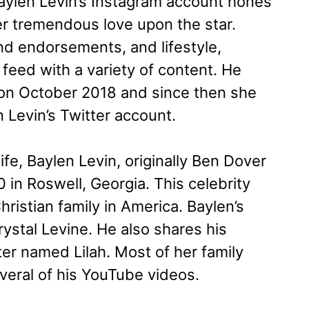
aylen Levin’s Instagram account hones
er tremendous love upon the star.
and endorsements, and lifestyle,
 feed with a variety of content. He
 on October 2018 and since then she
n Levin’s Twitter account.
fe, Baylen Levin, originally Ben Dover
in Roswell, Georgia. This celebrity
ristian family in America. Baylen’s
ystal Levine. He also shares his
ter named Lilah. Most of her family
eral of his YouTube videos.