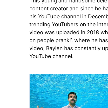
This young and handsome celebr
content creator and since he h
his YouTube channel in Decembe
trending YouTubers on the inter
video was uploaded in 2018 whic
on people prank!’, where he has
video, Baylen has constantly up
YouTube channel.