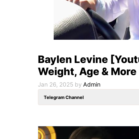
Baylen Levine [Youtu
Weight, Age & More
Jan 26, 2025
by
Admin
Telegram Channel