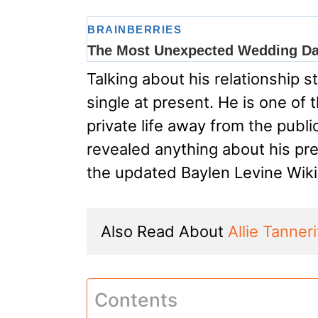
Talking about his relationship 
single at present. He is one of
private life away from the publ
revealed anything about his pre
the updated Baylen Levine Wiki
Also Read About 
Allie Tanner
Contents