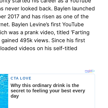
ity started his career as a YouTube
as never looked back. Baylen launched
r 2017 and has risen as one of the
net. Baylen Levine’s first YouTube
h was a prank video, titled ‘Farting
 gained 495k views. Since his first
loaded videos on his self-titled