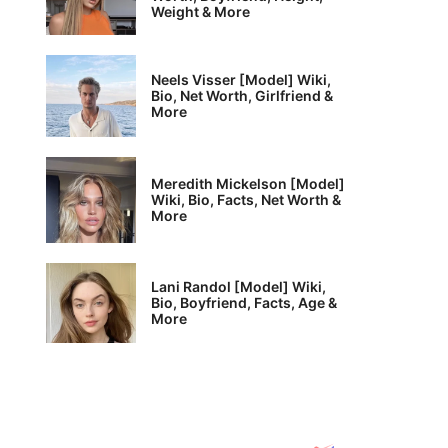
Weight & More
Neels Visser [Model] Wiki,
Bio, Net Worth, Girlfriend &
More
Meredith Mickelson [Model]
Wiki, Bio, Facts, Net Worth &
More
Lani Randol [Model] Wiki,
Bio, Boyfriend, Facts, Age &
More