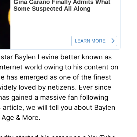
tar Baylen Levine better known as
internet world owing to his content on
e has emerged as one of the finest
widely loved by netizens. Ever since
as gained a massive fan following
 article, we will tell you about Baylen
, Age & More.