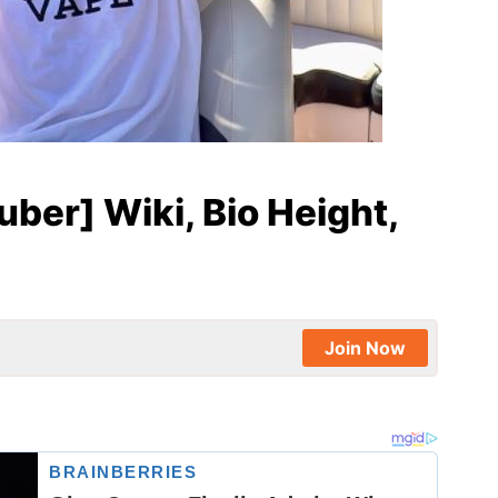
ber] Wiki, Bio Height,
Join Now