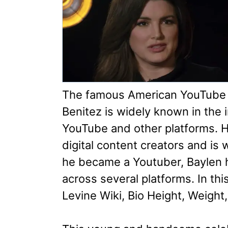
The famous American YouTube s
Benitez is widely known in the 
YouTube and other platforms. H
digital content creators and is 
he became a Youtuber, Baylen h
across several platforms. In this
Levine Wiki, Bio Height, Weight