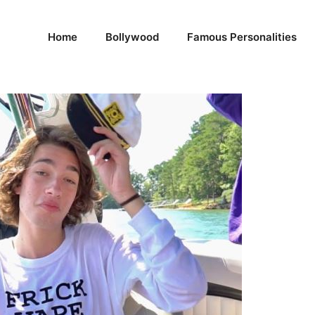
Home
Bollywood
Famous Personalities