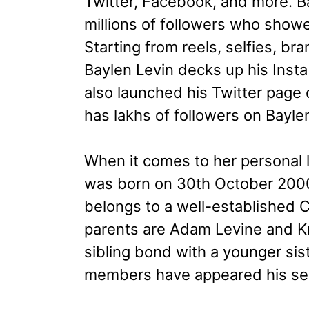
Twitter, Facebook, and more. B
millions of followers who show
Starting from reels, selfies, br
Baylen Levin decks up his Insta
also launched his Twitter page
has lakhs of followers on Bayle
When it comes to her personal li
was born on 30th October 2000 
belongs to a well-established Ch
parents are Adam Levine and Kr
sibling bond with a younger sis
members have appeared his sev