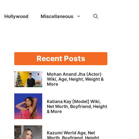
Hollywood
Miscellaneous
Recent Posts
Mohan Anand Jha (Actor)
Wiki, Age, Height, Weight &
More
Katiana Kay [Model] Wiki,
Net Worth, Boyfriend, Height
& More
Kazumi World Age, Net
Worth, Boyfriend, Height,