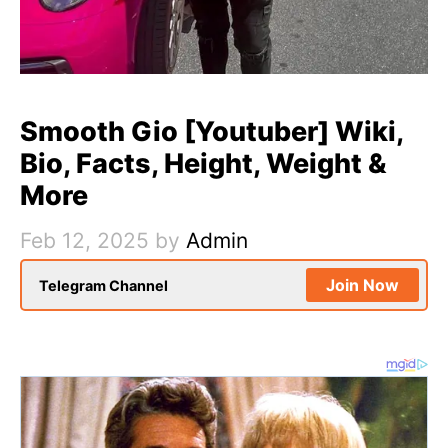
Smooth Gio [Youtuber] Wiki,
Bio, Facts, Height, Weight &
More
Feb 12, 2025
by
Admin
Join Now
Telegram Channel