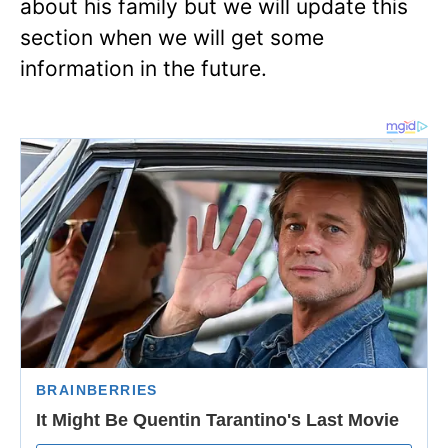
about his family but we will update this
section when we will get some
information in the future.