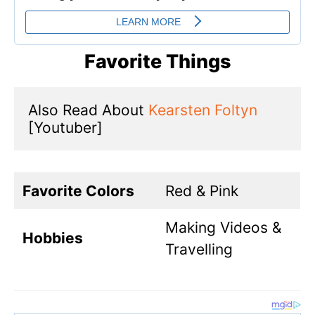
Favorite Things
Also Read About 
Kearsten Foltyn
[Youtuber]
Favorite Colors
Red & Pink
Making Videos &
Hobbies
Travelling