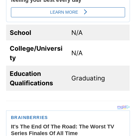
School
N/A
College/Universi
N/A
ty
Education
Graduating
Qualifications