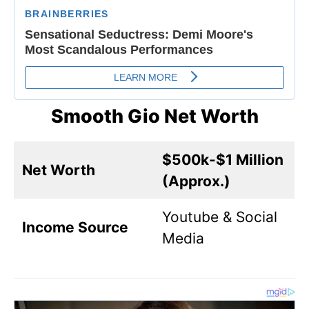
Smooth Gio Net Worth
$500k-$1 Million
Net Worth
(Approx.)
Youtube & Social
Income Source
Media