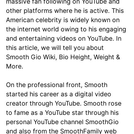
massive fan following on YouTube and
other platforms where he is active. This
American celebrity is widely known on
the internet world owing to his engaging
and entertaining videos on YouTube. In
this article, we will tell you about
Smooth Gio Wiki, Bio Height, Weight &
More.
On the professional front, Smooth
started his career as a digital video
creator through YouTube. Smooth rose
to fame as a YouTube star through his
personal YouTube channel SmoothGio
and also from the SmoothFamily web