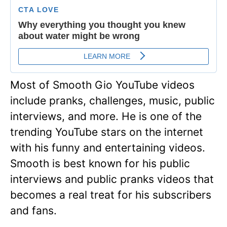
Most of Smooth Gio YouTube videos
include pranks, challenges, music, public
interviews, and more. He is one of the
trending YouTube stars on the internet
with his funny and entertaining videos.
Smooth is best known for his public
interviews and public pranks videos that
becomes a real treat for his subscribers
and fans.