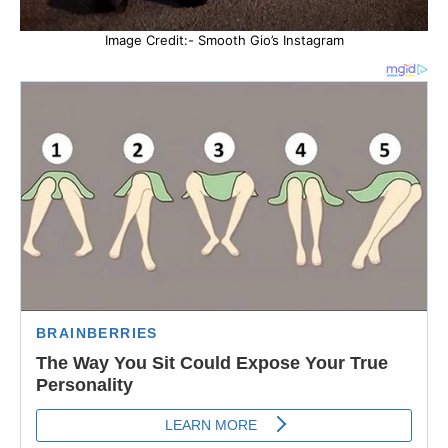
Image Credit:- Smooth Gio’s Instagram