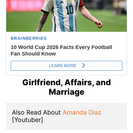
Girlfriend, Affairs, and
Marriage
Also Read About 
Amanda Diaz
[Youtuber]