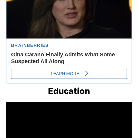
Education