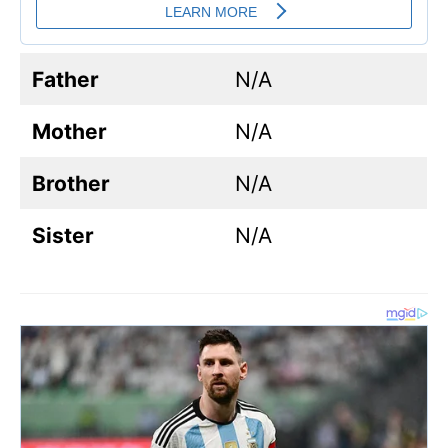
Father
N/A
Mother
N/A
Brother
N/A
Sister
N/A