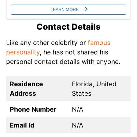
Contact Details
Like any other celebrity or
famous
personality
, he has not shared his
personal contact details with anyone.
Residence
Florida, United
Address
States
Phone Number
N/A
Email Id
N/A