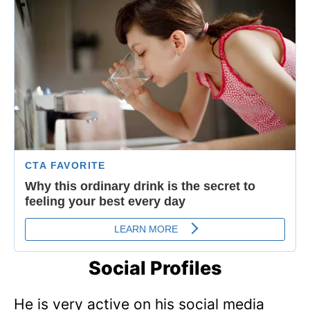
Social Profiles
He is very active on his social media