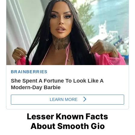
Lesser Known Facts
About Smooth Gio