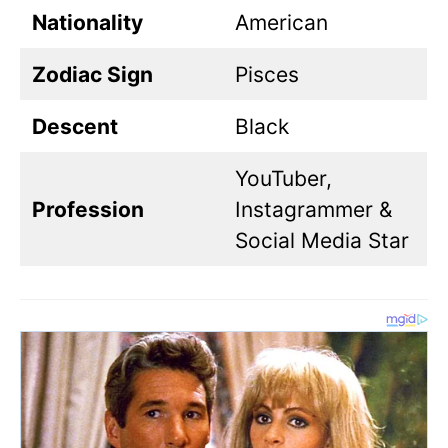
Nationality
American
Zodiac Sign
Pisces
Descent
Black
YouTuber,
Profession
Instagrammer &
Social Media Star