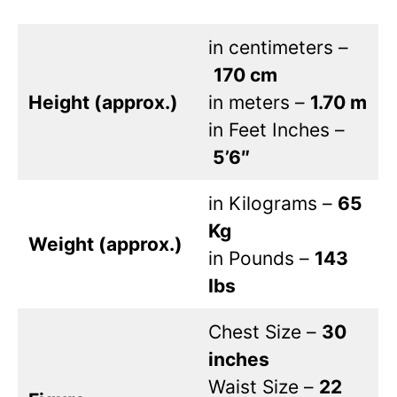
in centimeters –
170 cm
Height (approx.)
in meters –
1.70 m
in Feet Inches –
5’6″
in Kilograms –
65
Kg
Weight (approx.)
in Pounds –
143
Ibs
Chest Size –
30
inches
Waist Size –
22