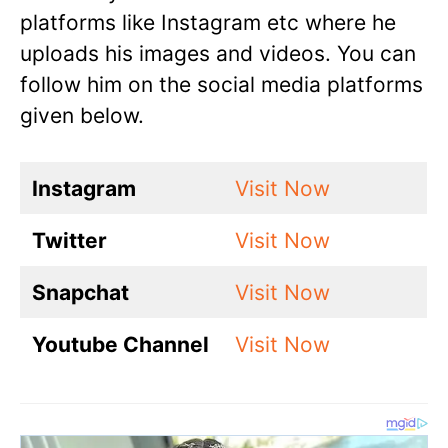
platforms like Instagram etc where he
uploads his images and videos. You can
follow him on the social media platforms
given below.
Instagram
Visit Now
Twitter
Visit Now
Snapchat
Visit Now
Youtube Channel
Visit Now