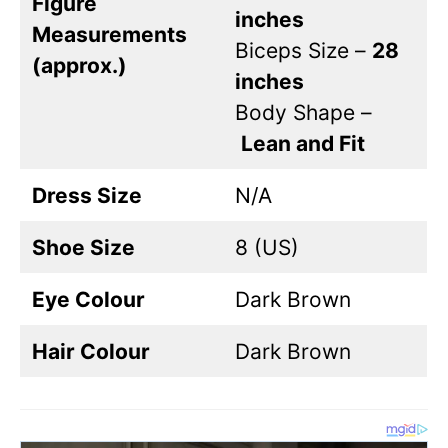
Figure
inches
Measurements
Biceps Size –
28
(approx.)
inches
Body Shape –
Lean and Fit
Dress Size
N/A
Shoe Size
8 (US)
Eye Colour
Dark Brown
Hair Colour
Dark Brown