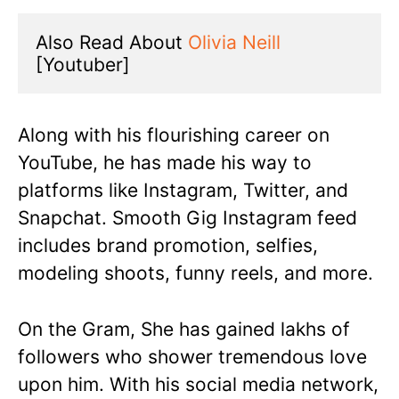
Also Read About 
Olivia Neill
[Youtuber]
Along with his flourishing career on
YouTube, he has made his way to
platforms like Instagram, Twitter, and
Snapchat. Smooth Gig Instagram feed
includes brand promotion, selfies,
modeling shoots, funny reels, and more.
On the Gram, She has gained lakhs of
followers who shower tremendous love
upon him. With his social media network,