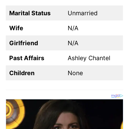
Marital Status
Unmarried
Wife
N/A
Girlfriend
N/A
Past Affairs
Ashley Chantel
Children
None