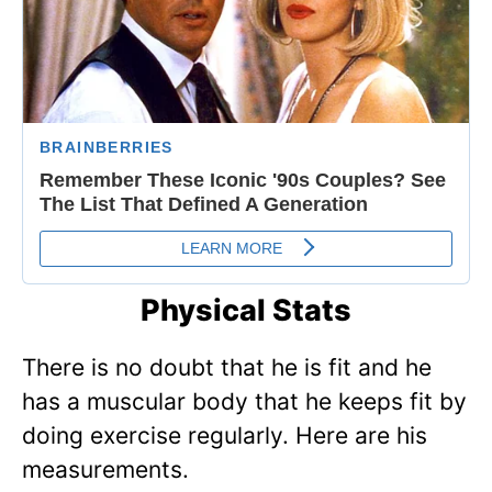
Physical Stats
There is no doubt that he is fit and he
has a muscular body that he keeps fit by
doing exercise regularly. Here are his
measurements.