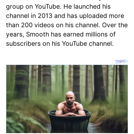
group on YouTube. He launched his
channel in 2013 and has uploaded more
than 200 videos on his channel. Over the
years, Smooth has earned millions of
subscribers on his YouTube channel.