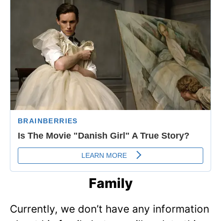
Family
Currently, we don’t have any information