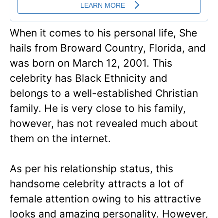
When it comes to his personal life, She
hails from Broward Country, Florida, and
was born on March 12, 2001. This
celebrity has Black Ethnicity and
belongs to a well-established Christian
family. He is very close to his family,
however, has not revealed much about
them on the internet.
As per his relationship status, this
handsome celebrity attracts a lot of
female attention owing to his attractive
looks and amazing personality. However,