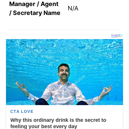
Manager / Agent
N/A
/ Secretary Name