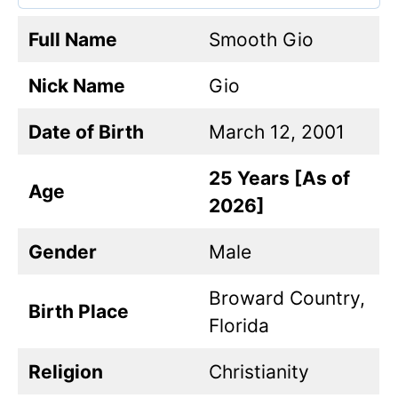
Full Name
Smooth Gio
Nick Name
Gio
Date of Birth
March 12, 2001
25 Years [As of
Age
2026]
Gender
Male
Broward Country,
Birth Place
Florida
Religion
Christianity