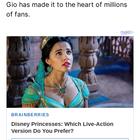
Gio has made it to the heart of millions
of fans.