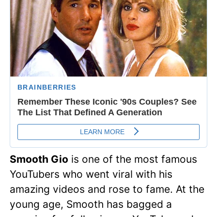
Smooth Gio
is one of the most famous
YouTubers who went viral with his
amazing videos and rose to fame. At the
young age, Smooth has bagged a