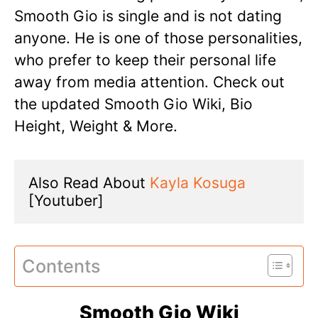
Smooth Gio is single and is not dating
anyone. He is one of those personalities,
who prefer to keep their personal life
away from media attention. Check out
the updated Smooth Gio Wiki, Bio
Height, Weight & More.
Also Read About 
Kayla Kosuga
[Youtuber]
Contents
Smooth Gio Wiki