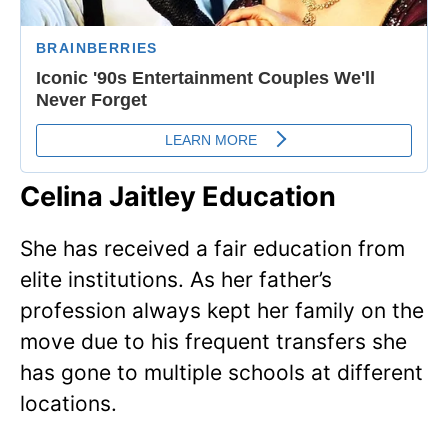
Celina Jaitley Education
She has received a fair education from
elite institutions. As her father’s
profession always kept her family on the
move due to his frequent transfers she
has gone to multiple schools at different
locations.