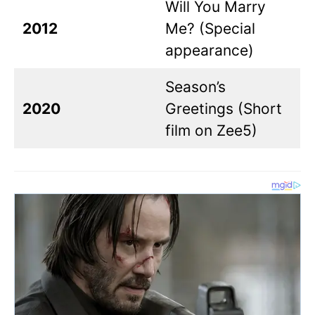
Will You Marry
2012
Me? (Special
appearance)
Season’s
2020
Greetings (Short
film on Zee5)