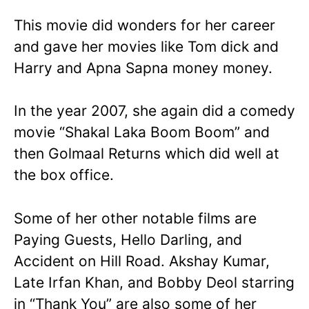
This movie did wonders for her career
and gave her movies like Tom dick and
Harry and Apna Sapna money money.
In the year 2007, she again did a comedy
movie “Shakal Laka Boom Boom” and
then Golmaal Returns which did well at
the box office.
Some of her other notable films are
Paying Guests, Hello Darling, and
Accident on Hill Road. Akshay Kumar,
Late Irfan Khan, and Bobby Deol starring
in “Thank You” are also some of her