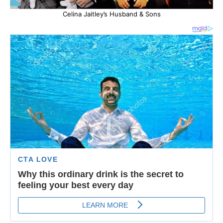
Celina Jaitley’s Husband & Sons