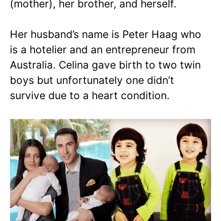
(mother), her brother, and herself.
Her husband’s name is Peter Haag who
is a hotelier and an entrepreneur from
Australia. Celina gave birth to two twin
boys but unfortunately one didn’t
survive due to a heart condition.