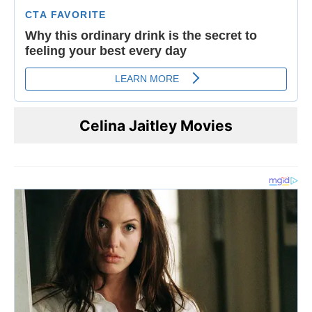
Celina Jaitley Movies