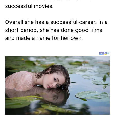
successful movies.
Overall she has a successful career. In a
short period, she has done good films
and made a name for her own.