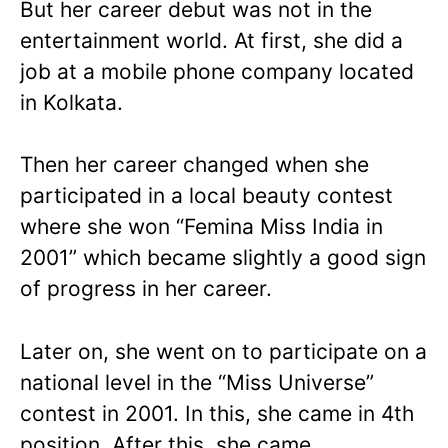
But her career debut was not in the
entertainment world. At first, she did a
job at a mobile phone company located
in Kolkata.
Then her career changed when she
participated in a local beauty contest
where she won “Femina Miss India in
2001” which became slightly a good sign
of progress in her career.
Later on, she went on to participate on a
national level in the “Miss Universe”
contest in 2001. In this, she came in 4th
position. After this, she came