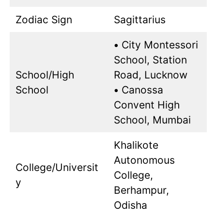
Zodiac Sign
Sagittarius
•
City Montessori
School, Station
School/High
Road, Lucknow
School
•
Canossa
Convent High
School, Mumbai
Khalikote
Autonomous
College/Universit
College,
y
Berhampur,
Odisha