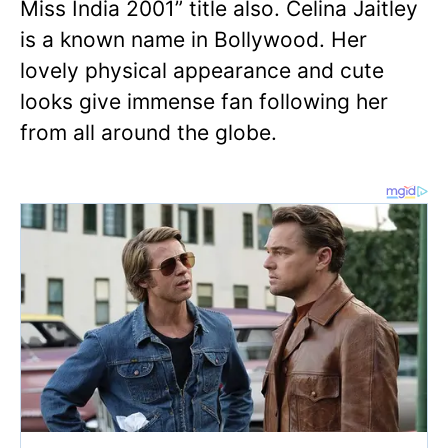
Miss India 2001” title also. Celina Jaitley
is a known name in Bollywood. Her
lovely physical appearance and cute
looks give immense fan following her
from all around the globe.