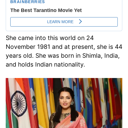
She came into this world on 24
November 1981 and at present, she is 44
years old. She was born in Shimla, India,
and holds Indian nationality.