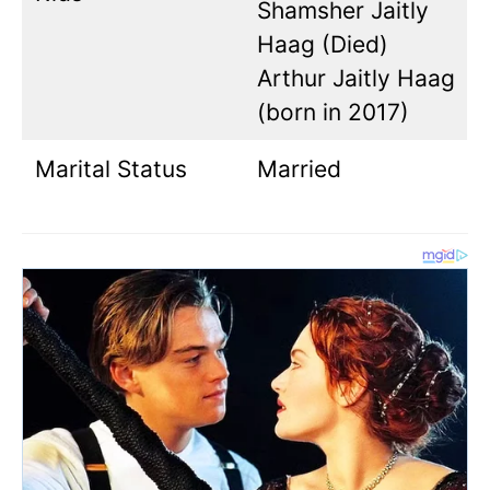
Shamsher Jaitly
Haag (Died)
Arthur Jaitly Haag
(born in 2017)
Marital Status
Married