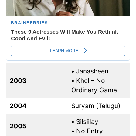
•
Janasheen
2003
•
Khel – No
Ordinary Game
2004
Suryam (Telugu)
•
Silsiilay
2005
•
No Entry