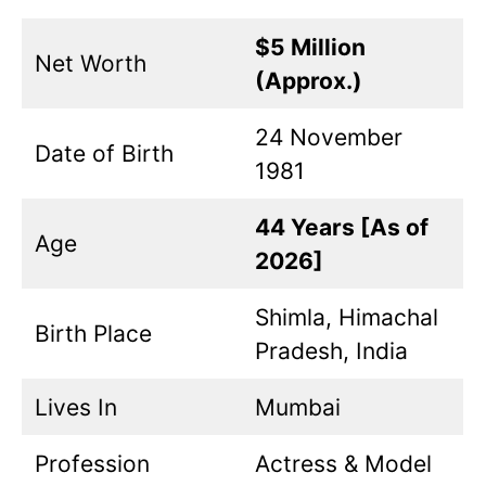
$5 Million
Net Worth
(Approx.)
24 November
Date of Birth
1981
44 Years [As of
Age
2026]
Shimla, Himachal
Birth Place
Pradesh, India
Lives In
Mumbai
Profession
Actress & Model