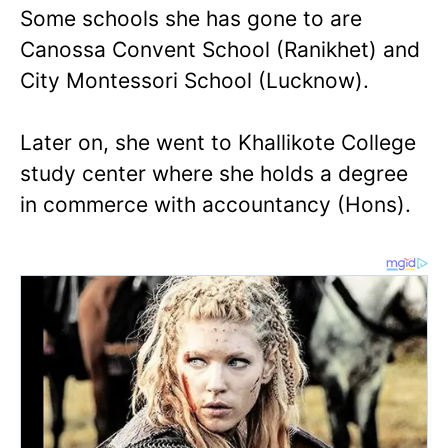
Some schools she has gone to are
Canossa Convent School (Ranikhet) and
City Montessori School (Lucknow).
Later on, she went to Khallikote College
study center where she holds a degree
in commerce with accountancy (Hons).