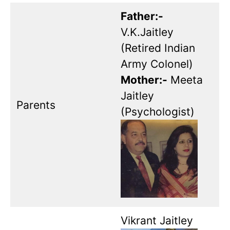
Father:-
V.K.Jaitley
(Retired Indian
Army Colonel)
Mother:-
Meeta
Jaitley
Parents
(Psychologist)
Vikrant Jaitley