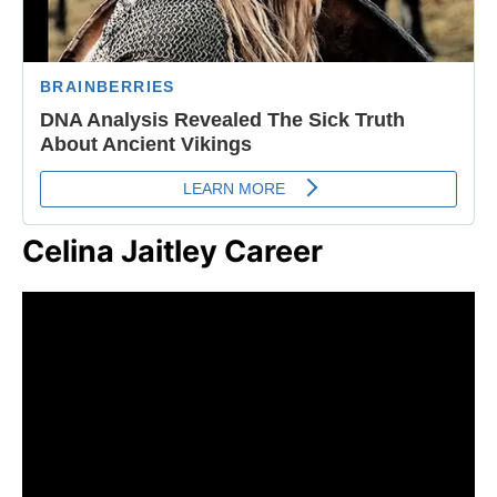
Celina Jaitley Career