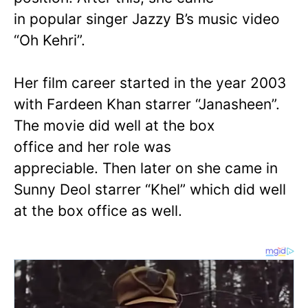
in popular singer Jazzy B’s music video
“Oh Kehri”.
Her film career started in the year 2003
with Fardeen Khan starrer “Janasheen”.
The movie did well at the box
office and her role was
appreciable. Then later on she came in
Sunny Deol starrer “Khel” which did well
at the box office as well.