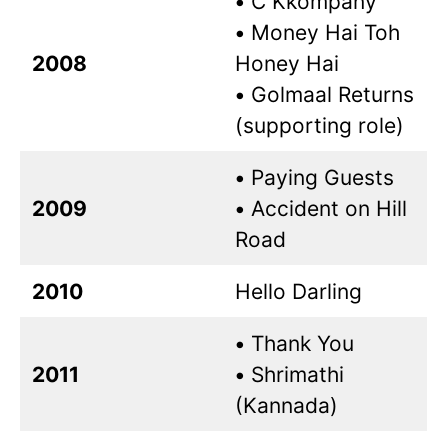
•
C Kkompany
•
Money Hai Toh
2008
Honey Hai
•
Golmaal Returns
(supporting role)
•
Paying Guests
2009
•
Accident on Hill
Road
2010
Hello Darling
•
Thank You
2011
•
Shrimathi
(Kannada)