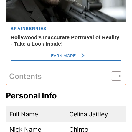
Contents
Personal Info
Full Name
Celina Jaitley
Nick Name
Chinto