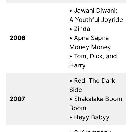
•
Jawani Diwani:
A Youthful Joyride
•
Zinda
2006
•
Apna Sapna
Money Money
•
Tom, Dick, and
Harry
•
Red: The Dark
Side
2007
•
Shakalaka Boom
Boom
•
Heyy Babyy