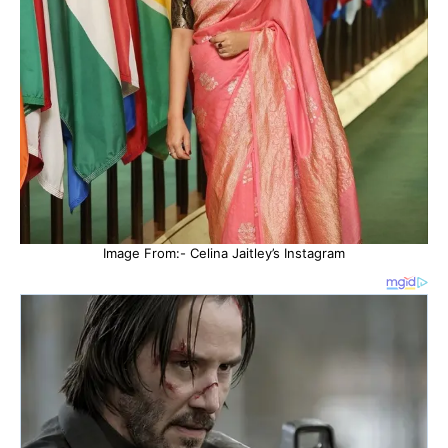
Image From:- Celina Jaitley’s Instagram