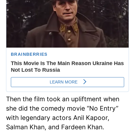
Then the film took an upliftment when
she did the comedy movie “No Entry”
with legendary actors Anil Kapoor,
Salman Khan, and Fardeen Khan.