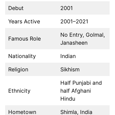
Debut
2001
Years Active
2001–2021
No Entry, Golmal,
Famous Role
Janasheen
Nationality
Indian
Religion
Sikhism
Half Punjabi and
Ethnicity
half Afghani
Hindu
Hometown
Shimla, India