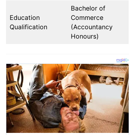
Bachelor of
Education
Commerce
Qualification
(Accountancy
Honours)