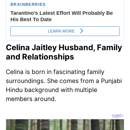
Celina Jaitley Husband, Family
and Relationships
Celina is born in fascinating family
surroundings. She comes from a Punjabi
Hindu background with multiple
members around.