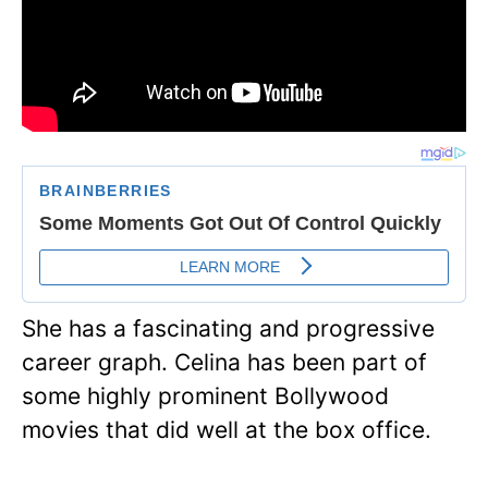
She has a fascinating and progressive
career graph. Celina has been part of
some highly prominent Bollywood
movies that did well at the box office.