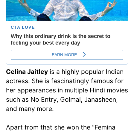
Celina Jaitley
is a highly popular Indian
actress. She is fascinatingly famous for
her appearances in multiple Hindi movies
such as No Entry, Golmal, Janasheen,
and many more.
Apart from that she won the “Femina