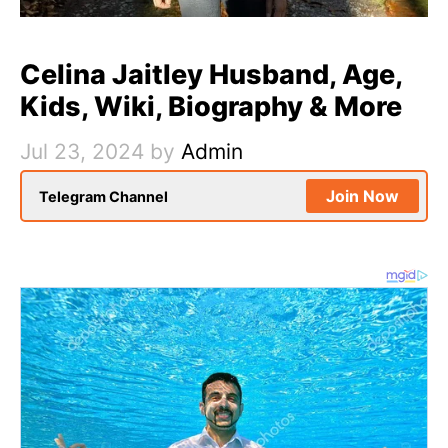
Celina Jaitley Husband, Age,
Kids, Wiki, Biography & More
Jul 23, 2024
by
Admin
Join Now
Telegram Channel