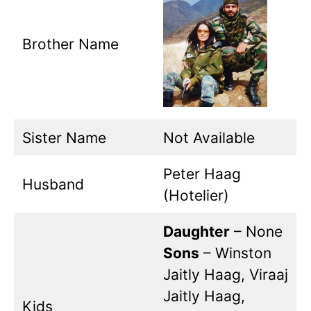
Brother Name
Sister Name
Not Available
Peter Haag
Husband
(Hotelier)
Daughter
– None
Sons
– Winston
Jaitly Haag, Viraaj
Jaitly Haag,
Kids