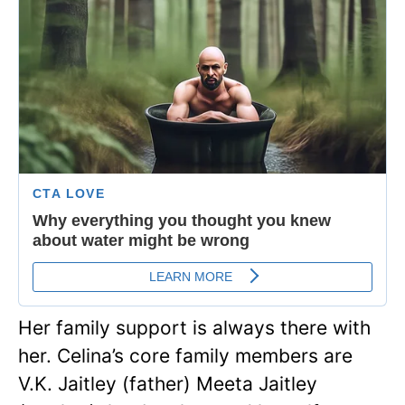
Her family support is always there with
her. Celina’s core family members are
V.K. Jaitley (father) Meeta Jaitley