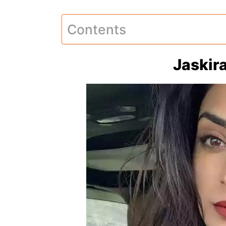
Contents
Jaskir