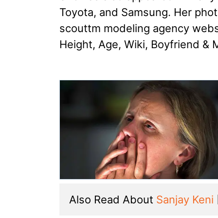
Toyota, and Samsung. Her phot
scouttm modeling agency websi
Height, Age, Wiki, Boyfriend & 
Also Read About 
Sanjay Keni