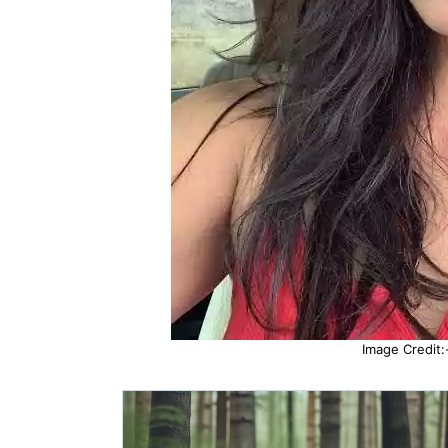
Image Credit: