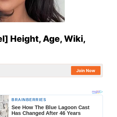
l] Height, Age, Wiki,
Join Now