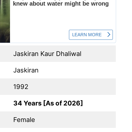
Jaskiran Kaur Dhaliwal
Jaskiran
1992
34 Years [As of 2026]
Female