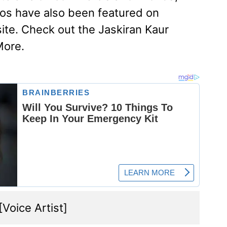
os have also been featured on
te. Check out the Jaskiran Kaur
More.
 [Voice Artist]