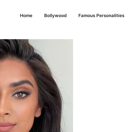
Home
Bollywood
Famous Personalities