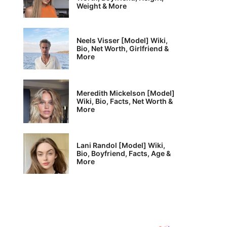
Weight & More
Neels Visser [Model] Wiki,
Bio, Net Worth, Girlfriend &
More
Meredith Mickelson [Model]
Wiki, Bio, Facts, Net Worth &
More
Lani Randol [Model] Wiki,
Bio, Boyfriend, Facts, Age &
More