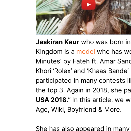
Jaskiran Kaur
who was born in 
Kingdom is a
model
who has wor
Minutes’ by Fateh ft. Amar San
Khori ‘Rolex’ and ‘Khaas Bande’ 
participated in many contests li
the top 3. Again in 2018, she par
USA 2018
.” In this article, we 
Age, Wiki, Boyfriend & More.
She has also appeared in many 