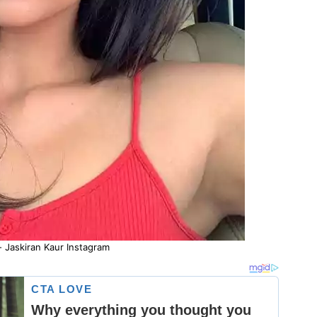
- Jaskiran Kaur Instagram