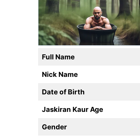
Full Name
Nick Name
Date of Birth
Jaskiran Kaur Age
Gender