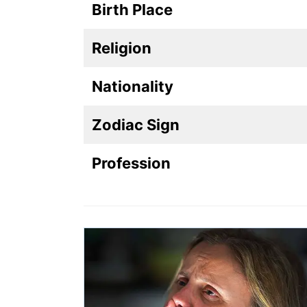
Birth Place
Religion
Nationality
Zodiac Sign
Profession