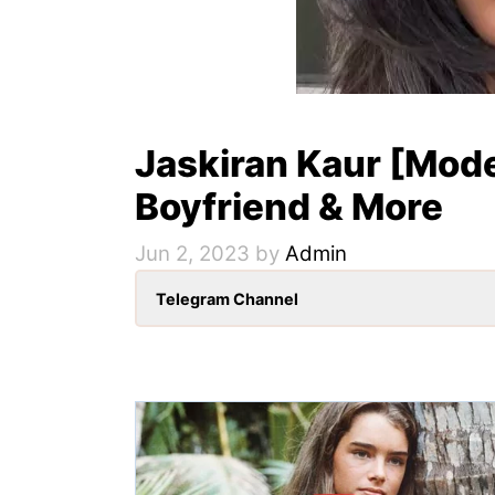
Jaskiran Kaur [Mode
Boyfriend & More
Jun 2, 2023
by
Admin
Telegram Channel