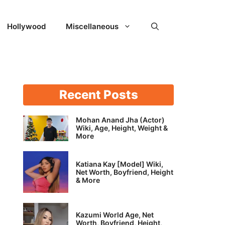
Hollywood
Miscellaneous
Recent Posts
Mohan Anand Jha (Actor)
Wiki, Age, Height, Weight &
More
Katiana Kay [Model] Wiki,
Net Worth, Boyfriend, Height
& More
Kazumi World Age, Net
Worth, Boyfriend, Height,