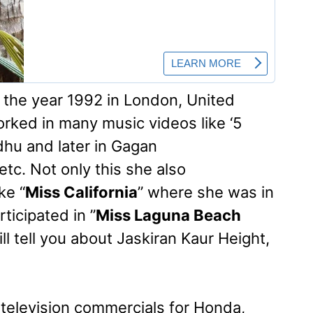
the year 1992 in London, United
ked in many music videos like ‘5
dhu and later in Gagan
etc. Not only this she also
ke “
Miss California
” where she was in
ticipated in ”
Miss Laguna Beach
will tell you about Jaskiran Kaur Height,
television commercials for Honda,