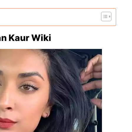
an Kaur Wiki