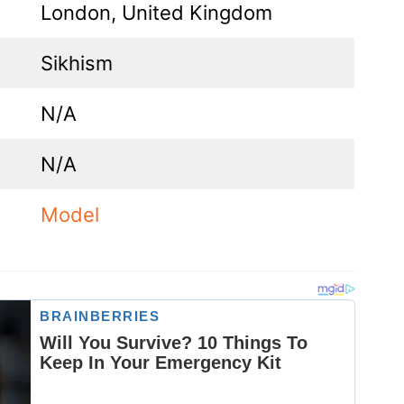
London, United Kingdom
Sikhism
N/A
N/A
Model