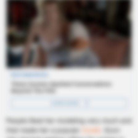
People liked her modeling very much and
that made her a popular
model
. Soon