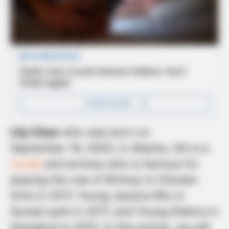
Lily Chee
who was born on
September 19, 2003, in Atlanta, GA is a
model
and actress who is famous for
playing the role of Britney in Chicken
Girls in 2017, Young Jessica Rho in
Sunset park in 2017, and Young Elektra in
Daredevil in 2015. In this article, we will