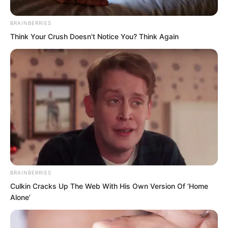
Lily Chee Wiki