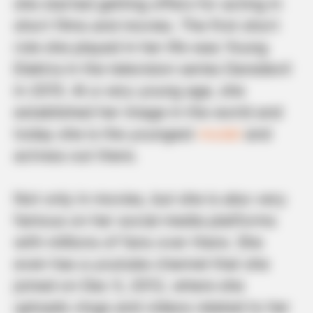
she started getting offers for acting in
short films and movies. The first short
role she played in her life was Young
Elektra in the television series Daredevil
in 2015. At a very young age, she
established her image in the world and
today she is the youngest
model
and
actress out there.
Not only in movies, but she is also very
famous on her social media platforms
with millions of fans over there. She
even has a youtube channel that she
joined on Dec 5, 2012, where she
uploads vlogs and videos related to her