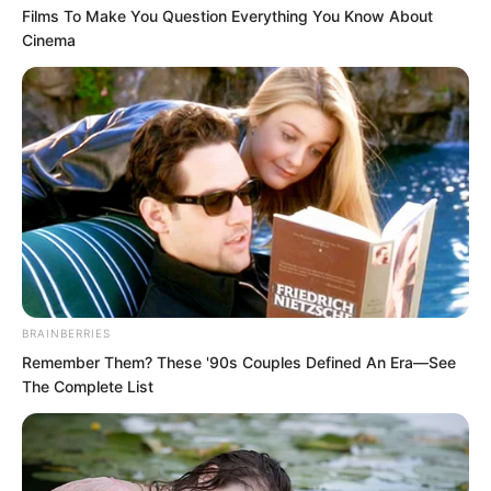
Education
Currently, we don’t have any information
about her schooling but we will update
this section when we will get some
information.
School
N/A
College/Universi
New York
ty
University