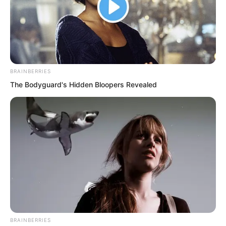
Children
None