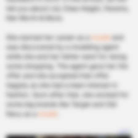
tell you about Lily Chee Height, Parents,
Net Worth & More.
She started her career as a
model
and
was discovered by a modeling agent
while she and her father went for doing
some shopping. The agent gave her the
offer and she accepted that offer
happily as she had a keen interest in
fashion. Soon after that, she worked for
some big brands like Target and Old
Navy as a
model
.