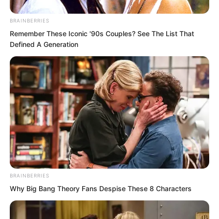
Contact Details
Like any other celebrity or
famous
personality
, she has not shared her
personal contact details with anyone.