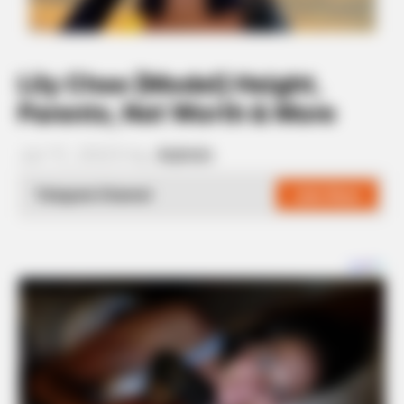
Lily Chee [Model] Height,
Parents, Net Worth & More
Jul 11, 2023
by
Admin
Join Now
Telegram Channel