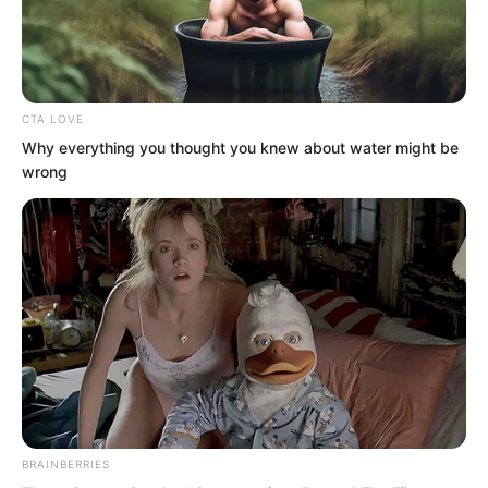
Boyfriend, Affairs, and
Marriage
Also Read About 
Sharan Jones
[TikTok Star]
She is in a relationship with William
Franklyn Miller and the couple is happy