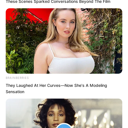
together. They even shared some
images on her social media platforms
with him.
Marital Status
Unmarried
Husband
N/A
William Franklyn
Miller
Boyfriend/Affairs