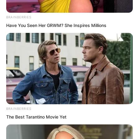
Image Credit:- Lily Chee Instagram