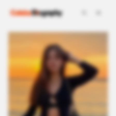
Skip
to
Menu
content