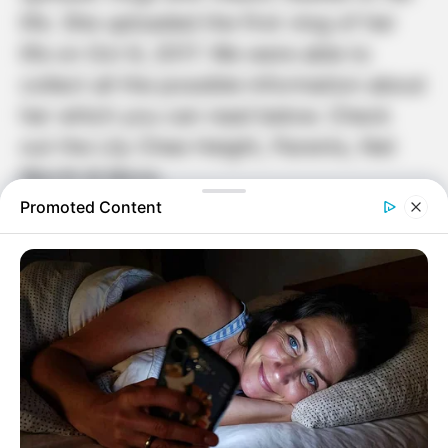
life. She uploaded the first vlog of her
life on Oct 6, 2017. We were able to
collect all the possible information about
her which you can read below. Check
out the Lily Chee Height, Parents, Net
Worth & More.
Also Read About 
Serena Skye
Contents