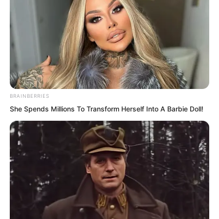
Full Name
Lily Chee
Nick Name
Lily
19 September
Date of Birth
2003
22 Years [As of
Lily Chee Age
2026]
Gender
Female
Birth Place
Atlanta, USA
Religion
Christianity