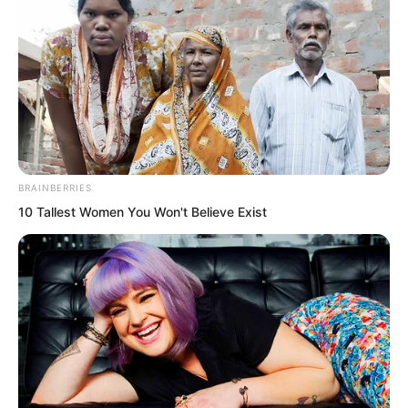
Physical Stats
There is no doubt that she is beautiful
and cute and she keeps herself fit by
following a healthy diet. Here are the lily
Chee measurements.
in
centimetres-
170
Lily Chee
Height
cm
(approx.)
in meters-
1.70 m
in Feet
Inches-
5’7″
in Kilograms-
55