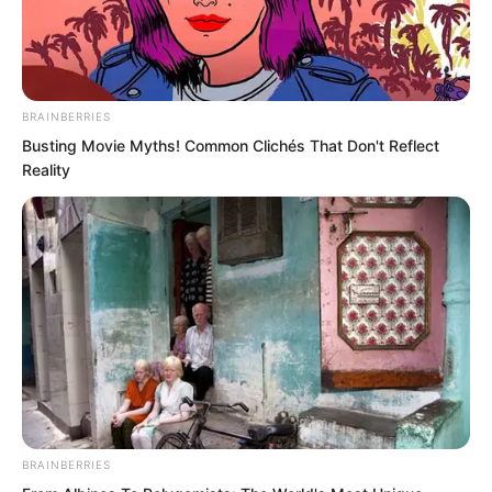
supports her very much in every
situation and that’s the reason behind
her success.
Max Chee
Father
Rebecca Chee
Mother