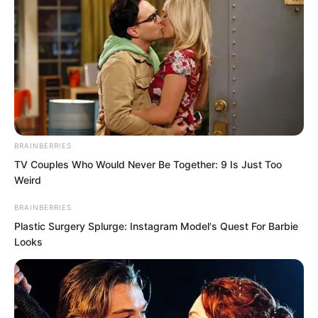
Residence
New York, United
Address
States
Phone Number
N/A
Email Id
N/A
Manager / Agent
N/A
/ Secretary Name