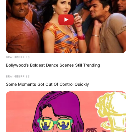
Shoe Size
6 (UK)
Eye Colour
Dark Brown
Hair Colour
Brown
Family
She is blessed with a family who