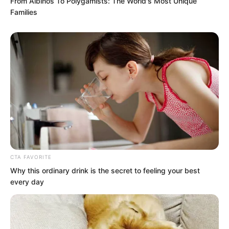
Brother
N/A
•
Mabel Chee
•
Nuala Chee
Sister