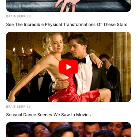
Weight (approx.)
Kg
in Pounds-
121 lbs
30-24-35
Bust Size –
30
inches
Figure
Waist Size –
24
Measurements
inches
(approx.)
Hip Size –
35
inches
Body Shape –
Slim
Dress Size
4 (US)