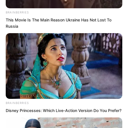
Nationality
American
Zodiac Sign
Virgo
Years Active
2017-Present
Profession
Actress &
Model