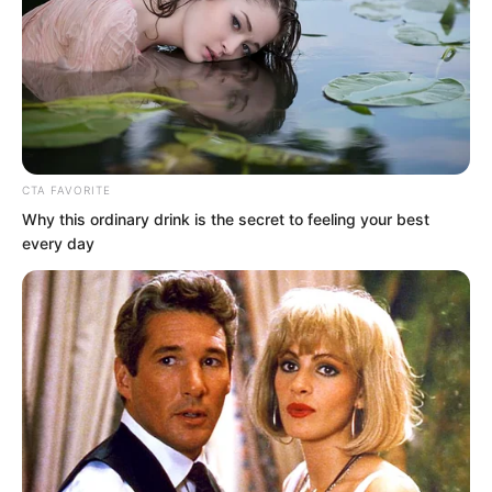
Graduation
Graduated